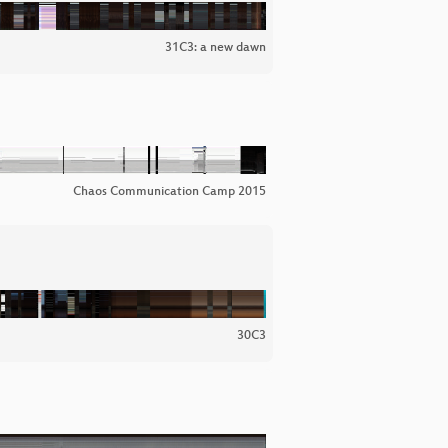
31C3: a new dawn
Chaos Communication Camp 2015
30C3