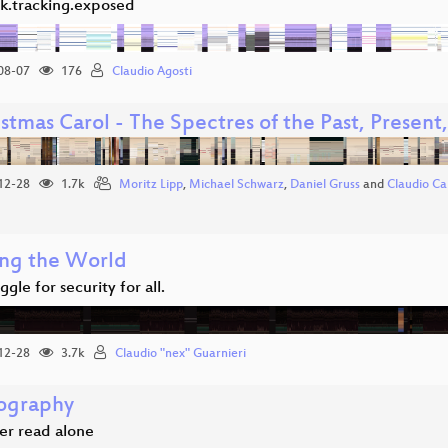
k.tracking.exposed
08-07
176
Claudio Agosti
stmas Carol - The Spectres of the Past, Present
12-28
1.7k
Moritz Lipp
,
Michael Schwarz
,
Daniel Gruss
and
Claudio Ca
ng the World
ggle for security for all.
12-28
3.7k
Claudio "nex" Guarnieri
ography
er read alone