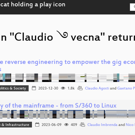
on "Claudio ࿓ vecna" retur
e reverse engineering to empower the gig eco
s
olitics & Society
2023-12-30
1.8k
Claudio Agosti
and
Gaetano Pr
y of the mainframe - from S/360 to Linux
 & Infrastructure
2023-06-09
409
Claudio Imbrenda
and
Nico 