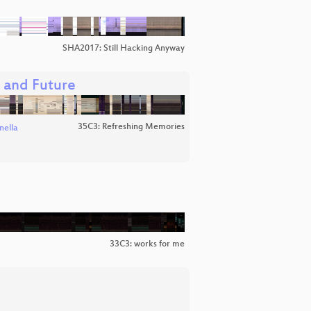
SHA2017: Still Hacking Anyway
, and Future
35C3: Refreshing Memories
nella
33C3: works for me