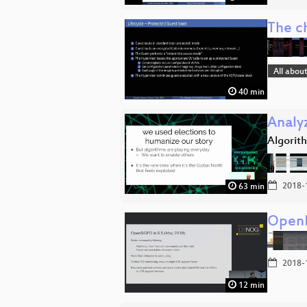
The ch
All abou
40 min
Analy
Algorit
2018-
63 min
OpenB
2018-
12 min