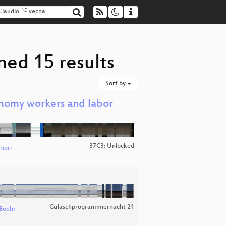
ned 15 results
Sort by
nomy workers and labor
37C3: Unlocked
iori
Gulaschprogrammiernacht 21
Boehr