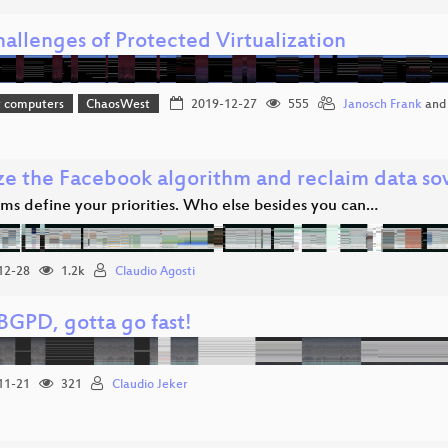
allenges of Protected Virtualization
t computers
ChaosWest
2019-12-27
555
Janosch Frank
an
ze the Facebook algorithm and reclaim data so
hms define your priorities. Who else besides you can…
12-28
1.2k
Claudio Agosti
GPD, gotta go fast!
11-21
321
Claudio Jeker