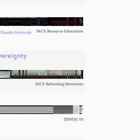
36C3: Resource Exhaustion
d
Claudio Imbrenda
vereignty
35C3: Refreshing Memories
DENOG 10