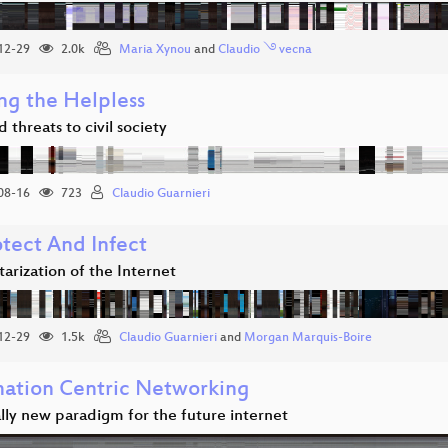
12-29
2.0k
Maria Xynou
and
Claudio ࿓ vecna
ng the Helpless
 threats to civil society
08-16
723
Claudio Guarnieri
otect And Infect
tarization of the Internet
12-29
1.5k
Claudio Guarnieri
and
Morgan Marquis-Boire
mation Centric Networking
lly new paradigm for the future internet