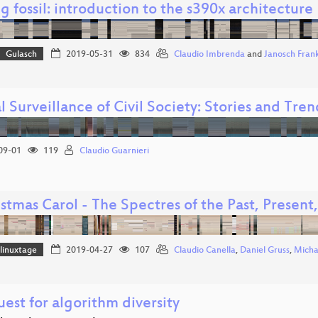
ng fossil: introduction to the s390x architecture
Gulasch
2019-05-31
834
Claudio Imbrenda
and
Janosch Fran
l Surveillance of Civil Society: Stories and Tre
09-01
119
Claudio Guarnieri
stmas Carol - The Spectres of the Past, Present
linuxtage
2019-04-27
107
Claudio Canella
,
Daniel Gruss
,
Micha
est for algorithm diversity