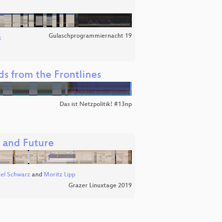
Gulaschprogrammiernacht 19
k
nds from the Frontlines
Das ist Netzpolitik! #13np
, and Future
el Schwarz
and
Moritz Lipp
Grazer Linuxtage 2019