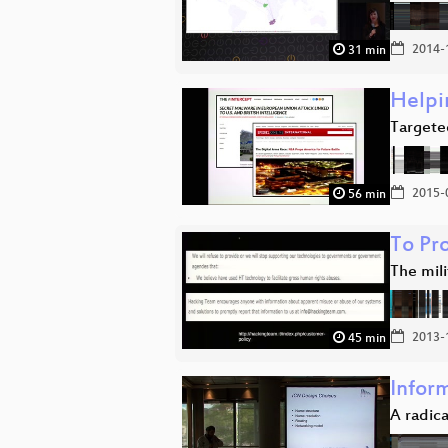
2014-
31 min
Helpi
Targeted
2015-
56 min
To Pr
The mili
2013-
45 min
Infor
A radica