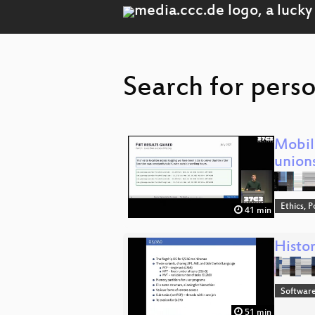
Search for pers
Mobil
union
Ethics, P
41 min
Histor
Software
51 min