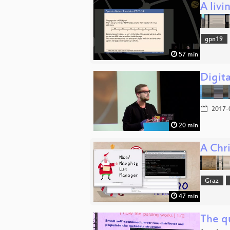
A livi
gpn19
57 min
Digita
2017-
20 min
A Chri
Graz
47 min
The qu