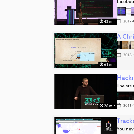
faceboo
2017-
43 min
A Chri
2018-
61 min
Hacki
The stru
2016-
26 min
Track
You nev