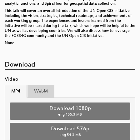
analytic functions, and Spiral four for geospatial data collection.
This talk will cover an overall introduction of the UN Open GIS initiative
including the vision, strategies, technical roadmaps, and achievements of
each working group. The experiences and lessons learned from the
initiative will be shared during the talk, which we hope will be helpful to the
UN as well as developing countries. We will also discuss how to leverage
the FOSS4G community and the UN Open GIS Initiative.
None
Download
Video
MP4
WebM
Download 1080p
eng
155.3 MB
Download 576p
eng
54.3 MB