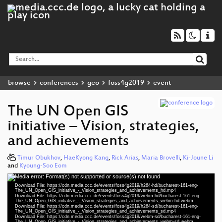
browse
conferences
geo
foss4g2019
event
The UN Open GIS
initiative – Vision, strategies,
and achievements
Timur Obukhov
,
HaeKyong Kang
,
Rick Arias
,
Maria Brovelli
,
Ki-Joune Li
and
Kyoung-Soo Eom
Media error: Format(s) not supported or source(s) not found
Video
Download File: https://cdn.media.ccc.de/events/foss4g2019/h264-hd/bucharest-161-eng-
Player
The_UN_Open_GIS_initiative_-_Vision_strategies_and_achievements_hd.mp4
Download File: https://cdn.media.ccc.de/events/foss4g2019/webm-hd/bucharest-161-eng-
The_UN_Open_GIS_initiative_-_Vision_strategies_and_achievements_webm-hd.webm
Download File: https://cdn.media.ccc.de/events/foss4g2019/h264-sd/bucharest-161-eng-
The_UN_Open_GIS_initiative_-_Vision_strategies_and_achievements_sd.mp4
Download File: https://cdn.media.ccc.de/events/foss4g2019/webm-sd/bucharest-161-eng-
The_UN_Open_GIS_initiative_-_Vision_strategies_and_achievements_webm-sd.webm