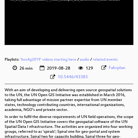
eng 1080p (mp4)
eng 1080p (webm)
eng 576p (mp4)
eng 576p (webm)
Playlists:
'foss4g2019' videos starting here
/
audio
/
related events
Fahrplan
26 min
2019-08-28
129
10.5446/43383
With an aim of developing and delivering open source geospatial solutions
to the UN, the UN Open GIS Initiative was established in March 2016,
taking full advantage of mission partner expertise from UN member
states, technology contributing countries, international organizations,
academia, NGO’s and private sector.
In order to fulfil the diverse requirements of UN field operations, the scope
of the UN Open GIS Initiative covers the geospatial software of the UN
Spatial Data I nfrastructure. The activities are organized into four working
groups, referred to as ‘spirals’; Spiral one for geo-portal and system
infrastructure, Spiral two for capacity building, Spiral three for geo-