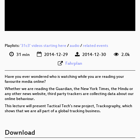
eng 576p (mp4)
eng 576p (webm)
None
eng (todo)
Playlists:
'31c3' videos starting here
/
audio
/
related events
31 min
2014-12-29
2014-12-30
2.0k
Fahrplan
Have you ever wondered who is watching while you are reading your
favourite media online?
Whether we are reading the Guardian, the New York Times, the Hindu or
any other news website, third party trackers are collecting data about our
online behaviour.
This lecture will present Tactical Tech's new project, Trackography, which
shows that we are all part of a global tracking business.
Download