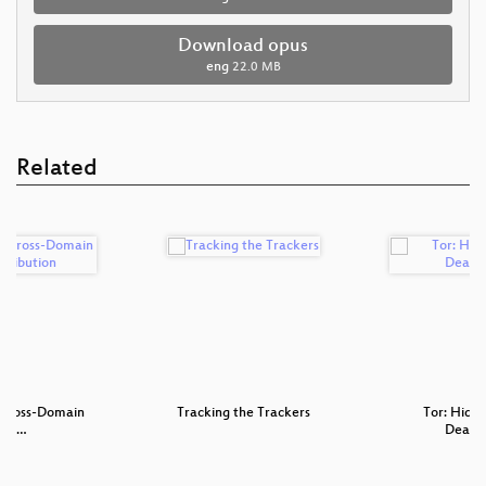
Download opus
eng
22.0 MB
Related
 Cross-Domain
Tracking the Trackers
Tor: Hidde
hip…
Deano