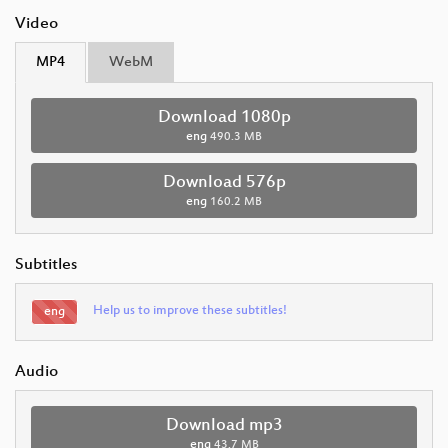
Video
MP4
WebM
Download 1080p
eng
490.3 MB
Download 576p
eng
160.2 MB
Subtitles
Help us to improve these subtitles!
eng
Audio
Download mp3
eng
43.7 MB