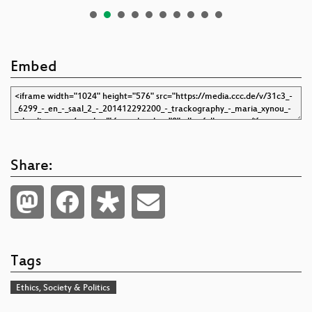
Embed
Share:
Tags
Ethics, Society & Politics