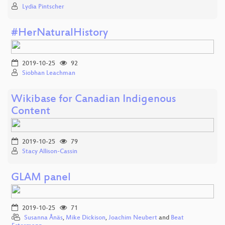
Lydia Pintscher
#HerNaturalHistory
2019-10-25
92
Siobhan Leachman
Wikibase for Canadian Indigenous
Content
2019-10-25
79
Stacy Allison-Cassin
GLAM panel
2019-10-25
71
Susanna Ånäs
,
Mike Dickison
,
Joachim Neubert
and
Beat