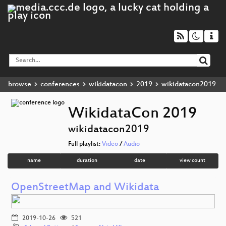
browse
conferences
wikidatacon
2019
wikidatacon2019
WikidataCon 2019
wikidatacon2019
Full playlist:
Video
/
Audio
name
duration
date
view count
OpenStreetMap and Wikidata
2019-10-26
521