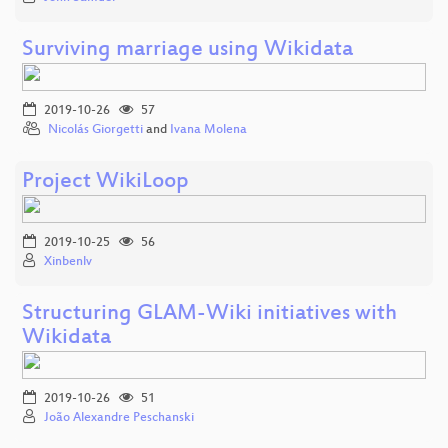
Surviving marriage using Wikidata
2019-10-26
57
Nicolás Giorgetti
and
Ivana Molena
Project WikiLoop
2019-10-25
56
Xinbenlv
Structuring GLAM-Wiki initiatives with
Wikidata
2019-10-26
51
João Alexandre Peschanski