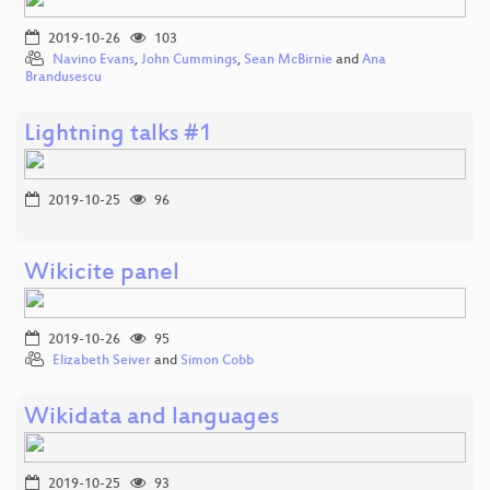
2019-10-26
103
Navino Evans
,
John Cummings
,
Sean McBirnie
and
Ana
Brandusescu
Lightning talks #1
2019-10-25
96
Wikicite panel
2019-10-26
95
Elizabeth Seiver
and
Simon Cobb
Wikidata and languages
2019-10-25
93