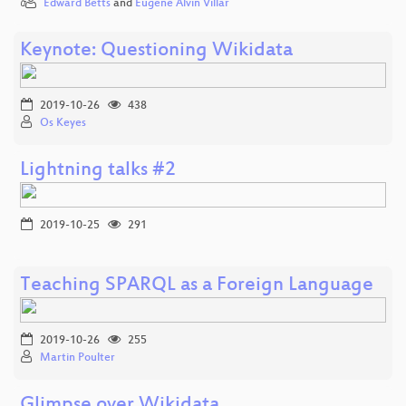
Edward Betts
and
Eugene Alvin Villar
Keynote: Questioning Wikidata
2019-10-26
438
Os Keyes
Lightning talks #2
2019-10-25
291
Teaching SPARQL as a Foreign Language
2019-10-26
255
Martin Poulter
Glimpse over Wikidata