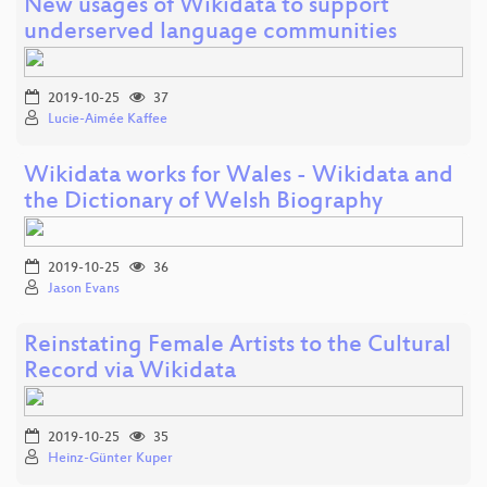
New usages of Wikidata to support
underserved language communities
2019-10-25
37
Lucie-Aimée Kaffee
Wikidata works for Wales - Wikidata and
the Dictionary of Welsh Biography
2019-10-25
36
Jason Evans
Reinstating Female Artists to the Cultural
Record via Wikidata
2019-10-25
35
Heinz-Günter Kuper