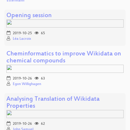
Estermann
Opening session
2019-10-25
65
Léa Lacroix
Cheminformatics to improve Wikidata on
chemical compounds
2019-10-26
63
Egon Willighagen
Analysing Translation of Wikidata
Properties
2019-10-26
62
John Samuel