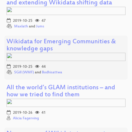
and extending Wikidata shifting data
2019-10-25
47
Maxlath
and
Jums
Wikidata for Emerging Communities &
knowledge gaps
2019-10-25
44
SGill (WMF)
and
Bodhisattwa
All the world’s GLAM institutions – and
how we tried to find them
2019-10-26
41
Alicia Fagerving