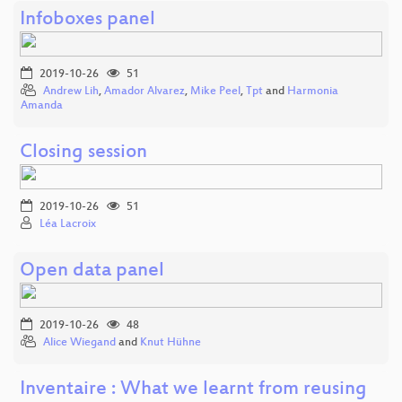
Infoboxes panel
2019-10-26
51
Andrew Lih
,
Amador Alvarez
,
Mike Peel
,
Tpt
and
Harmonia
Amanda
Closing session
2019-10-26
51
Léa Lacroix
Open data panel
2019-10-26
48
Alice Wiegand
and
Knut Hühne
Inventaire : What we learnt from reusing