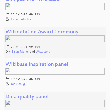
2019-10-25
229
Lydia Pintscher
WikidataCon Award Ceremony
2019-10-25
194
Birgit Müller
and
Wittylama
Wikibase inspiration panel
2019-10-25
183
Jens Ohlig
Data quality panel