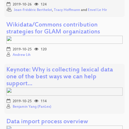
2019-10-26
124
Jean-Frédéric Berthelot
,
Tracy Hoffmann
and
Envel Le Hir
Wikidata/Commons contribution
strategies for GLAM organizations
2019-10-25
120
Andrew Lih
Keynote: Why is collecting lexical data
one of the best ways we can help
support…
2019-10-25
114
Benjamin Yang (PanLex)
Data import process overview