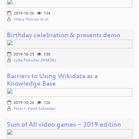
2019-10-26
134
Hilary Thorsen et al.
Birthday celebration & presents demo
2019-10-25
130
Lydia Pintscher (WMDE)
Barriers to Using Wikidata as a
Knowledge Base
2019-10-26
126
Peter F. Patel-Schneider
Sum of All video games − 2019 edition