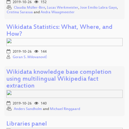
2019-10-26
152
Claudia Müller-Birn
,
Lucas Werkmeister
,
Jose Emilio Labra Gayo
,
Cristina Sarasua
and
Andra Waagmeester
Wikidata Statistics: What, Where, and
How?
2019-10-26
144
Goran S. Milovanović
Wikidata knowledge base completion
using multilingual Wikipedia fact
extraction
2019-10-26
140
Anders Sandholm
and
Michael Ringgaard
Libraries panel