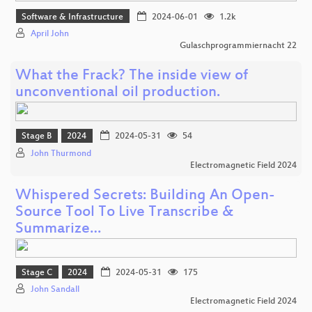
Software & Infrastructure
2024-06-01
1.2k
April John
Gulaschprogrammiernacht 22
What the Frack? The inside view of
unconventional oil production.
Stage B
2024
2024-05-31
54
John Thurmond
Electromagnetic Field 2024
Whispered Secrets: Building An Open-
Source Tool To Live Transcribe &
Summarize…
Stage C
2024
2024-05-31
175
John Sandall
Electromagnetic Field 2024