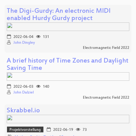
The Digi-Gurdy: An electronic MIDI
enabled Hurdy Gurdy project
2022-06-04
131
John Dingley
Electromagnetic Field 2022
A brief history of Time Zones and Daylight
Saving Time
2022-06-03
140
John Dalziel
Electromagnetic Field 2022
Skrabbel.io
Projektvorstellung
2022-06-19
73