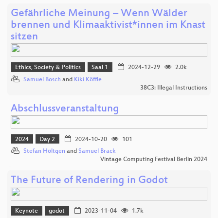
Gefährliche Meinung – Wenn Wälder
brennen und Klimaaktivist*innen im Knast
sitzen
Ethics, Society & Politics
Saal 1
2024-12-29
2.0k
Samuel Bosch
and
Kiki Köffle
38C3: Illegal Instructions
Abschlussveranstaltung
2024
Day 2
2024-10-20
101
Stefan Höltgen
and
Samuel Brack
Vintage Computing Festival Berlin 2024
The Future of Rendering in Godot
Keynote
godot
2023-11-04
1.7k