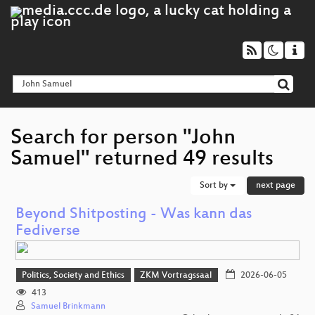
Search for person "John
Samuel" returned 49 results
Sort by
next page
Beyond Shitposting - Was kann das
Fediverse
Politics, Society and Ethics
ZKM Vortragssaal
2026-06-05
413
Samuel Brinkmann