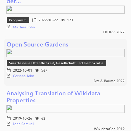
der…
Programm
2022-10-22
123
Mathias John
FIfFKon 2022
Open Source Gardens
Smarte neue Öffentlichkeit, Gesellschaft und Demokratie
2022-10-01
567
Corinna John
Bits & Bäume 2022
Analysing Translation of Wikidata
Properties
2019-10-26
62
John Samuel
WikidataCon 2019