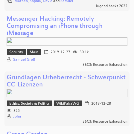
Matheo
,
Sophia
,
David
and
Samuel
Jugend hackt 2022
Messenger Hacking: Remotely
Compromising an iPhone through
iMessage
Security
Main
2019-12-27
30.1k
Samuel Groß
36C3: Resource Exhaustion
Grundlagen Urheberrecht - Schwerpunkt
CC-Lizenzen
Ethics, Society & Politics
WikiPakaWG
2019-12-28
325
John
36C3: Resource Exhaustion