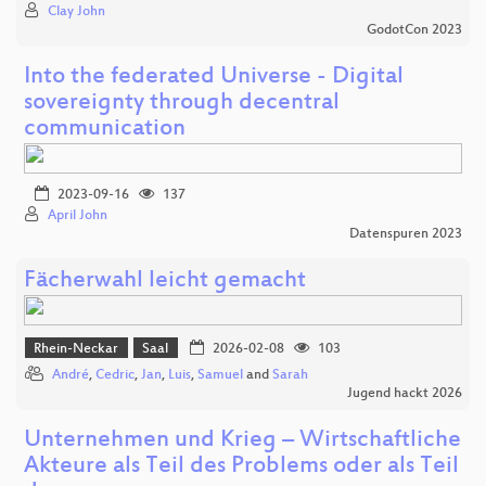
Clay John
GodotCon 2023
Into the federated Universe - Digital
sovereignty through decentral
communication
2023-09-16
137
April John
Datenspuren 2023
Fächerwahl leicht gemacht
Rhein-Neckar
Saal
2026-02-08
103
André
,
Cedric
,
Jan
,
Luis
,
Samuel
and
Sarah
Jugend hackt 2026
Unternehmen und Krieg – Wirtschaftliche
Akteure als Teil des Problems oder als Teil