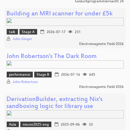
Gulaschprogrammiernacht 24
Building an MRI scanner for under £5k
talk
Stage A
2026-07-17
231
John Ginger
Electromagnetic Field 2026
John Robertson's The Dark Room
performance
Stage B
2026-07-16
645
John Robertson
Electromagnetic Field 2026
DerivationBuilder, extracting Nix's
sandboxing logic for library use
Aula
nixcon2025-eng
2025-09-06
33