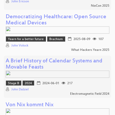
John Ericson
NixCon 2025
Democratizing Healthcare: Open Source
Medical Devices
Yearn for a better future
Brachium
2025-08-09
107
John Volock
What Hackers Yearn 2025
A Brief History of Calendar Systems and
Movable Feasts
Stage B
2024
2024-06-01
217
John Dalziel
Electromagnetic Field 2024
Von Nix kommt Nix