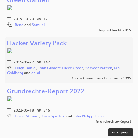
Green Garden
2019-10-20
17
Rene
and
Samuel
Jugend hackt 2019
Hacker Variety Pack
2015-05-22
162
Hugh Daniel
,
John Gilmore Lucky Green
,
Sameer Parekh
,
Ian
Goldberg
and
et. al.
Chaos Communication Camp 1999
Grundrechte-Report 2022
2022-05-18
346
Ferda Ataman
,
Kava Spartak
and
John Philipp Thurn
Grundrechte-Report
next page