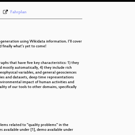
eng
Fahrplan
 generation using Wikidata information. I’ll cover
 finally what’s yet to come!
phs that have five key characteristics: 1) they
 mostly automatically, 4) they include rich
geophysical variables, and general geosciences
ies and datasets, deep time representations
 environmental impact of human activities and
lity of our tools to other domains, specifically
ems related to "quality problems" in the
es available under [1], demo available under