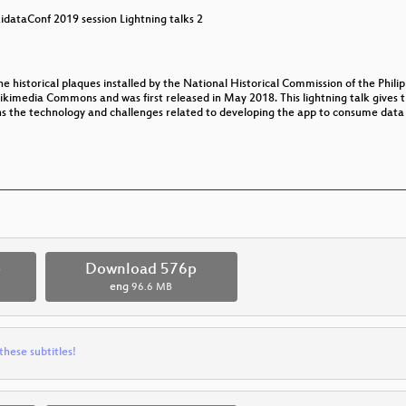
idataConf 2019 session Lightning talks 2
he historical plaques installed by the National Historical Commission of the Phil
imedia Commons and was first released in May 2018. This lightning talk gives 
ns the technology and challenges related to developing the app to consume data
p
Download 576p
eng
96.6 MB
these subtitles!