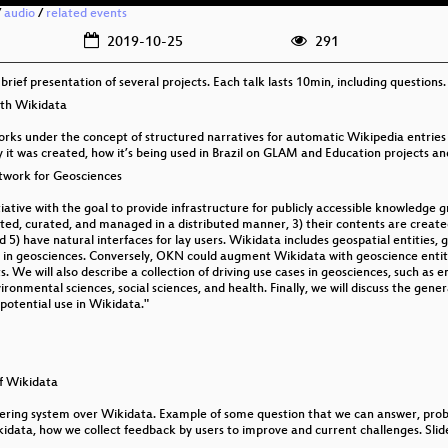
/
audio
/
related events
2019-10-25
291
a brief presentation of several projects. Each talk lasts 10min, including questions.
ith Wikidata
works under the concept of structured narratives for automatic Wikipedia entries
 it was created, how it’s being used in Brazil on GLAM and Education projects and
twork for Geosciences
ive with the goal to provide infrastructure for publicly accessible knowledge gra
ated, curated, and managed in a distributed manner, 3) their contents are created
5) have natural interfaces for lay users. Wikidata includes geospatial entities, 
 in geosciences. Conversely, OKN could augment Wikidata with geoscience entit
s. We will also describe a collection of driving use cases in geosciences, such as
ronmental sciences, social sciences, and health. Finally, we will discuss the genera
potential use in Wikidata."
f Wikidata
ring system over Wikidata. Example of some question that we can answer, probl
ikidata, how we collect feedback by users to improve and current challenges. Slid