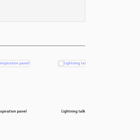
spiration panel
Lightning talks #1
Surviv