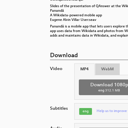
Slides of the presentation of QAnswer at the Wik
Panandâ
A Wikidata-powered mobile app
Eugene Alvin Villar User:seav
Panandâ is a mobile app that lets users explore t
app uses data from Wikidata and photos from Wik
adds and maintains data in Wikidata, and explai
Download
Video
MP4
WebM
Download 1080
eng
312.1 MB
Subtitles
Help us to improve 
eng