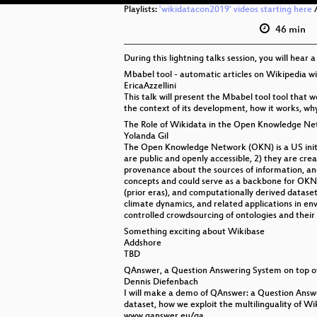
Playlists:
'wikidatacon2019' videos starting here
46 min
During this lightning talks session, you will hear 
Mbabel tool - automatic articles on Wikipedia w
EricaAzzellini
This talk will present the Mbabel tool tool that 
the context of its development, how it works, why
The Role of Wikidata in the Open Knowledge Ne
Yolanda Gil
The Open Knowledge Network (OKN) is a US initiat
are public and openly accessible, 2) they are cre
provenance about the sources of information, and 
concepts and could serve as a backbone for OKN
(prior eras), and computationally derived dataset
climate dynamics, and related applications in envi
controlled crowdsourcing of ontologies and their 
Something exciting about Wikibase
Addshore
TBD
QAnswer, a Question Answering System on top o
Dennis Diefenbach
I will make a demo of QAnswer: a Question Answe
dataset, how we exploit the multilinguality of W
www.qanswer.eu/qa.