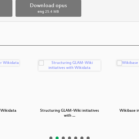
Download opus
eng
25.4 MB
 Wikidata
Structuring GLAM-Wiki initiatives
Wikibase in
with …