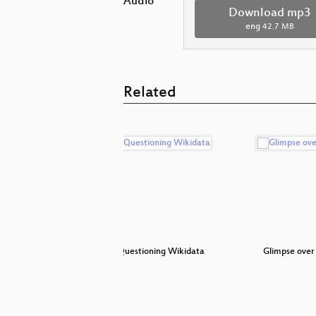
Audio
Download mp3
eng
42.7 MB
Related
on
Keynote: Questioning Wikidata
Glimpse over