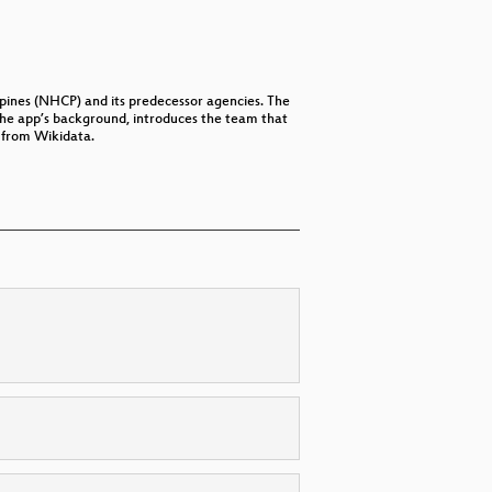
ippines (NHCP) and its predecessor agencies. The
the app’s background, introduces the team that
 from Wikidata.