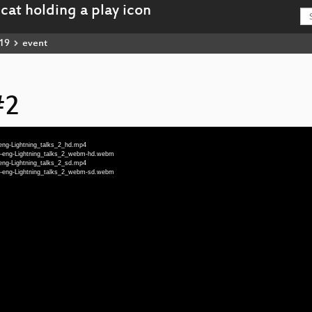
19
event
#2
-eng-Lightning_talks_2_hd.mp4
19-eng-Lightning_talks_2_webm-hd.webm
-eng-Lightning_talks_2_sd.mp4
19-eng-Lightning_talks_2_webm-sd.webm