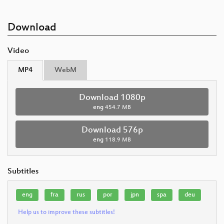
Download
Video
MP4
WebM
Download 1080p
eng
454.7 MB
Download 576p
eng
118.9 MB
Subtitles
eng
fra
rus
por
jpn
spa
deu
Help us to improve these subtitles!