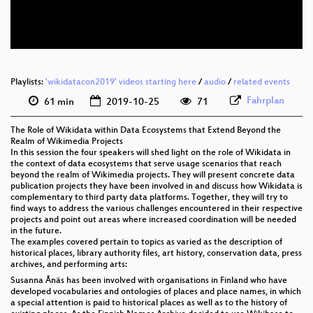
eng 576p (webm)
None
eng
fra
Playlists:
'wikidatacon2019' videos starting here
(translated)
/
audio
/
related events
Fahrplan
61 min
2019-10-25
71
rus
(translated)
The Role of Wikidata within Data Ecosystems that Extend Beyond the
por
Realm of Wikimedia Projects
(translated)
In this session the four speakers will shed light on the role of Wikidata in
the context of data ecosystems that serve usage scenarios that reach
jpn
beyond the realm of Wikimedia projects. They will present concrete data
(translated)
publication projects they have been involved in and discuss how Wikidata is
complementary to third party data platforms. Together, they will try to
spa
(translated)
find ways to address the various challenges encountered in their respective
projects and point out areas where increased coordination will be needed
deu
in the future.
(translated)
The examples covered pertain to topics as varied as the description of
historical places, library authority files, art history, conservation data, press
archives, and performing arts:
Susanna Ånäs has been involved with organisations in Finland who have
developed vocabularies and ontologies of places and place names, in which
a special attention is paid to historical places as well as to the history of