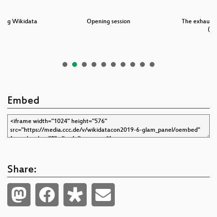
ning Wikidata
Opening session
The exhaust 
(„D
Embed
Share: