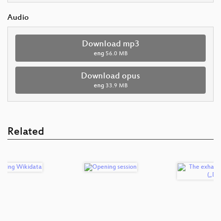
Audio
Download mp3
eng
56.0 MB
Download opus
eng
33.9 MB
Related