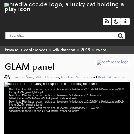
browse
conferences
wikidatacon
2019
event
GLAM panel
Susanna Ånäs
,
Mike Dickison
,
Joachim Neubert
and
Beat Estermann
Media error: Format(s) not supported or source(s) not found
Video
Download File: https://cdn.media.ccc.de/events/wikidatacon/2019/h264-hd/wikidatacon2019-
Player
6-eng-GLAM_panel_hd.mp4
Download File: https://cdn.media.ccc.de/events/wikidatacon/2019/webm-
hd/wikidatacon2019-6-eng-GLAM_panel_webm-hd.webm
Download File: https://cdn.media.ccc.de/events/wikidatacon/2019/h264-sd/wikidatacon2019-
6-eng-GLAM_panel_sd.mp4
Download File: https://cdn.media.ccc.de/events/wikidatacon/2019/webm-
eng 1080p (mp4)
sd/wikidatacon2019-6-eng-GLAM_panel_webm-sd.webm
eng 1080p (webm)
eng 576p (mp4)