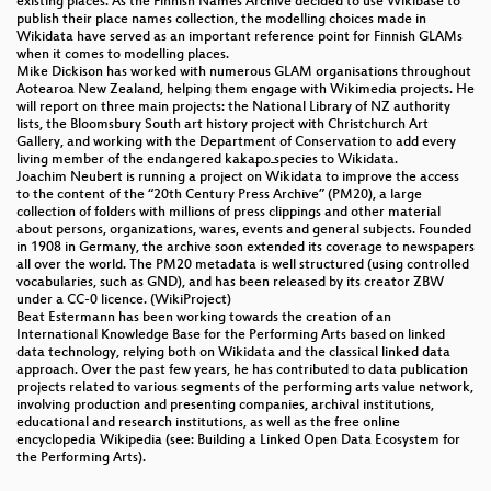
existing places. As the Finnish Names Archive decided to use Wikibase to
publish their place names collection, the modelling choices made in
Wikidata have served as an important reference point for Finnish GLAMs
when it comes to modelling places.
Mike Dickison has worked with numerous GLAM organisations throughout
Aotearoa New Zealand, helping them engage with Wikimedia projects. He
will report on three main projects: the National Library of NZ authority
lists, the Bloomsbury South art history project with Christchurch Art
Gallery, and working with the Department of Conservation to add every
living member of the endangered kākāpō species to Wikidata.
Joachim Neubert is running a project on Wikidata to improve the access
to the content of the “20th Century Press Archive” (PM20), a large
collection of folders with millions of press clippings and other material
about persons, organizations, wares, events and general subjects. Founded
in 1908 in Germany, the archive soon extended its coverage to newspapers
all over the world. The PM20 metadata is well structured (using controlled
vocabularies, such as GND), and has been released by its creator ZBW
under a CC-0 licence. (WikiProject)
Beat Estermann has been working towards the creation of an
International Knowledge Base for the Performing Arts based on linked
data technology, relying both on Wikidata and the classical linked data
approach. Over the past few years, he has contributed to data publication
projects related to various segments of the performing arts value network,
involving production and presenting companies, archival institutions,
educational and research institutions, as well as the free online
encyclopedia Wikipedia (see: Building a Linked Open Data Ecosystem for
the Performing Arts).