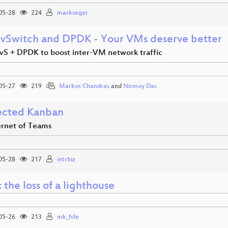
05-28
224
markseger
vSwitch and DPDK - Your VMs deserve better
vS + DPDK to boost inter-VM network traffic
05-27
219
Markos Chandras
and
Nirmoy Das
cted Kanban
ernet of Teams
05-28
217
intrbiz
 the loss of a lighthouse
05-26
213
mk_fsfe