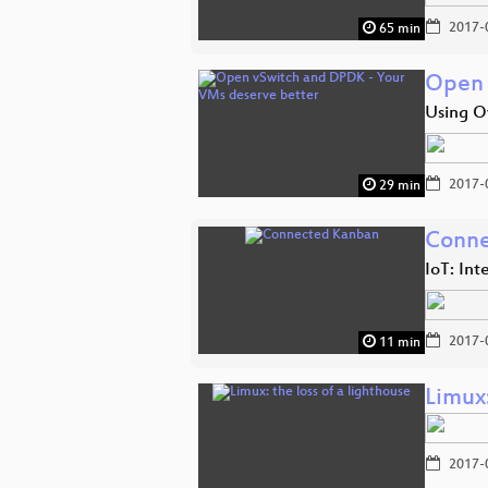
2017-
65 min
Open 
Using O
2017-
29 min
Conne
IoT: Int
2017-
11 min
Limux:
2017-