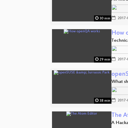
2017-
30 min
How 
Technic
2017-
29 min
openS
What sh
2017-
38 min
The A
A Hacka