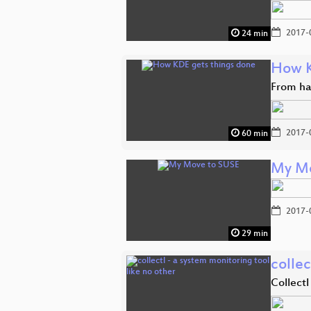
2017-
24 min
How K
From ha
2017-
60 min
My Mo
2017-
29 min
collec
Collectl