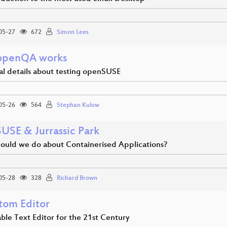
05-27
672
Simon Lees
openQA works
al details about testing openSUSE
05-26
564
Stephan Kulow
USE & Jurrassic Park
ould we do about Containerised Applications?
05-28
328
Richard Brown
tom Editor
ble Text Editor for the 21st Century