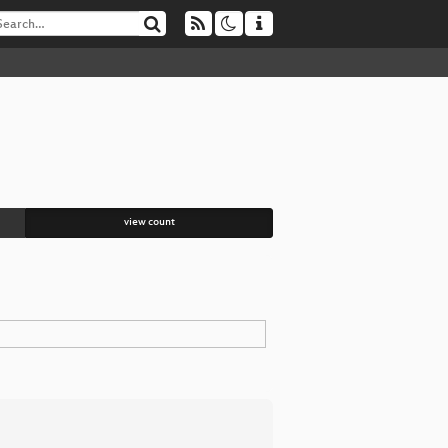
view count