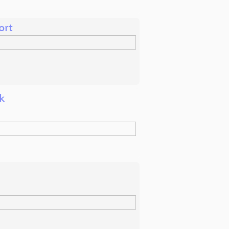
ort
k