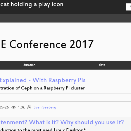
E Conference 2017
duration
date
Explained - With Raspberry Pis
ration of Ceph on a Raspberry Pi cluster
05-26
1.0k
Sven Seeberg
htenment? What is it? Why should you use it?
oduction to the most used Linux Desktop*