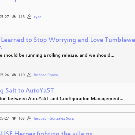
05-27
118
zyga
 Learned to Stop Worrying and Love Tumbleweed
.
e should be running a rolling release, and we should…
05-26
110
Richard Brown
g Salt to AutoYaST
tion between AutoYaST and Configuration Management…
05-27
103
Imobach González Sosa
USE Heroes fighting the villains