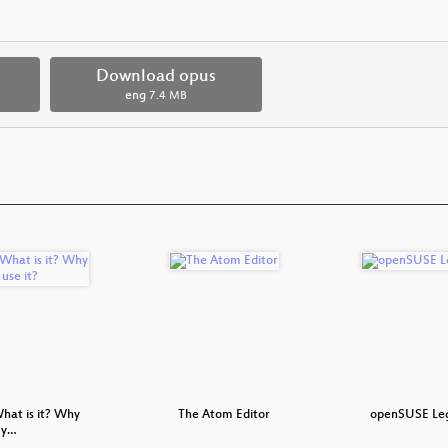
Download opus
eng
7.4 MB
hat is it? Why
The Atom Editor
openSUSE Leg
 y…