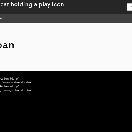
nt
ban
d_Kanban_hd.mp4
ted_Kanban_webm-hd.webm
d_Kanban_sd.mp4
ted_Kanban_webm-sd.webm