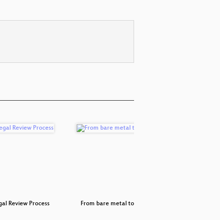
al Review Process
From bare metal to the cloud
Rapido: qu