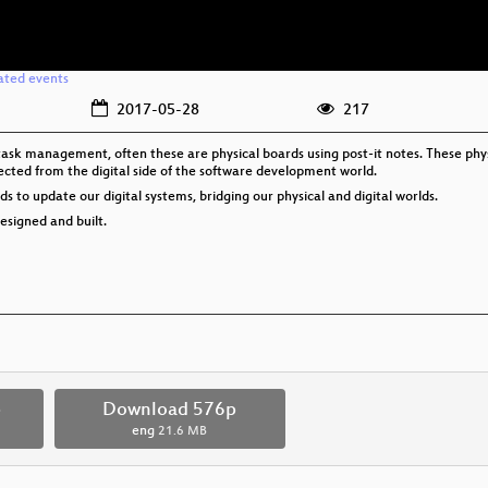
ated events
2017-05-28
217
sk management, often these are physical boards using post-it notes. These physic
cted from the digital side of the software development world.
 to update our digital systems, bridging our physical and digital worlds.
designed and built.
p
Download 576p
eng
21.6 MB