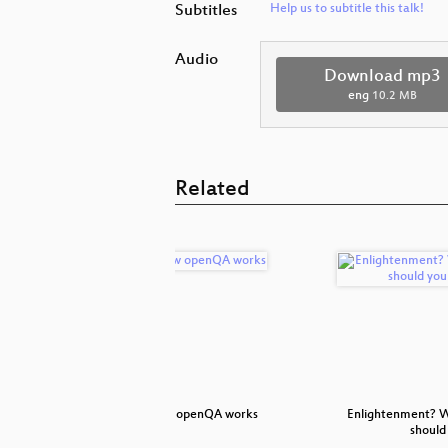
Subtitles
Help us to subtitle this talk!
Audio
Download mp3
eng
10.2 MB
Related
itoring tool
How openQA works
Enlightenment? W
should