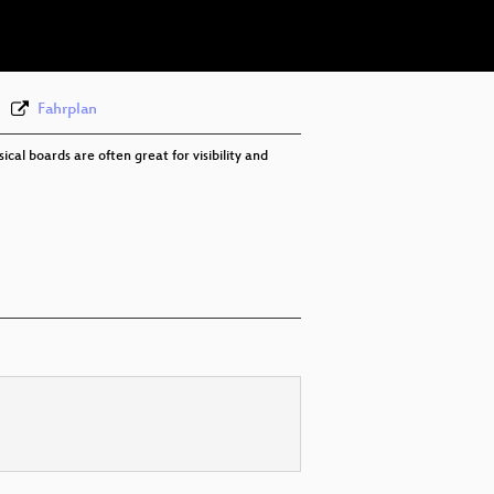
eng 576p (webm)
Fahrplan
al boards are often great for visibility and