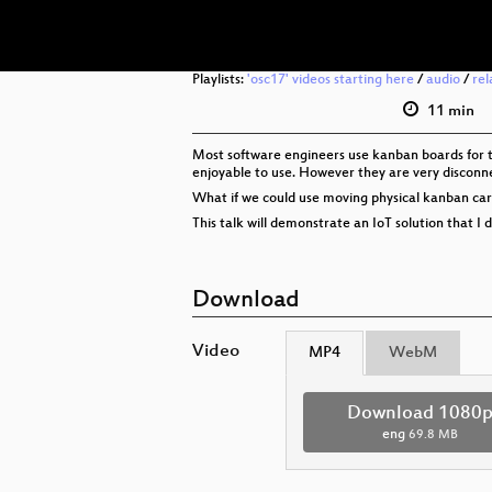
Playlists:
'osc17' videos starting here
/
audio
/
rel
11 min
Most software engineers use kanban boards for ta
enjoyable to use. However they are very disconne
What if we could use moving physical kanban cards
This talk will demonstrate an IoT solution that I 
Download
Video
MP4
WebM
Download 1080
eng
69.8 MB