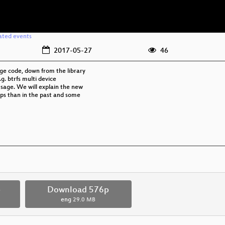
ated events
2017-05-27
46
ge code, down from the library
g. btrfs multi device
usage. We will explain the new
ups than in the past and some
p
Download 576p
eng
29.0 MB