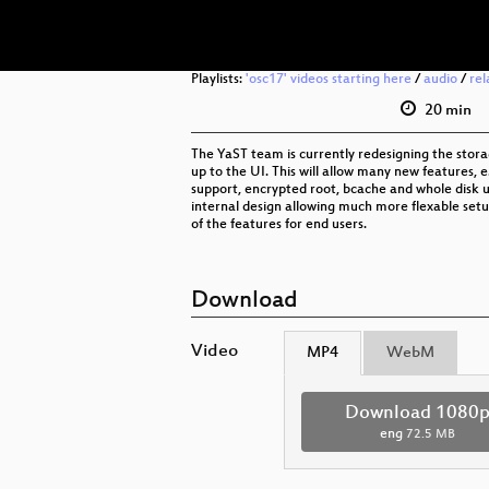
Playlists:
'osc17' videos starting here
/
audio
/
rel
20 min
The YaST team is currently redesigning the stora
up to the UI. This will allow many new features, e.
support, encrypted root, bcache and whole disk 
internal design allowing much more flexable set
of the features for end users.
Download
Video
MP4
WebM
Download 1080
eng
72.5 MB