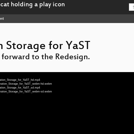
nt
 Storage for YaST
 forward to the Redesign.
ration_Storage_for_YaST_hd.mp4
neration_Storage_for_YaST_webm-hd.webm
ration_Storage_for_YaST_sd.mp4
neration_Storage_for_YaST_webm-sd.webm