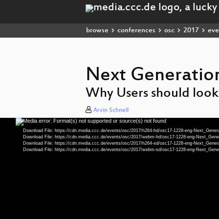
browse
conferences
osc
2017
eve
Next Generation
Why Users should look
Arvin Schnell
Media error: Format(s) not supported or source(s) not found
Video
Player
Download File: https://cdn.media.ccc.de/events/osc/2017/h264-hd/osc17-1228-eng-Next_Gene
Download File: https://cdn.media.ccc.de/events/osc/2017/webm-hd/osc17-1228-eng-Next_Ge
Download File: https://cdn.media.ccc.de/events/osc/2017/h264-sd/osc17-1228-eng-Next_Gene
Download File: https://cdn.media.ccc.de/events/osc/2017/webm-sd/osc17-1228-eng-Next_Ge