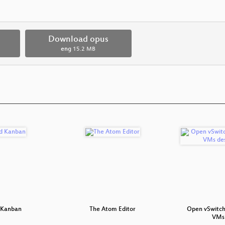
Download opus
eng
15.2 MB
 Kanban
The Atom Editor
Open vSwitch
VMs