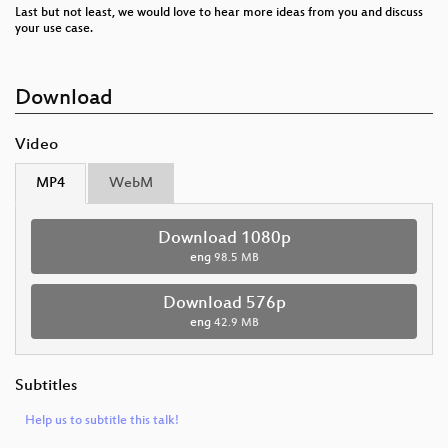
Last but not least, we would love to hear more ideas from you and discuss
your use case.
Download
Video
MP4
WebM
Download 1080p
eng
98.5 MB
Download 576p
eng
42.9 MB
Subtitles
Help us to subtitle this talk!