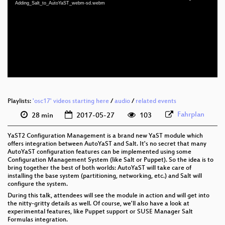
eng 1080p (mp4)
Adding_Salt_to_AutoYaST_webm-sd.webm
eng 1080p (webm)
eng 576p (mp4)
eng 576p (webm)
Playlists:
'osc17' videos starting here
/
audio
/
related events
Fahrplan
28 min
2017-05-27
103
YaST2 Configuration Management is a brand new YaST module which
offers integration between AutoYaST and Salt. It's no secret that many
AutoYaST configuration features can be implemented using some
Configuration Management System (like Salt or Puppet). So the idea is to
bring together the best of both worlds: AutoYaST will take care of
installing the base system (partitioning, networking, etc.) and Salt will
configure the system.
During this talk, attendees will see the module in action and will get into
the nitty-gritty details as well. Of course, we'll also have a look at
experimental features, like Puppet support or SUSE Manager Salt
Formulas integration.