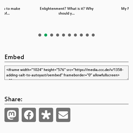
you to make
Enlightenment? What is it? Why
My Mo
g sof…
should y…
Embed
Share: