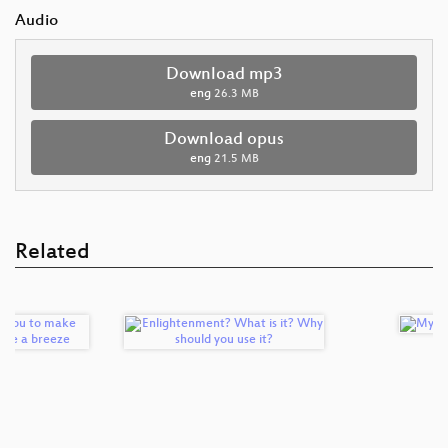
Audio
Download mp3
eng
26.3 MB
Download opus
eng
21.5 MB
Related