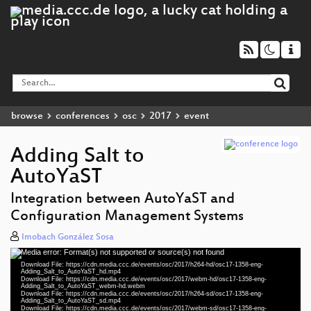
browse
conferences
osc
2017
event
Adding Salt to
AutoYaST
Integration between AutoYaST and
Configuration Management Systems
Imobach González Sosa
Media error: Format(s) not supported or source(s) not found
Video
Download File: https://cdn.media.ccc.de/events/osc/2017/h264-hd/osc17-1358-eng-
Player
Adding_Salt_to_AutoYaST_hd.mp4
Download File: https://cdn.media.ccc.de/events/osc/2017/webm-hd/osc17-1358-eng-
Adding_Salt_to_AutoYaST_webm-hd.webm
Download File: https://cdn.media.ccc.de/events/osc/2017/h264-sd/osc17-1358-eng-
Adding_Salt_to_AutoYaST_sd.mp4
Download File: https://cdn.media.ccc.de/events/osc/2017/webm-sd/osc17-1358-eng-