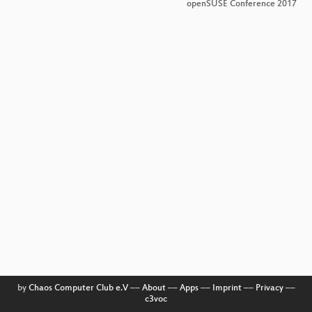
openSUSE Conference 2017
by
Chaos Computer Club e.V
––
About
––
Apps
––
Imprint
––
Privacy
––
c3voc