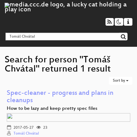
Search for person "Tomáš
Chvátal" returned 1 result
Sort by
Spec-cleaner - progress and plans in
cleanups
How to be lazy and keep pretty spec files
2017-05-27
23
Tomáš Chvátal