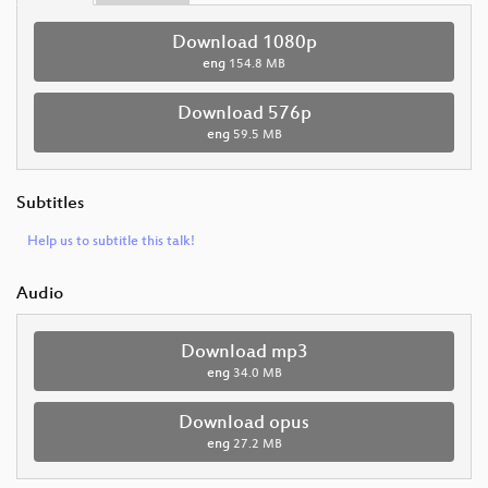
Download 1080p
eng
154.8 MB
Download 576p
eng
59.5 MB
Subtitles
Help us to subtitle this talk!
Audio
Download mp3
eng
34.0 MB
Download opus
eng
27.2 MB