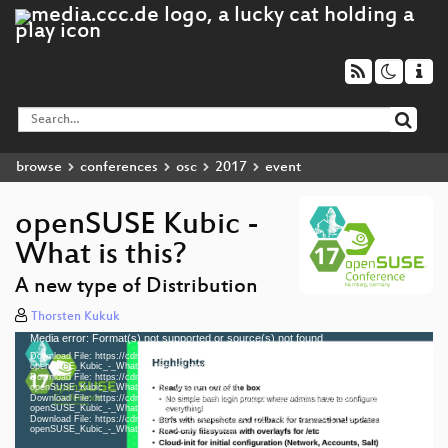
browse
conferences
osc
2017
event
openSUSE Kubic -
What is this?
A new type of Distribution
Thorsten Kukuk
Media error: Format(s) not supported or source(s) not found
Video
Download File: https://cdn.media.ccc.de/events/osc/2017/h264-hd/osc17-1260-eng-
Player
openSUSE_Kubic_-_What_is_this_hd.mp4
Download File: https://cdn.media.ccc.de/events/osc/2017/webm-hd/osc17-1260-eng-
openSUSE_Kubic_-_What_is_this_webm-hd.webm
Download File: https://cdn.media.ccc.de/events/osc/2017/h264-sd/osc17-1260-eng-
openSUSE_Kubic_-_What_is_this_sd.mp4
Download File: https://cdn.media.ccc.de/events/osc/2017/webm-sd/osc17-1260-eng-
eng 1080p (mp4)
openSUSE_Kubic_-_What_is_this_webm-sd.webm