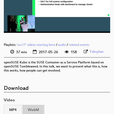
eng 1080p (webm)
eng 576p (mp4)
eng 576p (webm)
Playlists:
'osc17' videos starting here
/
audio
/
related events
Fahrplan
37 min
2017-05-26
158
openSUSE Kubic is the SUSE Container as a Service Platform based on
openSUSE Tumbleweed. In this talk, we want to present what this is, how
this works, how people can get involved.
Download
Video
MP4
WebM