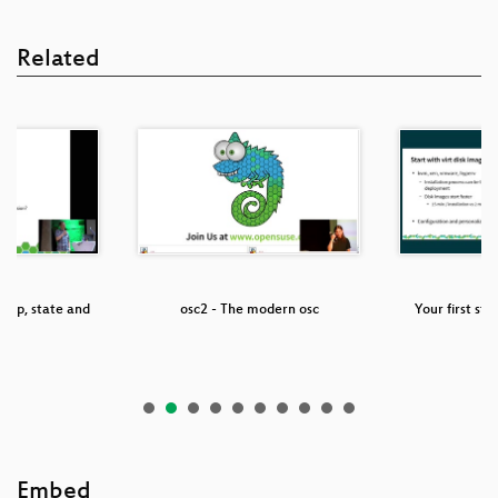
Related
cap, state and
osc2 - The modern osc
Your first st
ok
Embed