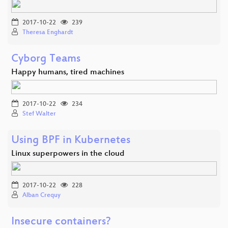
2017-10-22
239
Theresa Enghardt
Cyborg Teams
Happy humans, tired machines
2017-10-22
234
Stef Walter
Using BPF in Kubernetes
Linux superpowers in the cloud
2017-10-22
228
Alban Crequy
Insecure containers?