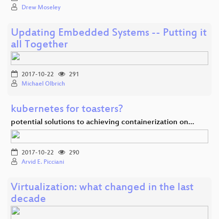
Drew Moseley
Updating Embedded Systems -- Putting it
all Together
2017-10-22
291
Michael Olbrich
kubernetes for toasters?
potential solutions to achieving containerization on…
2017-10-22
290
Arvid E. Picciani
Virtualization: what changed in the last
decade