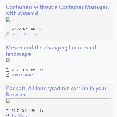
Containers without a Container Manager,
with systemd
2017-10-21
1.6k
Lennart Poettering
Meson and the changing Linux build
landscape
2017-10-22
1.5k
Jussi Pakkanen
Cockpit: A Linux sysadmin session in your
Browser
2017-10-21
1.3k
Stef Walter