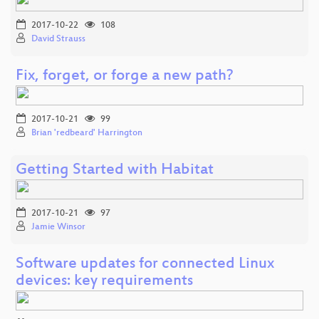
2017-10-22
108
David Strauss
Fix, forget, or forge a new path?
2017-10-21
99
Brian 'redbeard' Harrington
Getting Started with Habitat
2017-10-21
97
Jamie Winsor
Software updates for connected Linux
devices: key requirements