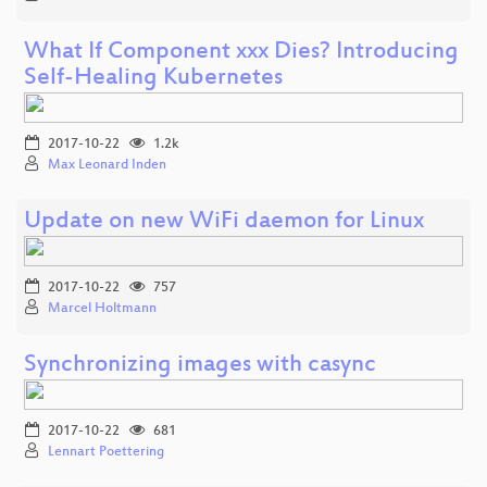
What If Component xxx Dies? Introducing
Self-Healing Kubernetes
2017-10-22
1.2k
Max Leonard Inden
Update on new WiFi daemon for Linux
2017-10-22
757
Marcel Holtmann
Synchronizing images with casync
2017-10-22
681
Lennart Poettering