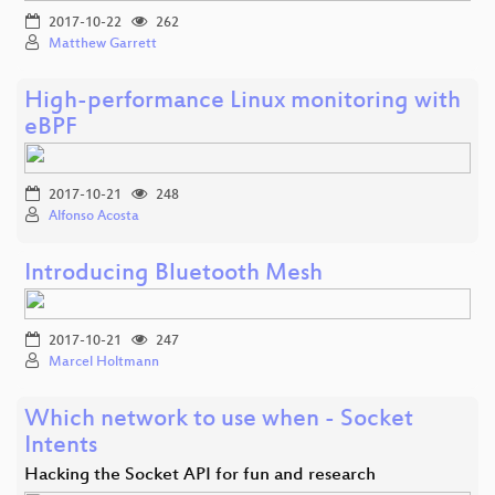
2017-10-22
262
Matthew Garrett
High-performance Linux monitoring with
eBPF
2017-10-21
248
Alfonso Acosta
Introducing Bluetooth Mesh
2017-10-21
247
Marcel Holtmann
Which network to use when - Socket
Intents
Hacking the Socket API for fun and research