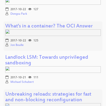
2017-10-22
127
Dongsu Park
What's in a container? The OCI Answer
2017-10-22
125
Jon Boulle
Landlock LSM: Towards unprivileged
sandboxing
2017-10-21
111
Michael Schubert
Unbreaking reloads: strategies for fast
and non-blocking reconfiguration