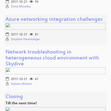
2017-10-21
93
Drew Moseley
Azure networking integration challenges
2017-10-21
81
Stephen Hemminger
Network troubleshooting in
heterogeneous cloud environment with
Skydive
2017-10-21
67
Sylvain Afchain
Closing
Till the next time!