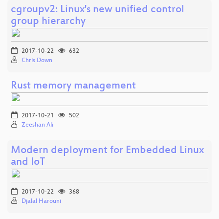
cgroupv2: Linux's new unified control
group hierarchy
2017-10-22
632
Chris Down
Rust memory management
2017-10-21
502
Zeeshan Ali
Modern deployment for Embedded Linux
and IoT
2017-10-22
368
Djalal Harouni