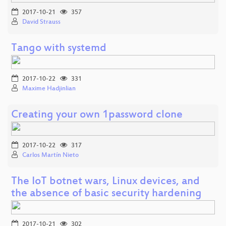
2017-10-21
357
David Strauss
Tango with systemd
2017-10-22
331
Maxime Hadjinlian
Creating your own 1password clone
2017-10-22
317
Carlos Martín Nieto
The IoT botnet wars, Linux devices, and
the absence of basic security hardening
2017-10-21
302