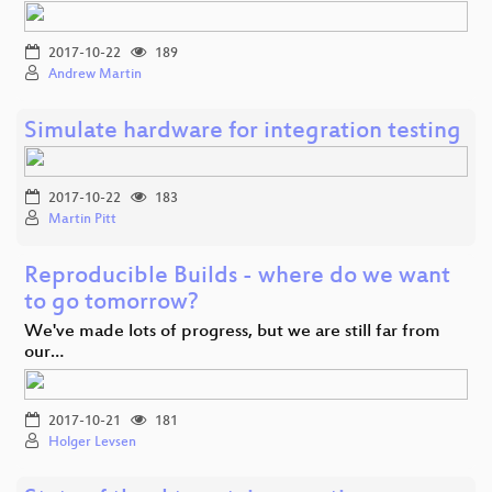
2017-10-22
189
Andrew Martin
Simulate hardware for integration testing
2017-10-22
183
Martin Pitt
Reproducible Builds - where do we want
to go tomorrow?
We've made lots of progress, but we are still far from
our…
2017-10-21
181
Holger Levsen