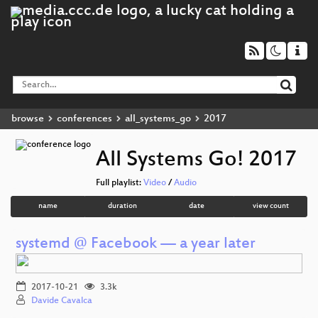
browse
conferences
all_systems_go
2017
All Systems Go! 2017
Full playlist:
Video
/
Audio
name
duration
date
view count
systemd @ Facebook — a year later
2017-10-21
3.3k
Davide Cavalca