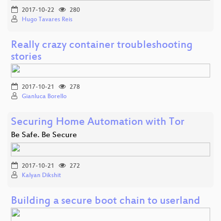
2017-10-22
280
Hugo Tavares Reis
Really crazy container troubleshooting
stories
2017-10-21
278
Gianluca Borello
Securing Home Automation with Tor
Be Safe. Be Secure
2017-10-21
272
Kalyan Dikshit
Building a secure boot chain to userland