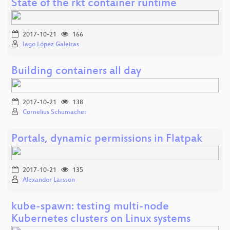
State of the rkt container runtime
2017-10-21
166
Iago López Galeiras
Building containers all day
2017-10-21
138
Cornelius Schumacher
Portals, dynamic permissions in Flatpak
2017-10-21
135
Alexander Larsson
kube-spawn: testing multi-node
Kubernetes clusters on Linux systems