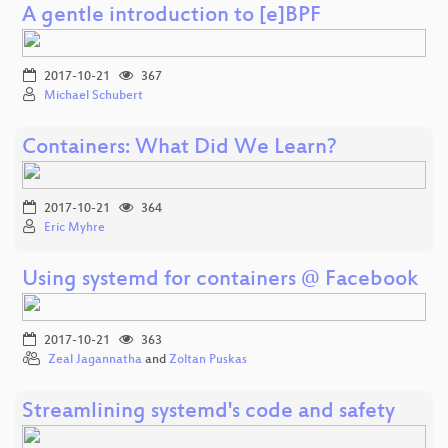
A gentle introduction to [e]BPF
2017-10-21
367
Michael Schubert
Containers: What Did We Learn?
2017-10-21
364
Eric Myhre
Using systemd for containers @ Facebook
2017-10-21
363
Zeal Jagannatha
and
Zoltan Puskas
Streamlining systemd's code and safety