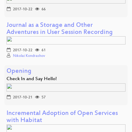
2017-10-22
66
Journal as a Storage and Other
Adventures in User Session Recording
2017-10-22
61
Nikolai Kondrashov
Opening
Check In and Say Hello!
2017-10-21
57
Incremental Adoption of Open Services
with Habitat