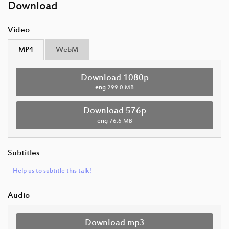
Download
Video
MP4
WebM
Download 1080p
eng
299.0 MB
Download 576p
eng
76.6 MB
Subtitles
Help us to subtitle this talk!
Audio
Download mp3