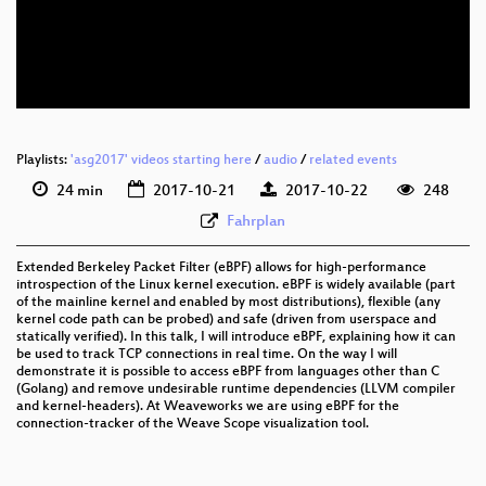
eng 576p (mp4)
eng 576p (webm)
Playlists:
'asg2017' videos starting here
/
audio
/
related events
24 min
2017-10-21
2017-10-22
248
Fahrplan
Extended Berkeley Packet Filter (eBPF) allows for high-performance
introspection of the Linux kernel execution. eBPF is widely available (part
of the mainline kernel and enabled by most distributions), flexible (any
kernel code path can be probed) and safe (driven from userspace and
statically verified). In this talk, I will introduce eBPF, explaining how it can
be used to track TCP connections in real time. On the way I will
demonstrate it is possible to access eBPF from languages other than C
(Golang) and remove undesirable runtime dependencies (LLVM compiler
and kernel-headers). At Weaveworks we are using eBPF for the
connection-tracker of the Weave Scope visualization tool.