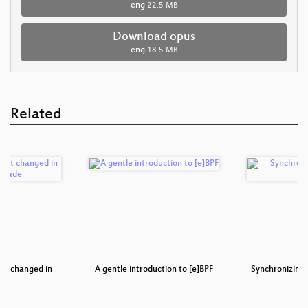
eng
22.5 MB
Download opus
eng
18.5 MB
Related
hat changed in
A gentle introduction to [e]BPF
Synchronizing 
as…