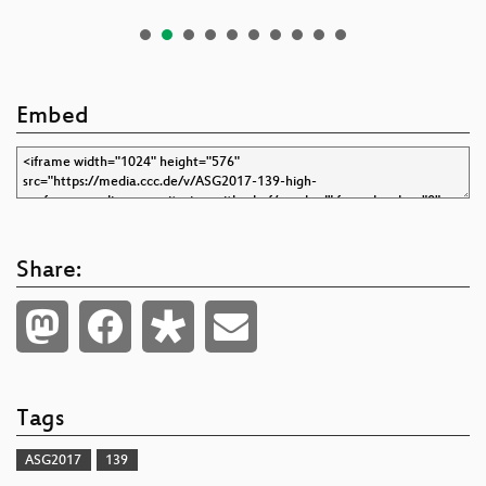
Embed
Share:
Tags
ASG2017
139