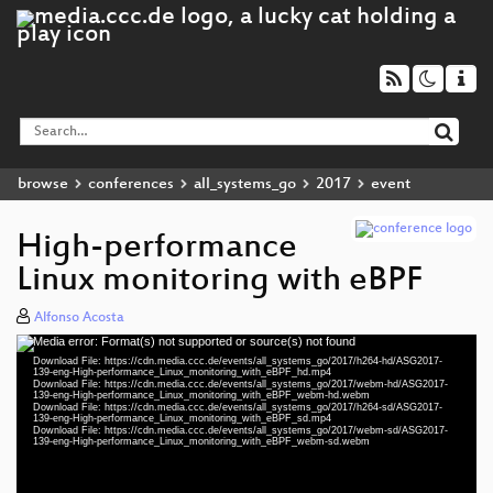
browse
conferences
all_systems_go
2017
event
High-performance
Linux monitoring with eBPF
Alfonso Acosta
Media error: Format(s) not supported or source(s) not found
Video
Download File: https://cdn.media.ccc.de/events/all_systems_go/2017/h264-hd/ASG2017-
Player
139-eng-High-performance_Linux_monitoring_with_eBPF_hd.mp4
Download File: https://cdn.media.ccc.de/events/all_systems_go/2017/webm-hd/ASG2017-
139-eng-High-performance_Linux_monitoring_with_eBPF_webm-hd.webm
Download File: https://cdn.media.ccc.de/events/all_systems_go/2017/h264-sd/ASG2017-
139-eng-High-performance_Linux_monitoring_with_eBPF_sd.mp4
Download File: https://cdn.media.ccc.de/events/all_systems_go/2017/webm-sd/ASG2017-
eng 1080p (mp4)
139-eng-High-performance_Linux_monitoring_with_eBPF_webm-sd.webm
eng 1080p (webm)