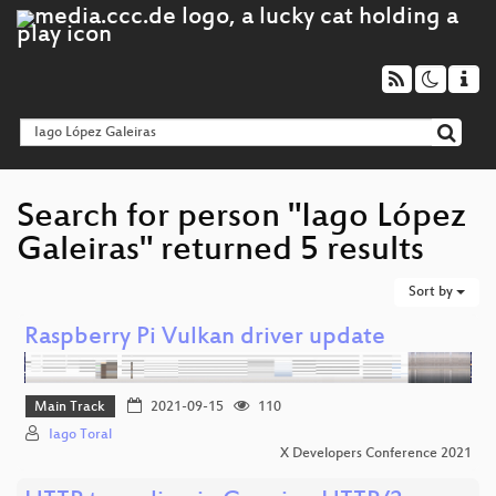
Search for person "Iago López
Galeiras" returned 5 results
Sort by
Raspberry Pi Vulkan driver update
Main Track
2021-09-15
110
Iago Toral
X Developers Conference 2021