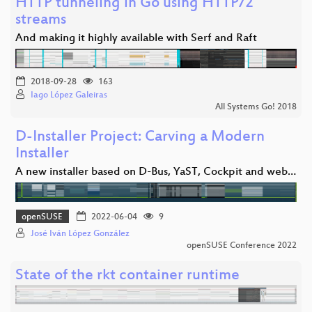
HTTP tunneling in Go using HTTP/2
streams
And making it highly available with Serf and Raft
2018-09-28
163
Iago López Galeiras
All Systems Go! 2018
D-Installer Project: Carving a Modern
Installer
A new installer based on D-Bus, YaST, Cockpit and web…
openSUSE
2022-06-04
9
José Iván López González
openSUSE Conference 2022
State of the rkt container runtime