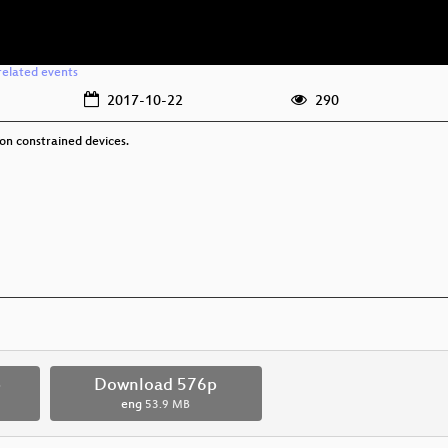
related events
2017-10-22
290
 on constrained devices.
p
Download 576p
eng
53.9 MB