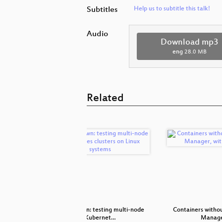
Subtitles
Help us to subtitle this talk!
Audio
Download mp3
eng
28.0 MB
Related
with casync
kube-spawn: testing multi-node
Containers witho
Kubernet…
Manage