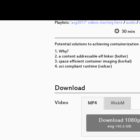
Playlists:
'asg2017' videos starting here
/
audio
/
30 min
Potential solutions to achieving containerization
1. Why?
2. a content addressable elf linker (bolter)
3. space efficient container imaging (korhal)
4. oci compliant runtime (railcar)
Download
Video
MP4
WebM
Download 1080
eng
140.6 MB