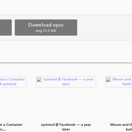
Download opus
eng
23.0 MB
ut a Container
systemd @ Facebook — a year
Meson and th
r,…
later
bui