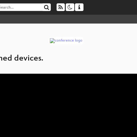
ined devices.