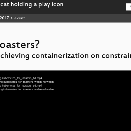
2017
event
oasters?
achieving containerization on constra
g-kubernetes_for_toasters_hd.mp4
eng-kubernetes_for_toasters_webm-hd.webm
g-kubernetes_for_toasters_sd.mp4
eng-kubernetes_for_toasters_webm-sd.webm