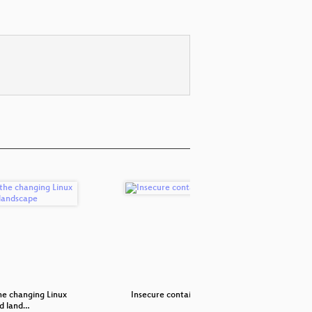
e changing Linux
Insecure containers?
Cockpit: A
ld land…