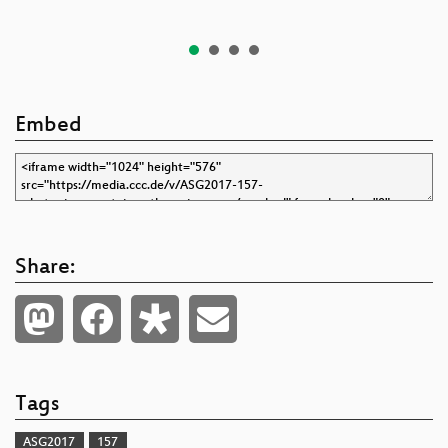
Embed
Share:
Tags
ASG2017
157