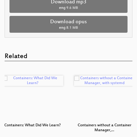
Download mp3
eng
9.6 MB
Download opus
eng
8.1 MB
Related
Containers: What Did We Learn?
Containers without a Container
Manager,…