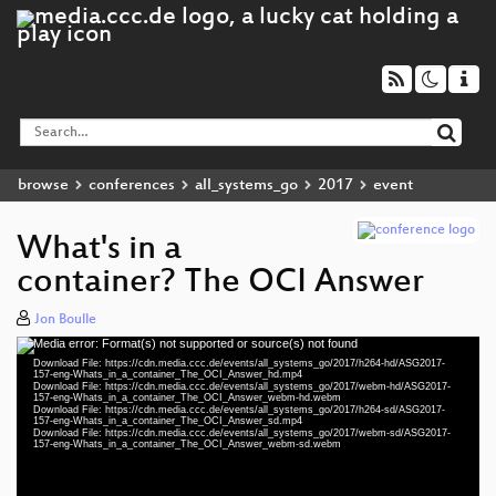
browse
conferences
all_systems_go
2017
event
What's in a
container? The OCI Answer
Jon Boulle
Media error: Format(s) not supported or source(s) not found
Video
Download File: https://cdn.media.ccc.de/events/all_systems_go/2017/h264-hd/ASG2017-
Player
157-eng-Whats_in_a_container_The_OCI_Answer_hd.mp4
Download File: https://cdn.media.ccc.de/events/all_systems_go/2017/webm-hd/ASG2017-
157-eng-Whats_in_a_container_The_OCI_Answer_webm-hd.webm
Download File: https://cdn.media.ccc.de/events/all_systems_go/2017/h264-sd/ASG2017-
157-eng-Whats_in_a_container_The_OCI_Answer_sd.mp4
Download File: https://cdn.media.ccc.de/events/all_systems_go/2017/webm-sd/ASG2017-
eng 1080p (mp4)
157-eng-Whats_in_a_container_The_OCI_Answer_webm-sd.webm
eng 1080p (webm)