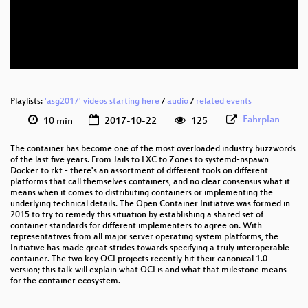
eng 576p (mp4)
eng 576p (webm)
Playlists:
'asg2017' videos starting here
/
audio
/
related events
Fahrplan
10 min
2017-10-22
125
The container has become one of the most overloaded industry buzzwords
of the last five years. From Jails to LXC to Zones to systemd-nspawn
Docker to rkt - there's an assortment of different tools on different
platforms that call themselves containers, and no clear consensus what it
means when it comes to distributing containers or implementing the
underlying technical details. The Open Container Initiative was formed in
2015 to try to remedy this situation by establishing a shared set of
container standards for different implementers to agree on. With
representatives from all major server operating system platforms, the
Initiative has made great strides towards specifying a truly interoperable
container. The two key OCI projects recently hit their canonical 1.0
version; this talk will explain what OCI is and what that milestone means
for the container ecosystem.