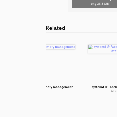
eng
28.5 MB
Related
 Container
Rust memory management
systemd @ Faceb
late