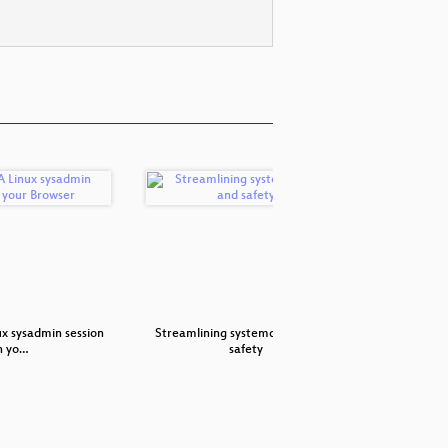
ux sysadmin session
Streamlining systemd's code and
cgroupv2
n yo…
safety