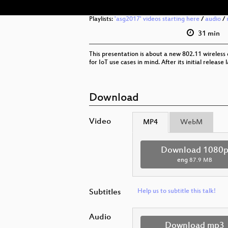
Playlists:
'asg2017' videos starting here
/
audio
/
31 min
This presentation is about a new 802.11 wireless d
for IoT use cases in mind. After its initial rele
Download
Video
MP4
WebM
Download 1080
eng
87.9 MB
Subtitles
Help us to subtitle this talk!
Audio
Download mp3