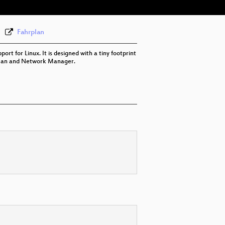
Fahrplan
rt for Linux. It is designed with a tiny footprint
ConnMan and Network Manager.