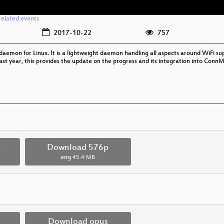
related events
2017-10-22
757
aemon for Linux. It is a lightweight daemon handling all aspects around WiFi suppo
ase last year, this provides the update on the progress and its integration into 
p
Download 576p
eng
45.4 MB
Download opus