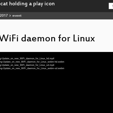
2017
event
WiFi daemon for Linux
-eng-Update_on_new_WiFi_daemon_for_Linux_hd.mp4
32-eng-Update_on_new_WiFi_daemon_for_Linux_webm-hd.webm
-eng-Update_on_new_WiFi_daemon_for_Linux_sd.mp4
32-eng-Update_on_new_WiFi_daemon_for_Linux_webm-sd.webm