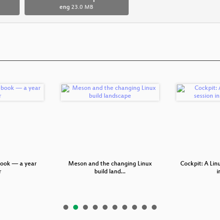
eng
23.0 MB
ook — a year
Meson and the changing Linux
Cockpit: A Lin
r
build land…
i