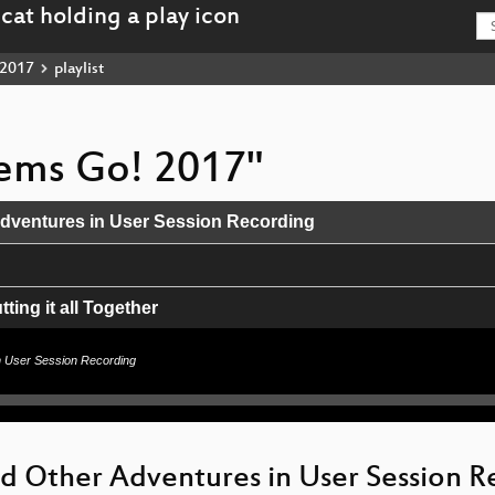
2017
playlist
stems Go! 2017"
Adventures in User Session Recording
ing it all Together
n User Session Recording
nswer
erland
nd Other Adventures in User Session 
inux