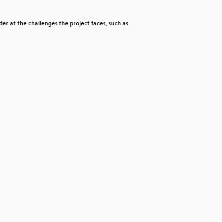
decrease
volume.
er at the challenges the project faces, such as