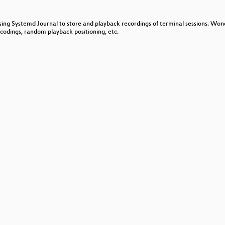
ne
sing Systemd Journal to store and playback recordings of terminal sessions. Wond
ncodings, random playback positioning, etc.
 last decade
t Intents
ld landscape
g with eBPF
c
esting
Linux and IoT