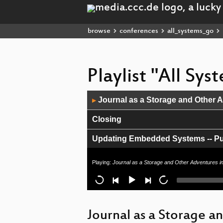
browse
conferences
all_systems_go
Playlist "All Sy
Audio
Journal as a Storage and Other 
▶
Player
Closing
Updating Embedded Systems -- Putt
Tango with systemd
Playing:
Journal as a Storage and Other Adventures i
What's in a container? The OCI A
Building a secure boot chain to us
Journal as a Storage a
Update on new WiFi daemon for L