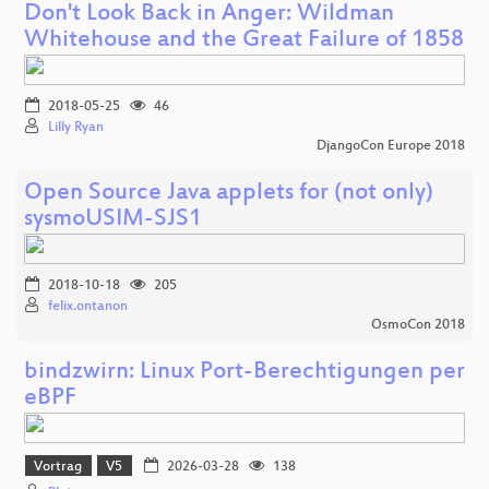
Don't Look Back in Anger: Wildman
Whitehouse and the Great Failure of 1858
2018-05-25
46
Lilly Ryan
DjangoCon Europe 2018
Open Source Java applets for (not only)
sysmoUSIM-SJS1
2018-10-18
205
felix.ontanon
OsmoCon 2018
bindzwirn: Linux Port-Berechtigungen per
eBPF
Vortrag
V5
2026-03-28
138