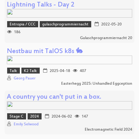
Lightning Talks - Day 2
Entropia / CCC
gulaschprogrammiernacht
2022-05-20
186
Gulaschprogrammiernacht 20
Nestbau mit TalOS k8s 🐇
Talk
K2 Talk
2025-04-18
407
Georg Pauer
Easterhegg 2025: Unhandled Eggception
A country you can't put in a box.
Stage C
2024
2024-06-02
147
Emily Selwood
Electromagnetic Field 2024