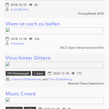
2018-10-23
46
Erich Möchel
PrivacyWeek 2018
Wem ist noch zu helfen
2018-12-28
236
Sebastian
35C3: Open Infrastructure Orbit
Virus hinter Gittern
HH Kampnagel
c-base
2020-12-28
172
Lennart Mühlenmeier
and
Timo Stukenberg
Remote Chaos Experience
Music Crowd