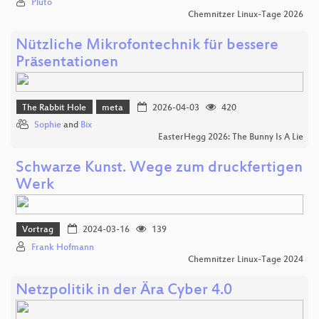
Pluto
Chemnitzer Linux-Tage 2026
Nützliche Mikrofontechnik für bessere
Präsentationen
The Rabbit Hole
meta
2026-04-03
420
Sophie
and
Bix
EasterHegg 2026: The Bunny Is A Lie
Schwarze Kunst. Wege zum druckfertigen
Werk
Vortrag
2024-03-16
139
Frank Hofmann
Chemnitzer Linux-Tage 2024
Netzpolitik in der Ära Cyber 4.0