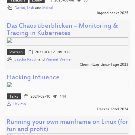
Frankfurt
Lobby
2025-06-08
85
Daron
,
Josh
and
Mikail
Jugend hackt 2025
Das Chaos überblicken – Monitoring &
Tracing in Kubernetes
Vortrag
2023-03-12
128
Sascha Rauch
and
Vincent Welker
Chemnitzer Linux-Tage 2023
Hacking influence
Talks
2024-02-10
144
IJskimo
HackerHotel 2024
Running your own mainframe on Linux (for
fun and profit)