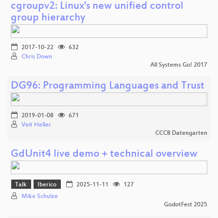
cgroupv2: Linux's new unified control
group hierarchy
2017-10-22
632
Chris Down
All Systems Go! 2017
DG96: Programming Languages and Trust
2019-01-08
671
Veit Heller
CCCB Datengarten
GdUnit4 live demo + technical overview
Talk
Iberico
2025-11-11
127
Mike Schulze
GodotFest 2025