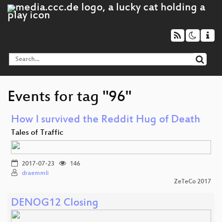
Events for tag "96"
How I survived the Reddit Hug of Death
Tales of Traffic
2017-07-23
146
draemmli
ZeTeCo 2017
DENOG12 Closing