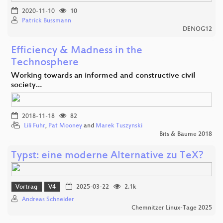
2020-11-10
10
Patrick Bussmann
DENOG12
Efficiency & Madness in the
Technosphere
Working towards an informed and constructive civil
society…
2018-11-18
82
Lili Fuhr
,
Pat Mooney
and
Marek Tuszynski
Bits & Bäume 2018
Typst: eine moderne Alternative zu TeX?
Vortrag
V4
2025-03-22
2.1k
Andreas Schneider
Chemnitzer Linux-Tage 2025