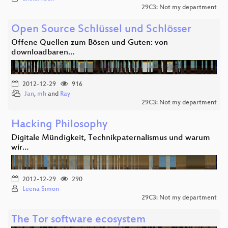
29C3: Not my department
Open Source Schlüssel und Schlösser
Offene Quellen zum Bösen und Guten: von
downloadbaren…
2012-12-29
916
Jan
,
mh
and
Ray
29C3: Not my department
Hacking Philosophy
Digitale Mündigkeit, Technikpaternalismus und warum
wir…
2012-12-29
290
Leena Simon
29C3: Not my department
The Tor software ecosystem