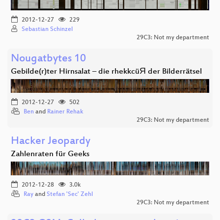
2012-12-27
229
Sebastian Schinzel
29C3: Not my department
Nougatbytes 10
Gebilde(r)ter Hirnsalat – die rhekkcüЯ der Bilderrätsel
2012-12-27
502
Ben
and
Rainer Rehak
29C3: Not my department
Hacker Jeopardy
Zahlenraten für Geeks
2012-12-28
3.0k
Ray
and
Stefan 'Sec' Zehl
29C3: Not my department