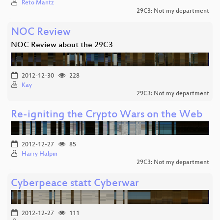
Reto Mantz
29C3: Not my department
NOC Review
NOC Review about the 29C3
2012-12-30
228
Kay
29C3: Not my department
Re-igniting the Crypto Wars on the Web
2012-12-27
85
Harry Halpin
29C3: Not my department
Cyberpeace statt Cyberwar
2012-12-27
111