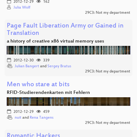
2012-12-29
162
Julia Wolf
29C3: Not my department
Page Fault Liberation Army or Gained in
Translation
a history of creative x86 virtual memory uses
2012-12-30
339
Julian Bangert
and
Sergey Bratus
29C3: Not my department
Men who stare at bits
RFID-Studierendenkarten mit Fehlern
2012-12-29
459
nuit
and
Rena Tangens
29C3: Not my department
Romantic Hackers