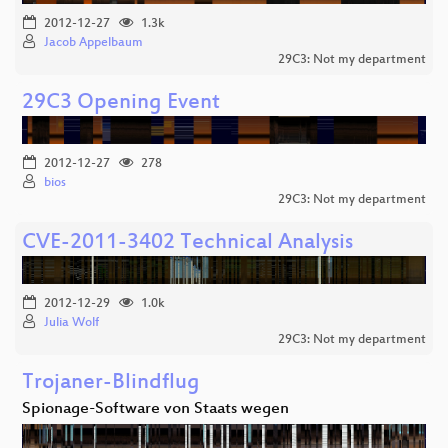
2012-12-27
1.3k
Jacob Appelbaum
29C3: Not my department
29C3 Opening Event
2012-12-27
278
bios
29C3: Not my department
CVE-2011-3402 Technical Analysis
2012-12-29
1.0k
Julia Wolf
29C3: Not my department
Trojaner-Blindflug
Spionage-Software von Staats wegen