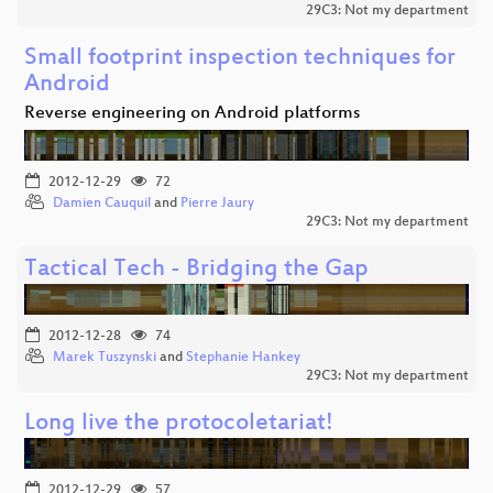
29C3: Not my department
Small footprint inspection techniques for
Android
Reverse engineering on Android platforms
2012-12-29
72
Damien Cauquil
and
Pierre Jaury
29C3: Not my department
Tactical Tech - Bridging the Gap
2012-12-28
74
Marek Tuszynski
and
Stephanie Hankey
29C3: Not my department
Long live the protocoletariat!
2012-12-29
57