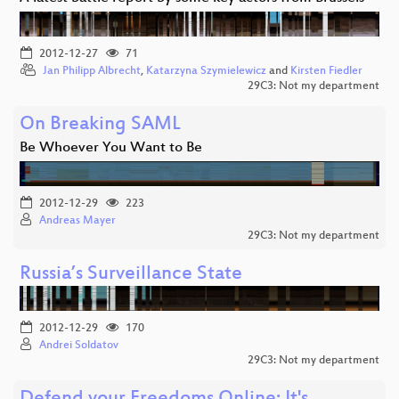
2012-12-27
71
Jan Philipp Albrecht
,
Katarzyna Szymielewicz
and
Kirsten Fiedler
29C3: Not my department
On Breaking SAML
Be Whoever You Want to Be
2012-12-29
223
Andreas Mayer
29C3: Not my department
Russia’s Surveillance State
2012-12-29
170
Andrei Soldatov
29C3: Not my department