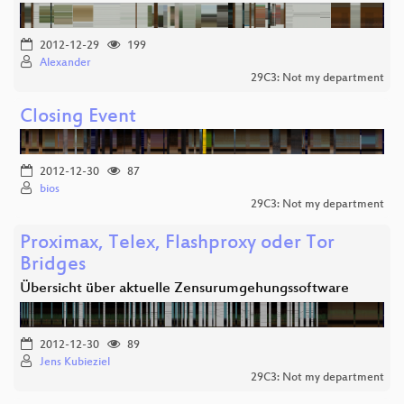
2012-12-29
199
Alexander
29C3: Not my department
Closing Event
2012-12-30
87
bios
29C3: Not my department
Proximax, Telex, Flashproxy oder Tor
Bridges
Übersicht über aktuelle Zensurumgehungssoftware
2012-12-30
89
Jens Kubieziel
29C3: Not my department