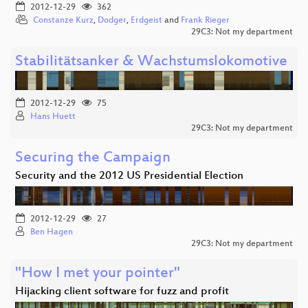
2012-12-29
362
Constanze Kurz
,
Dodger
,
Erdgeist
and
Frank Rieger
29C3: Not my department
Stabilitätsanker & Wachstumslokomotive
2012-12-29
75
Hans Huett
29C3: Not my department
Securing the Campaign
Security and the 2012 US Presidential Election
2012-12-29
27
Ben Hagen
29C3: Not my department
"How I met your pointer"
Hijacking client software for fuzz and profit