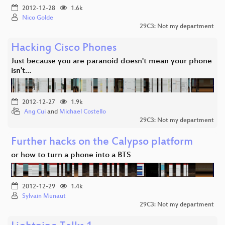
2012-12-28
1.6k
Nico Golde
29C3: Not my department
Hacking Cisco Phones
Just because you are paranoid doesn't mean your phone
isn't…
2012-12-27
1.9k
Ang Cui
and
Michael Costello
29C3: Not my department
Further hacks on the Calypso platform
or how to turn a phone into a BTS
2012-12-29
1.4k
Sylvain Munaut
29C3: Not my department