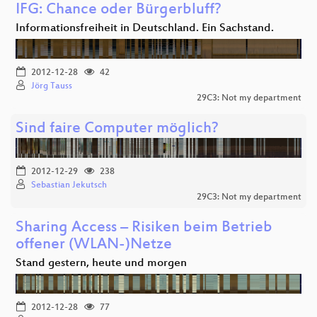
IFG: Chance oder Bürgerbluff?
Informationsfreiheit in Deutschland. Ein Sachstand.
2012-12-28
42
Jörg Tauss
29C3: Not my department
Sind faire Computer möglich?
2012-12-29
238
Sebastian Jekutsch
29C3: Not my department
Sharing Access – Risiken beim Betrieb
offener (WLAN-)Netze
Stand gestern, heute und morgen
2012-12-28
77