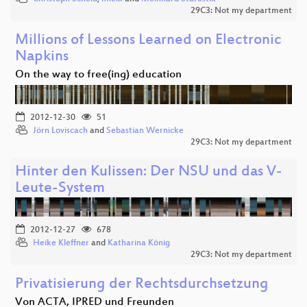
29C3: Not my department
Millions of Lessons Learned on Electronic
Napkins
On the way to free(ing) education
2012-12-30
51
Jörn Loviscach
and
Sebastian Wernicke
29C3: Not my department
Hinter den Kulissen: Der NSU und das V-
Leute-System
2012-12-27
678
Heike Kleffner
and
Katharina König
29C3: Not my department
Privatisierung der Rechtsdurchsetzung
Von ACTA, IPRED und Freunden