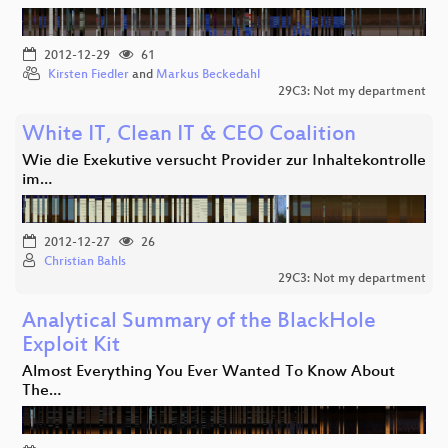
2012-12-29
61
Kirsten Fiedler
and
Markus Beckedahl
29C3: Not my department
White IT, Clean IT & CEO Coalition
Wie die Exekutive versucht Provider zur Inhaltekontrolle
im…
2012-12-27
26
Christian Bahls
29C3: Not my department
Analytical Summary of the BlackHole
Exploit Kit
Almost Everything You Ever Wanted To Know About
The…