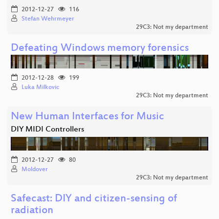
2012-12-27
116
Stefan Wehrmeyer
29C3: Not my department
Defeating Windows memory forensics
2012-12-28
199
Luka Milkovic
29C3: Not my department
New Human Interfaces for Music
DIY MIDI Controllers
2012-12-27
80
Moldover
29C3: Not my department
Safecast: DIY and citizen-sensing of
radiation