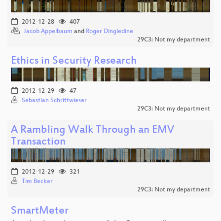
2012-12-28
407
Jacob Appelbaum
and
Roger Dingledine
29C3: Not my department
Ethics in Security Research
2012-12-29
47
Sebastian Schrittwieser
29C3: Not my department
A Rambling Walk Through an EMV
Transaction
2012-12-29
321
Tim Becker
29C3: Not my department
SmartMeter