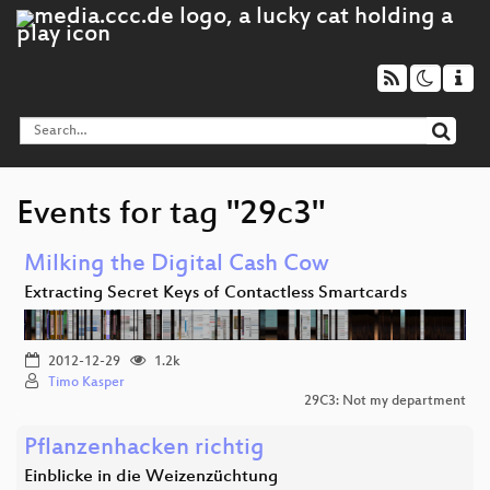
Events for tag "29c3"
Milking the Digital Cash Cow
Extracting Secret Keys of Contactless Smartcards
2012-12-29
1.2k
Timo Kasper
29C3: Not my department
Pflanzenhacken richtig
Einblicke in die Weizenzüchtung