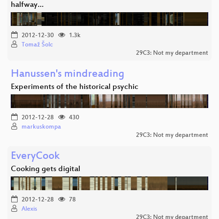
halfway…
2012-12-30
1.3k
Tomaž Šolc
29C3: Not my department
Hanussen's mindreading
Experiments of the historical psychic
2012-12-28
430
markuskompa
29C3: Not my department
EveryCook
Cooking gets digital
2012-12-28
78
Alexis
29C3: Not my department