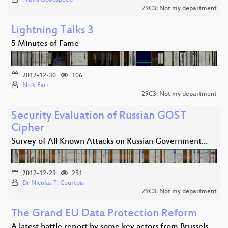
29C3: Not my department
Lightning Talks 3
5 Minutes of Fame
2012-12-30
106
Nick Farr
29C3: Not my department
Security Evaluation of Russian GOST
Cipher
Survey of All Known Attacks on Russian Government…
2012-12-29
251
Dr Nicolas T. Courtois
29C3: Not my department
The Grand EU Data Protection Reform
A latest battle report by some key actors from Brussels