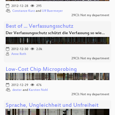
2012-12-28
295
Constanze Kurz
and
Ulf Buermeyer
29C3: Not my department
Best of ... Verfassungsschutz
Der Verfassungsschutz schützt die Verfassung so wie…
2012-12-30
2.0k
Anne Roth
29C3: Not my department
Low-Cost Chip Microprobing
2012-12-29
476
dexter
and
Karsten Nohl
29C3: Not my department
Sprache, Ungleichheit und Unfreiheit