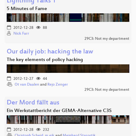
Lightning Talks 1
5 Minutes of Fame
2012-12-28
88
Nick Farr
29C3: Not my department
Our daily job: hacking the law
The key elements of policy hacking
2012-12-27
44
Ot van Daalen
and
Rejo Zenger
29C3: Not my department
Der Mord fällt aus
Ein Werkstattbericht der GEMA-Alternative C3S
2012-12-28
232
Christoph Scheid
,
m.eik
and
Meinhard Starostik