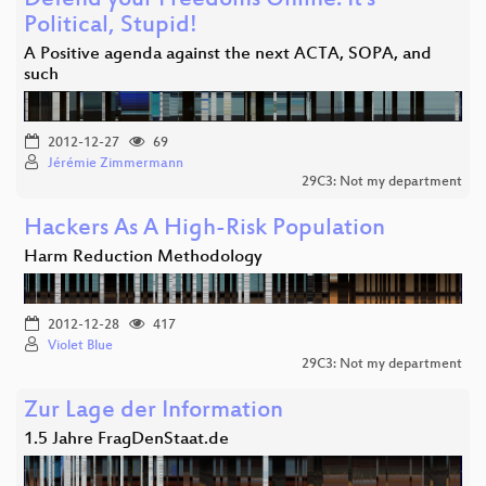
Defend your Freedoms Online: It's
Political, Stupid!
A Positive agenda against the next ACTA, SOPA, and
such
2012-12-27
69
Jérémie Zimmermann
29C3: Not my department
Hackers As A High-Risk Population
Harm Reduction Methodology
2012-12-28
417
Violet Blue
29C3: Not my department
Zur Lage der Information
1.5 Jahre FragDenStaat.de