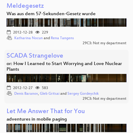
Meldegesetz
Was aus dem 57-Sekunden-Gesetz wurde
2012-12-28
229
Katharina Nocun
and
Rena Tangens
29C3: Not my department
SCADA Strangelove
or: How I Learned to Start Worrying and Love Nuclear
Plants
2012-12-27
583
Denis Baranov
,
Gleb Gritsai
and
Sergey Gordeychik
29C3: Not my department
Let Me Answer That for You
adventures in mobile paging