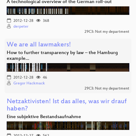
A technological overview of the German roll-out
2012-12-28
368
derpeter
29C3: Not my department
We are all lawmakers!
How to further transparency by law – the Hamburg
example…
2012-12-28
46
Gregor Hackmack
29C3: Not my department
Netzaktivisten! Ist das alles, was wir drauf
haben?
Eine subjektive Bestandsaufnahme
2012-12-27
562