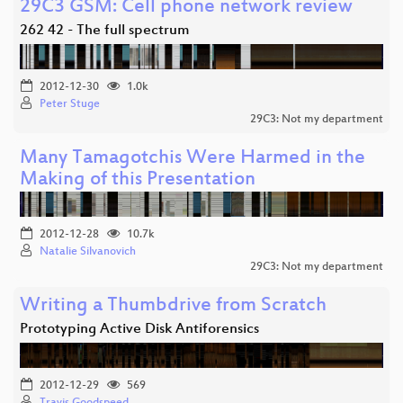
29C3 GSM: Cell phone network review
262 42 - The full spectrum
2012-12-30
1.0k
Peter Stuge
29C3: Not my department
Many Tamagotchis Were Harmed in the
Making of this Presentation
2012-12-28
10.7k
Natalie Silvanovich
29C3: Not my department
Writing a Thumbdrive from Scratch
Prototyping Active Disk Antiforensics
2012-12-29
569
Travis Goodspeed