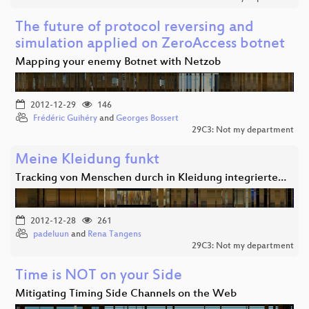
The future of protocol reversing and
simulation applied on ZeroAccess botnet
Mapping your enemy Botnet with Netzob
2012-12-29
146
Frédéric Guihéry
and
Georges Bossert
29C3: Not my department
Meine Kleidung funkt
Tracking von Menschen durch in Kleidung integrierte…
2012-12-28
261
padeluun
and
Rena Tangens
29C3: Not my department
Time is NOT on your Side
Mitigating Timing Side Channels on the Web