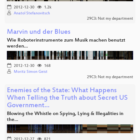
2012-12-30
1.2k
Anatol Stefanovitsch
29C3: Not my department
Marvin und der Blues
Wie Roboterinstrumente zum Musik machen benutzt
werden…
2012-12-30
168
Moritz Simon Geist
29C3: Not my department
Enemies of the State: What Happens
When Telling the Truth about Secret US
Government…
Blowing the Whistle on Spying, Lying & Illegalities in
the…
2012-12-27
821