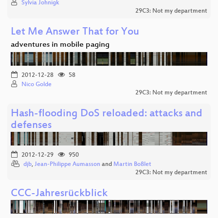
Sylvia Johnigk
29C3: Not my department
Let Me Answer That for You
adventures in mobile paging
2012-12-28
58
Nico Golde
29C3: Not my department
Hash-flooding DoS reloaded: attacks and
defenses
2012-12-29
950
djb
,
Jean-Philippe Aumasson
and
Martin Boßlet
29C3: Not my department
CCC-Jahresrückblick