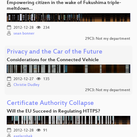
Empowering citizen in the wake of Fukushima triple-
meltdown…
2012-12-28
234
sean bonner
29C3: Not my department
Privacy and the Car of the Future
Considerations for the Connected Vehicle
2012-12-27
135
Christie Dudley
29C3: Not my department
Certificate Authority Collapse
Will the EU Succeed in Regulating HTTPS?
2012-12-28
91
axelarnbak