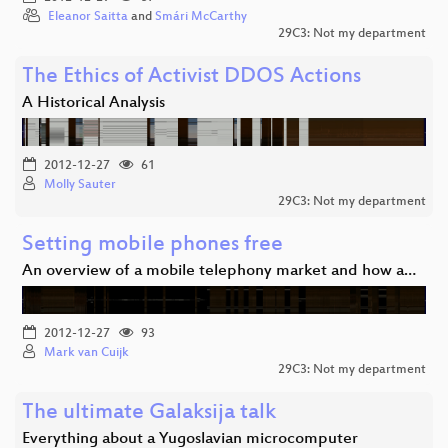
Eleanor Saitta
and
Smári McCarthy
29C3: Not my department
The Ethics of Activist DDOS Actions
A Historical Analysis
2012-12-27
61
Molly Sauter
29C3: Not my department
Setting mobile phones free
An overview of a mobile telephony market and how a…
2012-12-27
93
Mark van Cuijk
29C3: Not my department
The ultimate Galaksija talk
Everything about a Yugoslavian microcomputer