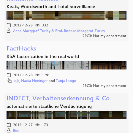
Keats, Wordsworth and Total Surveillance
2012-12-28
332
Anne Marggraf-Turley & Prof. Richard Marggraf-Turley
29C3: Not my department
FactHacks
RSA factorization in the real world
2012-12-28
1.9k
djb
,
Nadia Heninger
and
Tanja Lange
29C3: Not my department
INDECT, Verhaltenserkennung & Co
automatisierte staatliche Verdächtigung
2012-12-27
173
Ben