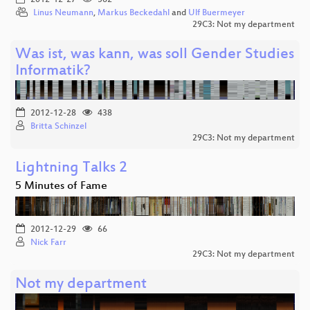
Linus Neumann
,
Markus Beckedahl
and
Ulf Buermeyer
29C3: Not my department
Was ist, was kann, was soll Gender Studies
Informatik?
2012-12-28
438
Britta Schinzel
29C3: Not my department
Lightning Talks 2
5 Minutes of Fame
2012-12-29
66
Nick Farr
29C3: Not my department
Not my department