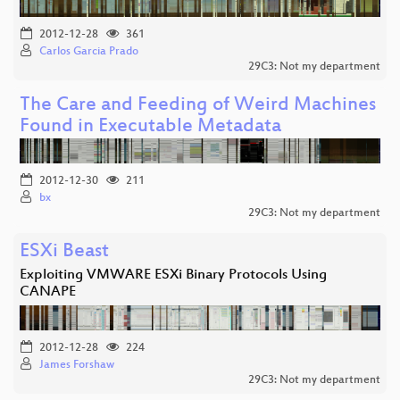
2012-12-28
361
Carlos Garcia Prado
29C3: Not my department
The Care and Feeding of Weird Machines
Found in Executable Metadata
2012-12-30
211
bx
29C3: Not my department
ESXi Beast
Exploiting VMWARE ESXi Binary Protocols Using
CANAPE
2012-12-28
224
James Forshaw
29C3: Not my department