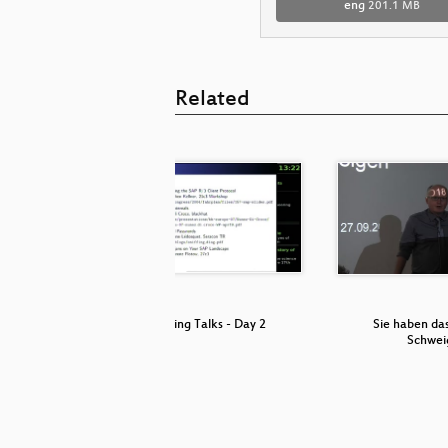
eng
201.1 MB
Related
fferences
Lightning Talks - Day 2
Sie haben da
…
Schwei