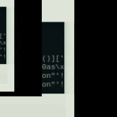
eng 576p (mp4)