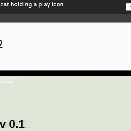
2
talks_2_h264.mp4
2_webm.webm