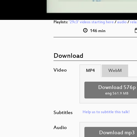
Playlists:
'29c3' videos starting here
/
audio
/
rel
146 min
Download
Video
MP4
WebM
Download 576p
eng
561.9 MB
Subtitles
Help us to subtitle this talk!
Audio
Download mp3