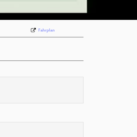
eng 576p (webm)
Fahrplan