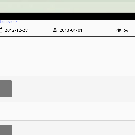
ated events
2012-12-29
2013-01-01
66