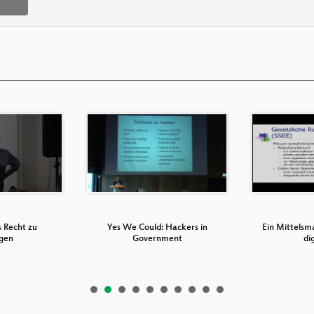
s Recht zu
Yes We Could: Hackers in
Ein Mittelsma
gen
Government
di