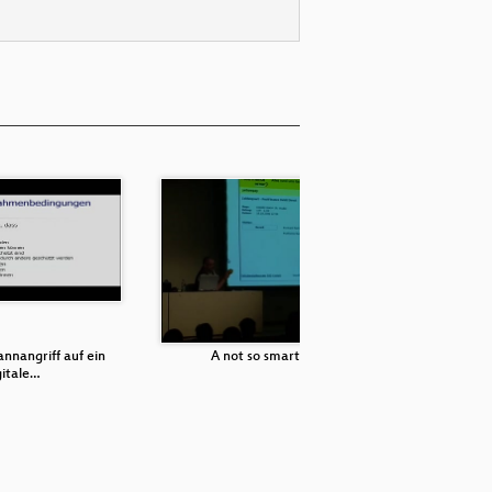
nnangriff auf ein
A not so smart card
gitale…