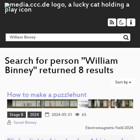
Search for person "William
Binney" returned 8 results
Sort by
How to make a puzzlehunt
Stage B
2024
2024-05-31
65
Sarah Binney
Electromagnetic Field 2024