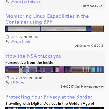
William Ben Embarek
Bornhack 2021
Monitoring Linux Capabilities in the
Container using BPF
2018-09-28
148
William Smith
All Systems Go! 2018
How the NSA tracks you
Perspective from the inside
2017-08-04
18.1k
Bill Binney
SHA2017: Still Hacking Anyway
Protecting Your Privacy at the Border
Traveling with Digital Devices in the Golden Age of…