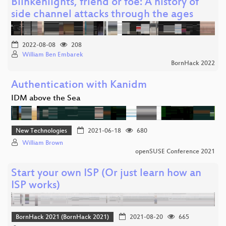
Blinkenlights, friend or foe: A history of
side channel attacks through the ages
2022-08-08
208
William Ben Embarek
BornHack 2022
Authentication with Kanidm
IDM above the Sea
New Technologies
2021-06-18
680
William Brown
openSUSE Conference 2021
Start your own ISP (Or just learn how an
ISP works)
BornHack 2021 (BornHack 2021)
2021-08-20
665