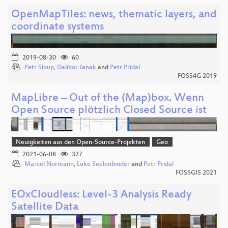
OpenMapTiles: news, thematic layers, and
coordinate systems
2019-08-30
60
Petr Sloup
,
Dalibor Janak
and
Petr Pridal
FOSS4G 2019
MapLibre – Out of the (Map)box. Wenn
Open Source plötzlich Closed Source ist
Neuigkeiten aus den Open-Source-Projekten
Geo
2021-06-08
327
Marcel Normann
,
Luke Seelenbinder
and
Petr Pridal
FOSSGIS 2021
EOxCloudless: Level-3 Analysis Ready
Satellite Data