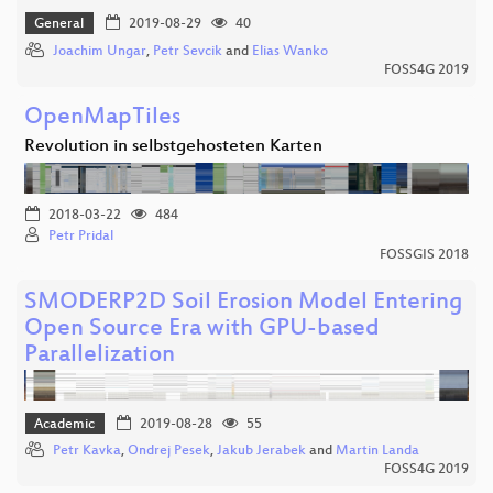
General
2019-08-29
40
Joachim Ungar
,
Petr Sevcik
and
Elias Wanko
FOSS4G 2019
OpenMapTiles
Revolution in selbstgehosteten Karten
2018-03-22
484
Petr Pridal
FOSSGIS 2018
SMODERP2D Soil Erosion Model Entering
Open Source Era with GPU-based
Parallelization
Academic
2019-08-28
55
Petr Kavka
,
Ondrej Pesek
,
Jakub Jerabek
and
Martin Landa
FOSS4G 2019