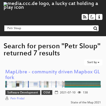
Search for person "Petr Sloup"
returned 7 results
Sort by
MapLibre - community driven Mapbox GL
fork
Software Development
OSM
2021-07-10
138
Petr Pridal
State of the Map 2021