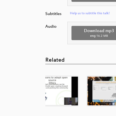
Subtitles
Help us to subtitle this talk!
Audio
Download mp3
eng
16.2 MB
Related