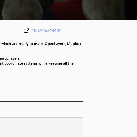
eng 576p (webm)
10.5446/43402
, which are ready to use in OpenLayers, Mapbox
atic layers.
ent coordinate systems while keeping all the