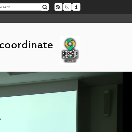
 coordinate