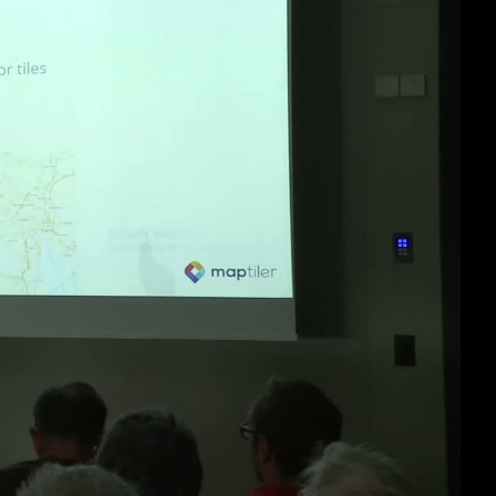
eng 1080p (mp4)
eng 1080p (webm)
eng 576p (mp4)