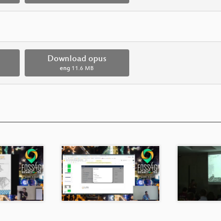
Download opus
eng
11.6 MB