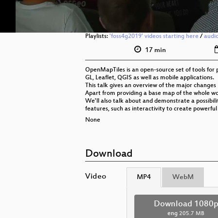
Playlists:
'foss4g2019' videos starting here
/
audi
17 min
OpenMapTiles is an open-source set of tools fo
GL, Leaflet, QGIS as well as mobile applications.
This talk gives an overview of the major changes 
Apart from providing a base map of the whole wor
We'll also talk about and demonstrate a possibili
features, such as interactivity to create powerful
None
Download
Video
MP4
WebM
Download 1080
eng
205.7 MB