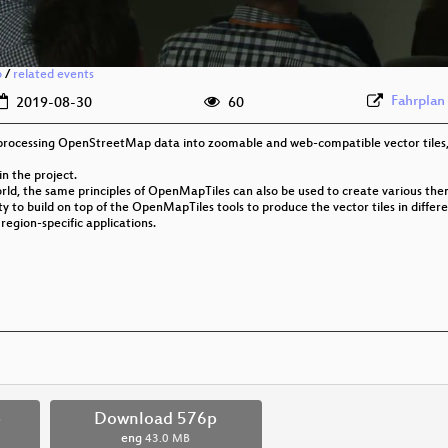
o
/
related events
Fahrplan
2019-08-30
60
r processing OpenStreetMap data into zoomable and web-compatible vector tiles
in the project.
ld, the same principles of OpenMapTiles can also be used to create various them
ty to build on top of the OpenMapTiles tools to produce the vector tiles in differ
 region-specific applications.
p
Download 576p
eng
43.0 MB