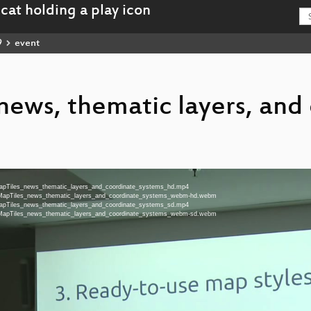
9
event
ews, thematic layers, and
nMapTiles_news_thematic_layers_and_coordinate_systems_hd.mp4
enMapTiles_news_thematic_layers_and_coordinate_systems_webm-hd.webm
nMapTiles_news_thematic_layers_and_coordinate_systems_sd.mp4
enMapTiles_news_thematic_layers_and_coordinate_systems_webm-sd.webm