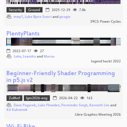
Security
Ground
2025-12-29
7.8k
mixy1
,
Luke Bjorn Scerri
and
girogio
39C3: Power Cycles
PlentyPlants
2022-07-17
27
Luke
,
Leandro
and
Marius
Jugend hackt 2022
Beginner-Friendly Shader Programming
in p5.js v2
Zollhof
lgm2026-eng
2026-04-22
163
Dave Pagurek
,
Luke Plowden
,
Perminder Singh
,
Kenneth Lim
and
Kit Kuksenok
Libre Graphics Meeting 2026