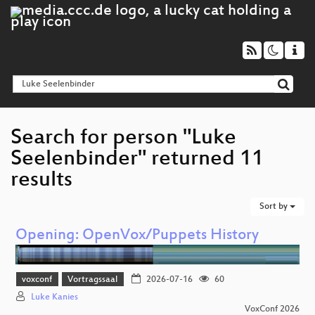
Search for person "Luke
Seelenbinder" returned 11
results
Sort by
Opening: OpenVox/Puppets History
voxconf
Vortragssaal
2026-07-16
60
Luke Kanies
VoxConf 2026