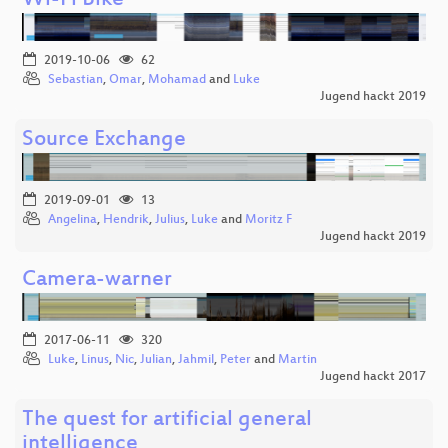
Wi-Fi Bike
2019-10-06
62
Sebastian
,
Omar
,
Mohamad
and
Luke
Jugend hackt 2019
Source Exchange
2019-09-01
13
Angelina
,
Hendrik
,
Julius
,
Luke
and
Moritz F
Jugend hackt 2019
Camera-warner
2017-06-11
320
Luke
,
Linus
,
Nic
,
Julian
,
Jahmil
,
Peter
and
Martin
Jugend hackt 2017
The quest for artificial general
intelligence