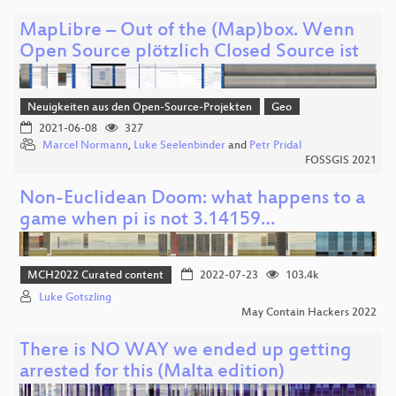
MapLibre – Out of the (Map)box. Wenn
Open Source plötzlich Closed Source ist
Neuigkeiten aus den Open-Source-Projekten
Geo
2021-06-08
327
Marcel Normann
,
Luke Seelenbinder
and
Petr Pridal
FOSSGIS 2021
Non-Euclidean Doom: what happens to a
game when pi is not 3.14159…
MCH2022 Curated content
2022-07-23
103.4k
Luke Gotszling
May Contain Hackers 2022
There is NO WAY we ended up getting
arrested for this (Malta edition)