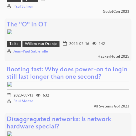
Paul Schrum
GodotCon 2023
The "O" in OT
Talks
Willem van Oranje
2025-02-16
142
Jean-Paul Sablerolle
HackerHotel 2025
Booting fast: Why does power-on to login
still last longer than one second?
2023-09-13
632
Paul Menzel
All Systems Go! 2023
Disaggregated networks: Is network
hardware special?