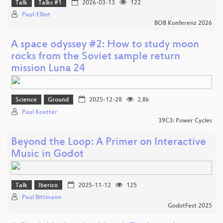
Talk
Talks #1
2026-03-13
122
Paul-Elliot
BOB Konferenz 2026
A space odyssey #2: How to study moon
rocks from the Soviet sample return
mission Luna 24
Science
Ground
2025-12-28
2.8k
Paul Koetter
39C3: Power Cycles
Beyond the Loop: A Primer on Interactive
Music in Godot
Talk
Iberico
2025-11-12
125
Paul Bittmann
GodotFest 2025