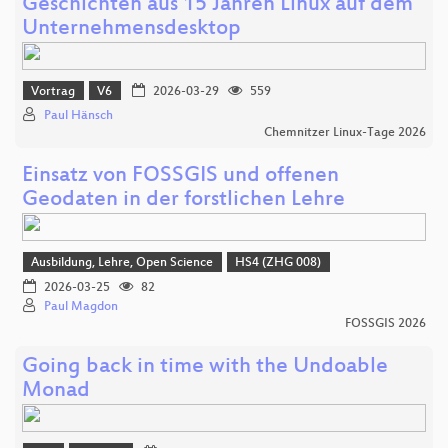
Geschichten aus 15 Jahren Linux auf dem
Unternehmensdesktop
Vortrag
V6
2026-03-29
559
Paul Hänsch
Chemnitzer Linux-Tage 2026
Einsatz von FOSSGIS und offenen
Geodaten in der forstlichen Lehre
Ausbildung, Lehre, Open Science
HS4 (ZHG 008)
2026-03-25
82
Paul Magdon
FOSSGIS 2026
Going back in time with the Undoable
Monad