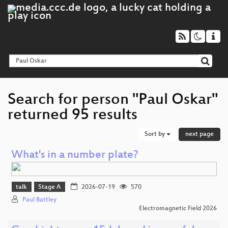
Search for person "Paul Oskar"
returned 95 results
Sort by
next page
What's in a number plate?
talk
Stage A
2026-07-19
570
Paul Battley
Electromagnetic Field 2026