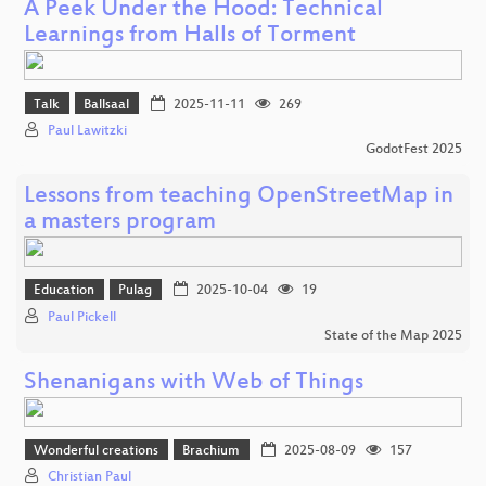
A Peek Under the Hood: Technical
Learnings from Halls of Torment
Talk
Ballsaal
2025-11-11
269
Paul Lawitzki
GodotFest 2025
Lessons from teaching OpenStreetMap in
a masters program
Education
Pulag
2025-10-04
19
Paul Pickell
State of the Map 2025
Shenanigans with Web of Things
Wonderful creations
Brachium
2025-08-09
157
Christian Paul