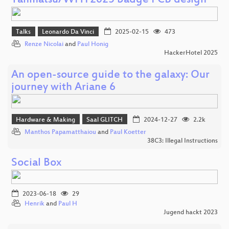
Tanmatsu/WHY2025 badge PCB design
Talks
Leonardo Da Vinci
2025-02-15
473
Renze Nicolai
and
Paul Honig
HackerHotel 2025
An open-source guide to the galaxy: Our
journey with Ariane 6
Hardware & Making
Saal GLITCH
2024-12-27
2.2k
Manthos Papamatthaiou
and
Paul Koetter
38C3: Illegal Instructions
Social Box
2023-06-18
29
Henrik
and
Paul H
Jugend hackt 2023