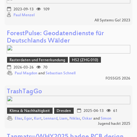
2023-09-13
109
Paul Menzel
All Systems Go! 2023
ForestPulse: Geodatendienste für
Deutschlands Wälder
Rasterdaten und Fernerkundung
HS2 (ZHG 010)
2026-03-26
70
Paul Magdon
and
Sebastian Schnell
FOSSGIS 2026
TrashTagGo
Klima & Nachhaltigkeit
Dresden
2025-04-13
61
Elias
,
Egor
,
Kurt
,
Lennard
,
Liam
,
Niklas
,
Oskar
and
Simon
Jugend hackt 2025