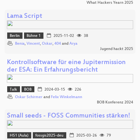
What Hackers Yearn 2025
Lama Script
Berlin
Bühne 1
2025-11-02
38
Benia
,
Vincent
,
Oskar
,
404
and
Arya
Jugend hackt 2025
Kontrollsoftware für eine Jupitermission
der ESA: Ein Erfahrungsbericht
Talk
BOB
2024-03-15
226
Oskar Schirmer
and
Felix Winkelmann
BOB Konferenz 2024
Small seeds - FOSS Communities stärken!
HS1 (Aula)
fossgis2025-deu
2025-03-26
79