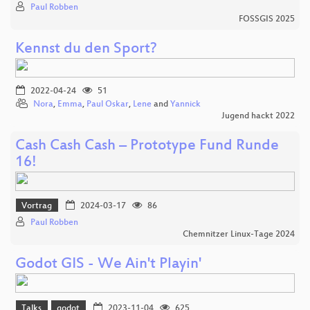
Paul Robben
FOSSGIS 2025
Kennst du den Sport?
2022-04-24
51
Nora
,
Emma
,
Paul Oskar
,
Lene
and
Yannick
Jugend hackt 2022
Cash Cash Cash – Prototype Fund Runde
16!
Vortrag
2024-03-17
86
Paul Robben
Chemnitzer Linux-Tage 2024
Godot GIS - We Ain't Playin'
Talks
godot
2023-11-04
625