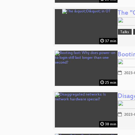
The "
Talks
37 min
Bootin
2023-
25 min
Disag
2023-
38 min