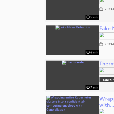
2023-
5 min
Fake 
2023-
6 min
Ther
Frankfur
7 min
Wrapp
with…