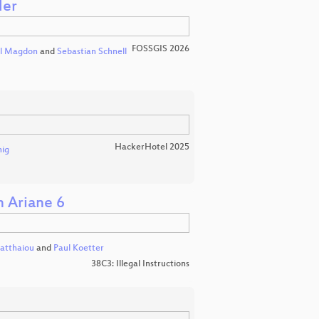
der
FOSSGIS 2026
l Magdon
and
Sebastian Schnell
HackerHotel 2025
nig
h Ariane 6
atthaiou
and
Paul Koetter
38C3: Illegal Instructions