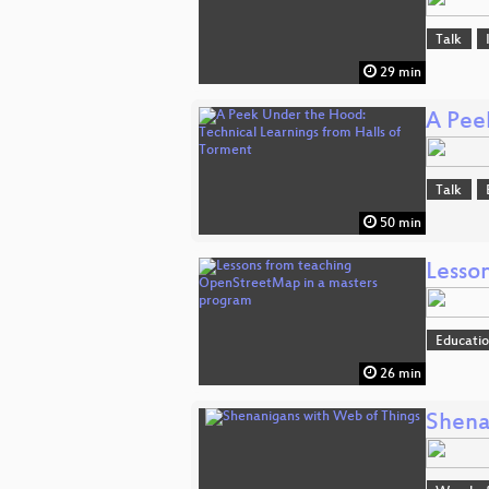
Talk
29 min
A Pee
Talk
50 min
Lesso
Educati
26 min
Shena