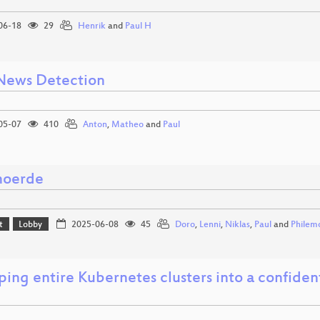
06-18
29
Henrik
and
Paul H
News Detection
05-07
410
Anton
,
Matheo
and
Paul
moerde
t
Lobby
2025-06-08
45
Doro
,
Lenni
,
Niklas
,
Paul
and
Philem
ing entire Kubernetes clusters into a confide