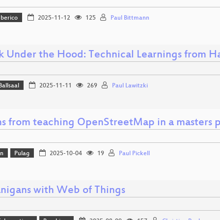
Iberico
2025-11-12
125
Paul Bittmann
k Under the Hood: Technical Learnings from Ha
Ballsaal
2025-11-11
269
Paul Lawitzki
ns from teaching OpenStreetMap in a masters 
on
Pulag
2025-10-04
19
Paul Pickell
nigans with Web of Things