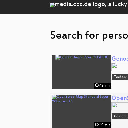
Search for pers
Genod
Technik
42 min
OpenS
Communi
40 min