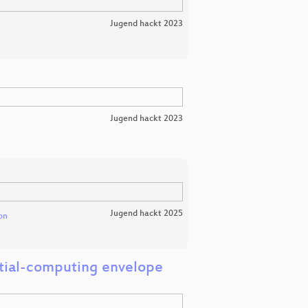
Jugend hackt 2023
Jugend hackt 2023
Jugend hackt 2025
on
ntial-computing envelope