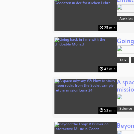
Einsa
Ausbildu
25 min
Going
Talk
42 min
A spa
missi
Science
53 min
Beyon