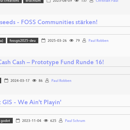
l creations
Brachium
2025-08-09
157
Christian Paul
 seeds - FOSS Communities stärken!
a)
fossgis2025-deu
2025-03-26
79
Paul Robben
Cash Cash – Prototype Fund Runde 16!
2024-03-17
86
Paul Robben
GIS - We Ain't Playin'
godot
2023-11-04
625
Paul Schrum