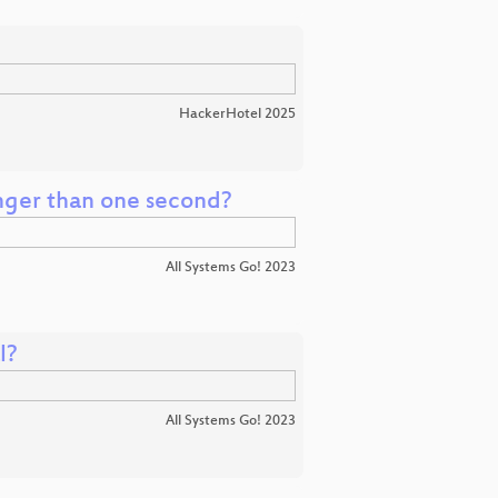
HackerHotel 2025
onger than one second?
All Systems Go! 2023
l?
All Systems Go! 2023