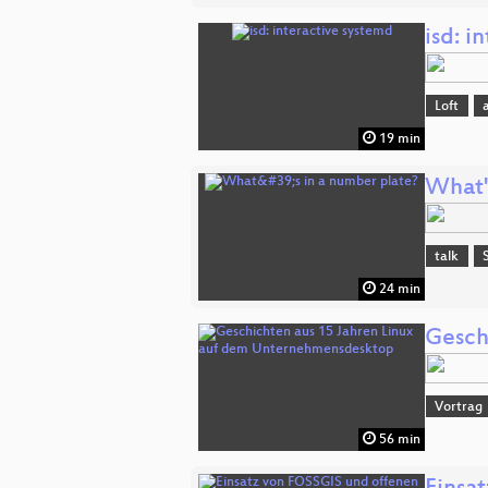
isd: i
Loft
19 min
What'
talk
24 min
Gesch
Vortrag
56 min