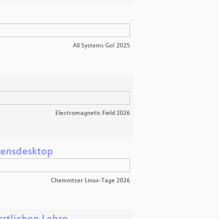
All Systems Go! 2025
Electromagnetic Field 2026
mensdesktop
Chemnitzer Linux-Tage 2026