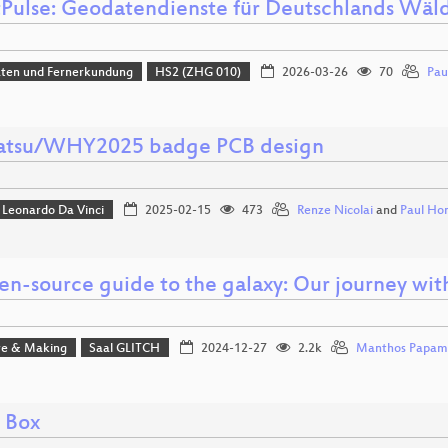
tPulse: Geodatendienste für Deutschlands Wäl
aten und Fernerkundung
HS2 (ZHG 010)
2026-03-26
70
Pau
tsu/WHY2025 badge PCB design
Leonardo Da Vinci
2025-02-15
473
Renze Nicolai
and
Paul Ho
en-source guide to the galaxy: Our journey wit
e & Making
Saal GLITCH
2024-12-27
2.2k
Manthos Papam
l Box