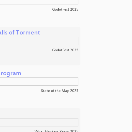
GodotFest 2025
lls of Torment
GodotFest 2025
program
State of the Map 2025
What Hackers Yearn 2025