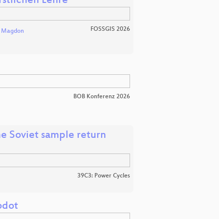
rstlichen Lehre
FOSSGIS 2026
l Magdon
BOB Konferenz 2026
e Soviet sample return
39C3: Power Cycles
odot