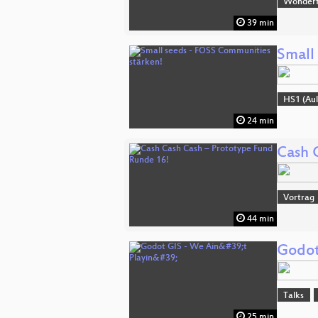
Wonderfu
39 min
Small
HS1 (Aul
24 min
Cash 
Vortrag
44 min
Godot 
Talks
25 min