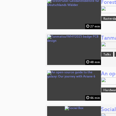
Fores
Rasterd
27 min
Tanma
Talks
48 min
An op
Hardwar
46 min
Socia