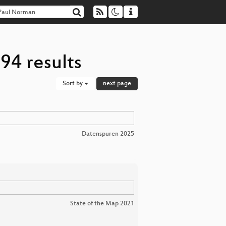
94 results
Sort by
next page
Datenspuren 2025
State of the Map 2021