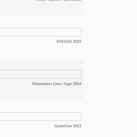
FOSSGIS 2025
Chemnitzer Linux-Tage 2024
GodotCon 2023