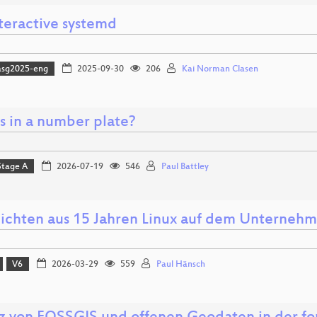
nteractive systemd
asg2025-eng
2025-09-30
206
Kai Norman Clasen
s in a number plate?
Stage A
2026-07-19
546
Paul Battley
ichten aus 15 Jahren Linux auf dem Unterneh
V6
2026-03-29
559
Paul Hänsch