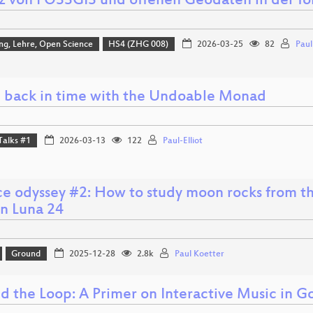
tz von FOSSGIS und offenen Geodaten in der fo
ng, Lehre, Open Science
HS4 (ZHG 008)
2026-03-25
82
Pau
 back in time with the Undoable Monad
Talks #1
2026-03-13
122
Paul-Elliot
ce odyssey #2: How to study moon rocks from th
on Luna 24
Ground
2025-12-28
2.8k
Paul Koetter
d the Loop: A Primer on Interactive Music in G