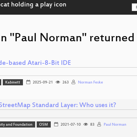
on "Paul Norman" returned 
e-based Atari-8-Bit IDE
Kabinett
2025-09-21
263
Norman Feske
treetMap Standard Layer: Who uses it?
ty and Foundation
OSM
2021-07-10
83
Paul Norman