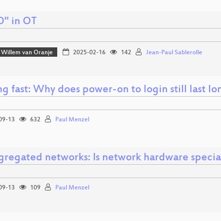
O" in OT
Willem van Oranje
2025-02-16
142
Jean-Paul Sablerolle
g fast: Why does power-on to login still last l
09-13
632
Paul Menzel
gregated networks: Is network hardware specia
09-13
109
Paul Menzel