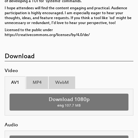
of developing a TUI for `systemd` commands.
I hope attendees will find the content engaging and practical. Audience
participation is highly encouraged. I am especially eager to hear your
thoughts, ideas, and feature requests. If you think a tool like `isd` might be
unnecessary or redundant, I'd love to hear your perspective, too!
Licensed to the public under
https://creativecommons.org/licenses/by/4.0/de/
Download
Video
AV1
MP4
WebM
Download 1080p
eng
107.7 MB
Audio