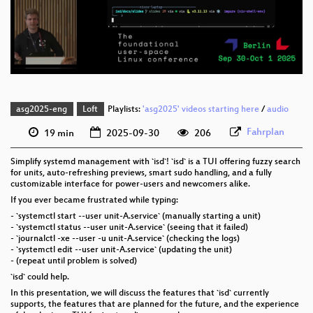
eng 576p (mp4)
eng 576p (webm)
asg2025-eng
Loft
Playlists:
'asg2025' videos starting here
/
audio
Fahrplan
19 min
2025-09-30
206
Simplify systemd management with `isd`! `isd` is a TUI offering fuzzy search
for units, auto-refreshing previews, smart sudo handling, and a fully
customizable interface for power-users and newcomers alike.
If you ever became frustrated while typing:
- `systemctl start --user unit-A.service` (manually starting a unit)
- `systemctl status --user unit-A.service` (seeing that it failed)
- `journalctl -xe --user -u unit-A.service` (checking the logs)
- `systemctl edit --user unit-A.service` (updating the unit)
- (repeat until problem is solved)
`isd` could help.
In this presentation, we will discuss the features that `isd` currently
supports, the features that are planned for the future, and the experience