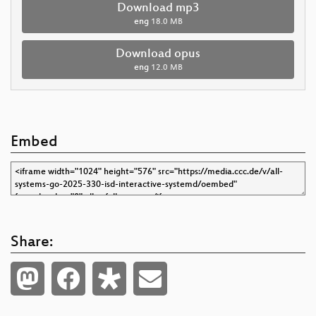
Download mp3
eng
18.0 MB
Download opus
eng
12.0 MB
Embed
Share: