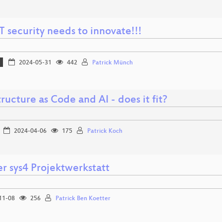
 security needs to innovate!!!
2024-05-31
442
Patrick Münch
tructure as Code and AI - does it fit?
2024-04-06
175
Patrick Koch
r sys4 Projektwerkstatt
11-08
256
Patrick Ben Koetter