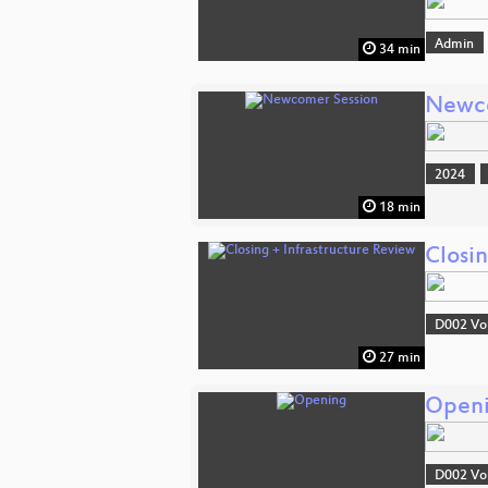
Admin
34 min
Newco
2024
18 min
Closin
D002 Vo
27 min
Open
D002 Vo