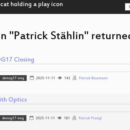
n "Patrick Stählin" returne
G17 Closing
denog17-eng
2025-11-11
142
Patrick Bussmann
ith Optics
denog17-eng
2025-11-11
181
Patrick Prangl