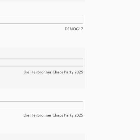
DENOG17
Die Heilbronner Chaos Party 2025
Die Heilbronner Chaos Party 2025