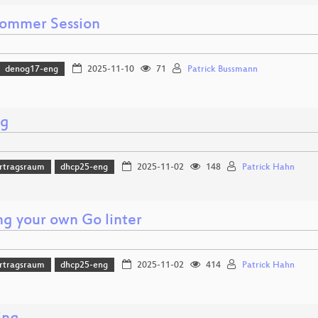
ommer Session
denog17-eng
2025-11-10
71
Patrick Bussmann
ng
rtragsraum
dhcp25-eng
2025-11-02
148
Patrick Hahn
ng your own Go linter
rtragsraum
dhcp25-eng
2025-11-02
414
Patrick Hahn