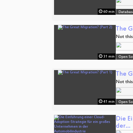
60 min
Databas
The G
Not this
31 min
Open So
The G
Not this
41 min
Open So
Die E
der…