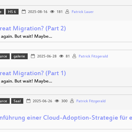
e
HS 6
2025-08-16
181
Patrick Lauer
reat Migration? (Part 2)
 again. But wait! Maybe...
urce
galerie
2025-06-28
81
Patrick Fitzgerald
reat Migration? (Part 1)
 again. But wait! Maybe...
urce
Saal
2025-06-26
300
Patrick Fitzgerald
inführung einer Cloud-Adoption-Strategie für 