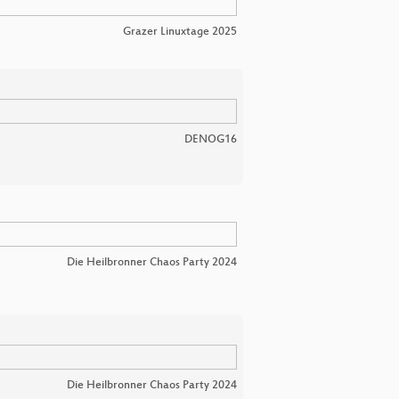
Grazer Linuxtage 2025
DENOG16
Die Heilbronner Chaos Party 2024
Die Heilbronner Chaos Party 2024