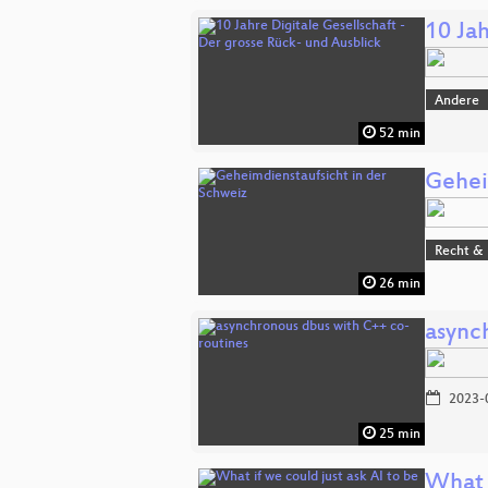
10 Jah
Andere
52 min
Gehei
Recht & 
26 min
async
2023-
25 min
What i