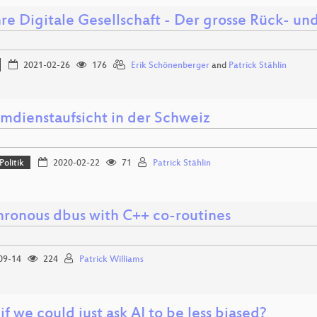
re Digitale Gesellschaft - Der grosse Rück- un
2021-02-26
176
Erik Schönenberger
and
Patrick Stählin
mdienstaufsicht in der Schweiz
Politik
2020-02-22
71
Patrick Stählin
hronous dbus with C++ co-routines
09-14
224
Patrick Williams
f we could just ask AI to be less biased?