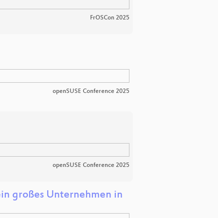
FrOSCon 2025
openSUSE Conference 2025
openSUSE Conference 2025
ein großes Unternehmen in