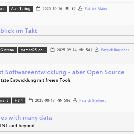
are
Alan Turing
2025-10-16
95
Patrick Maier
blick im Takt
FG Arena
mrmcd25-deu
2025-09-14
541
Patrick Rauscher
rst Softwareentwicklung - aber Open Source
tzte Entwicklung mit freien Tools
ment
HS 4
2025-08-17
586
Patrick Steinert
res with many data
INT and beyond