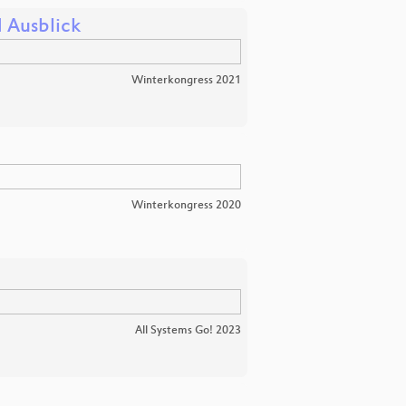
d Ausblick
Winterkongress 2021
Winterkongress 2020
All Systems Go! 2023