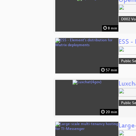
Open
D002 Vo
8 min
ESS - 
Public S
57 min
Luxch
Public S
20 min
Large