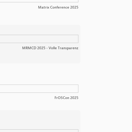
Matrix Conference 2025
MRMCD 2025 - Volle Transparenz
FrOSCon 2025