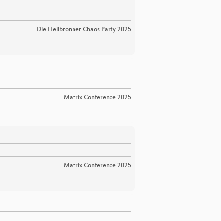
Die Heilbronner Chaos Party 2025
Matrix Conference 2025
Matrix Conference 2025