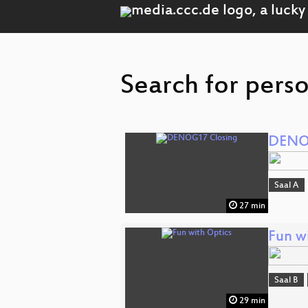
Search for perso
DENO
Saal A
27 min
Fun w
Saal B
29 min