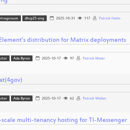
ing
rtragsraum
dhcp25-eng
2025-10-31
117
Patrick Hahn
Element’s distribution for Matrix deployments
ector
Ada Byron
2025-10-17
97
Patrick Maier
at(4gov)
ector
Ada Byron
2025-10-17
62
Patrick Weber
-scale multi-tenancy hosting for TI-Messenger