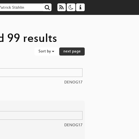
d 99 results
Sort by
next page
DENOG17
DENOG17