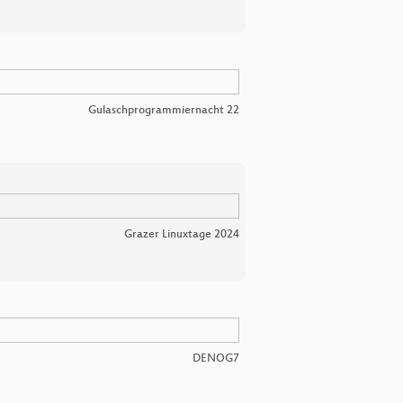
Gulaschprogrammiernacht 22
Grazer Linuxtage 2024
DENOG7