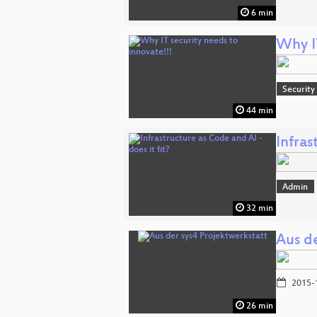
6 min
Why IT
Security
44 min
Infras
Admin
32 min
Aus de
2015-
26 min