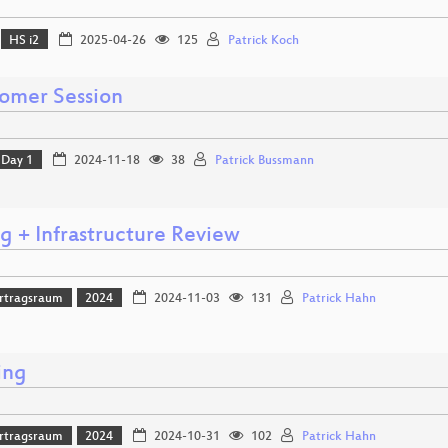
HS i2
2025-04-26
125
Patrick Koch
mer Session
Day 1
2024-11-18
38
Patrick Bussmann
g + Infrastructure Review
rtragsraum
2024
2024-11-03
131
Patrick Hahn
ing
rtragsraum
2024
2024-10-31
102
Patrick Hahn