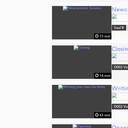
Newc
Saal B
15 min
Closi
D002 Vo
14 min
Writi
D002 Vo
43 min