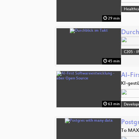
Healthc
29 min
Durch
C205 - I
45 min
AI-Fi
KI-gestü
63 min
Develop
Postg
To MAX