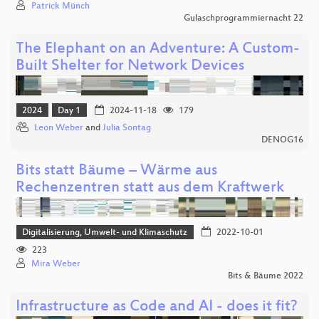
Patrick Münch
Gulaschprogrammiernacht 22
The Elephant on an Adventure: A Custom-
Built Shelter for Network Devices
2024
Day 1
2024-11-18
179
Leon Weber
and
Julia Sontag
DENOG16
Bits statt Bäume – Wärme aus
Rechenzentren statt aus dem Kraftwerk
Digitalisierung, Umwelt- und Klimaschutz
2022-10-01
223
Mira Weber
Bits & Bäume 2022
Infrastructure as Code and AI - does it fit?