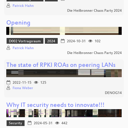
Patrick Hahn
Die Heilbronner Chaos Party 2024
Opening
D002 Vortragsraum
2024
2024-10-31
102
Patrick Hahn
Die Heilbronner Chaos Party 2024
The state of RPKI ROAs on peering LANs
2022-11-15
125
Fiona Weber
DENOG14
Why IT security needs to innovate!!!
Security
2024-05-31
442