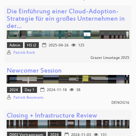
Die Einführung einer Cloud-Adoption-
Strategie für ein großes Unternehmen in
der…
Admin
HS i2
2025-04-26
125
Patrick Koch
Grazer Linuxtage 2025
Newcomer Session
2024
Day 1
2024-11-18
38
Patrick Bussmann
DENOG16
Closing + Infrastructure Review
D002 Vortragsraum
2024
2024-11-03
131