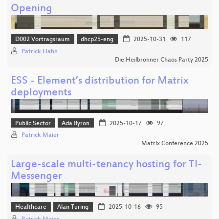
Opening
D002 Vortragsraum
dhcp25-eng
2025-10-31
117
Patrick Hahn
Die Heilbronner Chaos Party 2025
ESS - Element’s distribution for Matrix
deployments
Public Sector
Ada Byron
2025-10-17
97
Patrick Maier
Matrix Conference 2025
Large-scale multi-tenancy hosting for TI-
Messenger
Healthcare
Alan Turing
2025-10-16
95