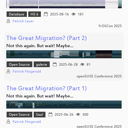
Database
HS 6
2025-08-16
181
Patrick Lauer
FrOSCon 2025
The Great Migration? (Part 2)
Not this again. But wait! Maybe...
Open Source
galerie
2025-06-28
81
Patrick Fitzgerald
openSUSE Conference 2025
The Great Migration? (Part 1)
Not this again. But wait! Maybe...
Open Source
Saal
2025-06-26
300
Patrick Fitzgerald
openSUSE Conference 2025