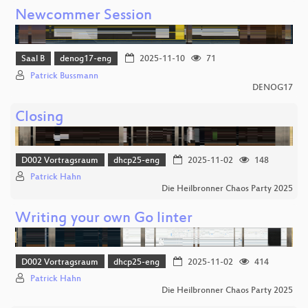
Newcommer Session
Saal B
denog17-eng
2025-11-10
71
Patrick Bussmann
DENOG17
Closing
D002 Vortragsraum
dhcp25-eng
2025-11-02
148
Patrick Hahn
Die Heilbronner Chaos Party 2025
Writing your own Go linter
D002 Vortragsraum
dhcp25-eng
2025-11-02
414
Patrick Hahn
Die Heilbronner Chaos Party 2025