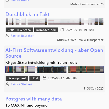
Patrick Maier
Matrix Conference 2025
Durchblick im Takt
C205 - IFG Arena
mrmcd25-deu
2025-09-14
541
Patrick Rauscher
MRMCD 2025 - Volle Transparenz
AI-First Softwareentwicklung - aber Open
Source
KI-gestützte Entwicklung mit freien Tools
Development
HS 4
2025-08-17
586
Patrick Steinert
FrOSCon 2025
Postgres with many data
To MAXINT and beyond