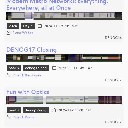
Modern Metro Networks: Everything,
Everywhere, all at Once
2024
Day 2
2024-11-19
809
Fiona Weber
DENOG16
DENOG17 Closing
Saal A
denog17-eng
2025-11-11
142
Patrick Bussmann
DENOG17
Fun with Optics
Saal B
denog17-eng
2025-11-11
181
Patrick Prangl
DENOG17