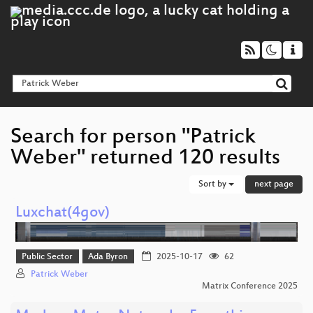
Search for person "Patrick
Weber" returned 120 results
Sort by
next page
Luxchat(4gov)
Public Sector
Ada Byron
2025-10-17
62
Patrick Weber
Matrix Conference 2025