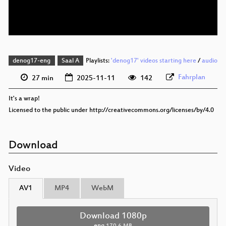
eng 576p (webm)
denog17-eng
Saal A
Playlists:
'denog17' videos starting here
/
audio
Fahrplan
27 min
2025-11-11
142
It's a wrap!
Licensed to the public under http://creativecommons.org/licenses/by/4.0
Download
Video
AV1
MP4
WebM
Download 1080p
eng
170.6 MB