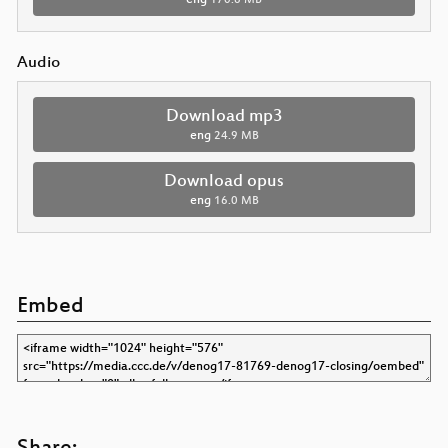
Audio
Download mp3
eng
24.9 MB
Download opus
eng
16.0 MB
Embed