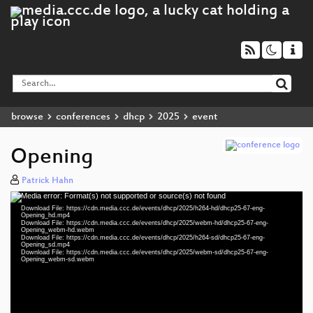
browse
conferences
dhcp
2025
event
Opening
Patrick Hahn
Media error: Format(s) not supported or source(s) not found
Video
Download File: https://cdn.media.ccc.de/events/dhcp/2025/h264-hd/dhcp25-67-eng-
Player
Opening_hd.mp4
Download File: https://cdn.media.ccc.de/events/dhcp/2025/webm-hd/dhcp25-67-eng-
Opening_webm-hd.webm
Download File: https://cdn.media.ccc.de/events/dhcp/2025/h264-sd/dhcp25-67-eng-
Opening_sd.mp4
Download File: https://cdn.media.ccc.de/events/dhcp/2025/webm-sd/dhcp25-67-eng-
eng 1080p (mp4)
Opening_webm-sd.webm
eng 1080p (webm)
eng 576p (mp4)