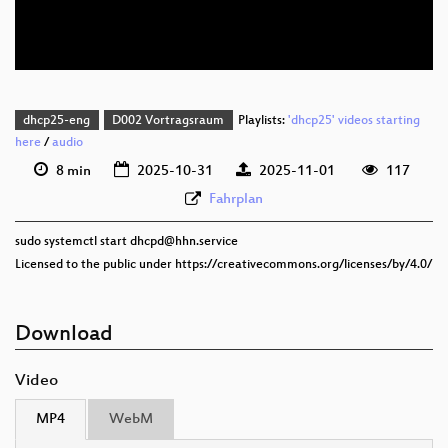
eng 576p (webm)
dhcp25-eng
D002 Vortragsraum
Playlists:
'dhcp25' videos starting
here
/
audio
8 min
2025-10-31
2025-11-01
117
Fahrplan
sudo systemctl start dhcpd@hhn.service
Licensed to the public under https://creativecommons.org/licenses/by/4.0/
Download
Video
MP4
WebM