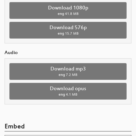
Download 1080p
eng
41.8 MB
Download 576p
eng
15.7 MB
Audio
Download mp3
eng
7.2 MB
Download opus
eng
4.1 MB
Embed