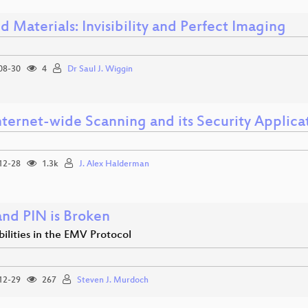
 Materials: Invisibility and Perfect Imaging
08-30
4
Dr Saul J. Wiggin
nternet-wide Scanning and its Security Applica
12-28
1.3k
J. Alex Halderman
and PIN is Broken
ilities in the EMV Protocol
12-29
267
Steven J. Murdoch