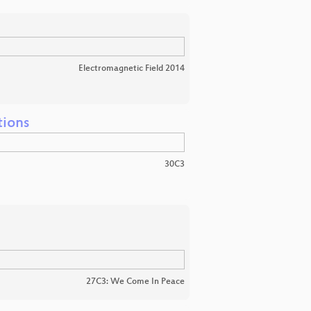
Electromagnetic Field 2014
tions
30C3
27C3: We Come In Peace