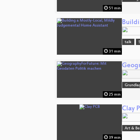
51 min
Build
talk
31 min
Geogr
Grundla
25 min
Clay 
Art & B
39 min