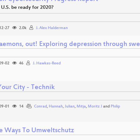
 U.S. be ready for 2020?
12-27
2.0k
J. Alex Halderman
aemons, out! Exploring depression through swe
09-02
46
J. Hawkes-Reed
Your City - Technik
09-01
14
Conrad
,
Hannah
,
Julian
,
Mitja
,
Moritz J
and
Philip
e Ways To Umweltschutz