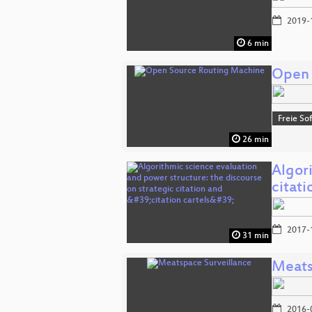
2019-
6 min
Open 
Freie So
26 min
Algori
citat
2017-
31 min
Meats
2016-