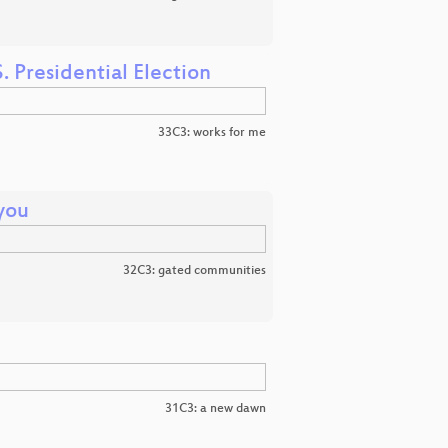
. Presidential Election
33C3: works for me
you
32C3: gated communities
31C3: a new dawn