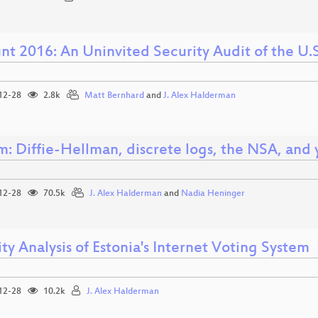
t 2016: An Uninvited Security Audit of the U.S
12-28
2.8k
Matt Bernhard
and
J. Alex Halderman
m: Diffie-Hellman, discrete logs, the NSA, and 
12-28
70.5k
J. Alex Halderman
and
Nadia Heninger
ty Analysis of Estonia's Internet Voting System
12-28
10.2k
J. Alex Halderman