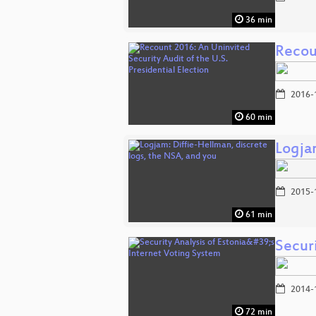
36 min
Recoun
2016-
60 min
Logja
2015-
61 min
Securi
2014-
72 min