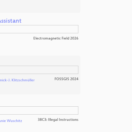
ssistant
Electromagnetic Field 2026
FOSSGIS 2024
nick-J. Klitzschmüller
38C3: Illegal Instructions
anie Wuschitz