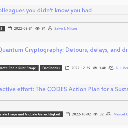
olleagues you didn't know you had
22
2022-03-31
91
Salve J. Nilsen
Quantum Cryptography: Detours, delays, and di
mote Rhein Ruhr Stage
FireShonks
2022-12-29
1.4k
D. J. Be
ective effort: The CODES Action Plan for a Susta
iale Frage und Globale Gerechtigkeit
2022-10-02
32
Marcel J