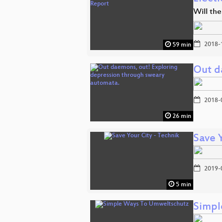
Will the
2018-
59 min
Out d
2018-
26 min
Save 
2019-
5 min
Simpl