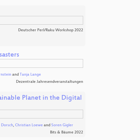
Deutscher Perl/Raku Workshop 2022
sasters
rnstein
and
Tanja Lange
Dezentrale Jahresendveranstaltungen
inable Planet in the Digital
. Dorsch
,
Christian Loewe
and
Soren Gigler
Bits & Bäume 2022