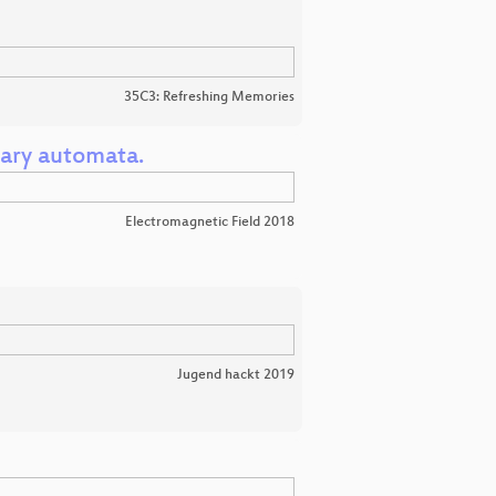
35C3: Refreshing Memories
ary automata.
Electromagnetic Field 2018
Jugend hackt 2019