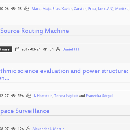
10-06
53
Mara
,
Maja
,
Elias
,
Xavier
,
Carsten
,
Frida
,
Ian (LAN)
,
Moritz J
Source Routing Machine
ftware
2017-03-24
34
Daniel J H
thmic science evaluation and power structure: 
ion…
12-27
596
J. Hartstein
,
Teresa Isigkeit
and
Franziska Sörgel
pace Surveillance
08-07
126
Alexander J. Martin