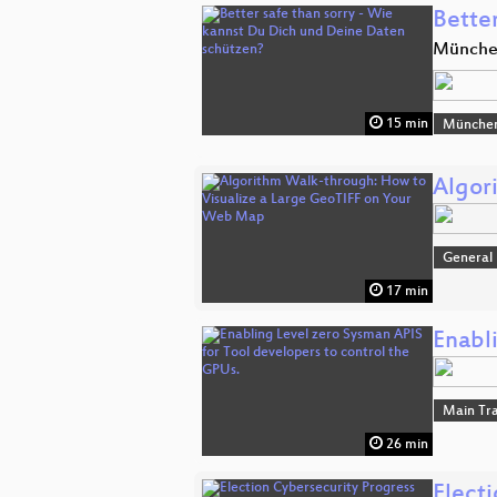
Bette
Münch
15 min
Münche
Algor
General
17 min
Enabl
Main Tr
26 min
Elect