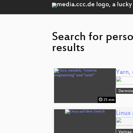
Search for pers
results
Yarn, 
Darmsta
25 min
Linux
Vortrag