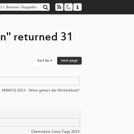
n" returned 31
Sort by
next page
MRMCD 2023 - Wem gehört die Wirklichkeit?
Chemnitzer Linux-Tage 2023