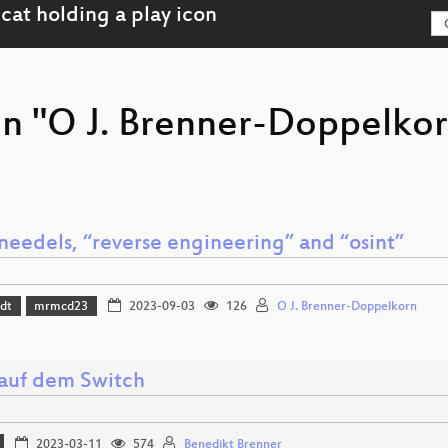
on "O J. Brenner-Doppelkor
needels, “reverse engineering” and “osint”
dt
mrmcd23
2023-09-03
126
O J. Brenner-Doppelkorn
 auf dem Switch
2023-03-11
574
Benedikt Brenner