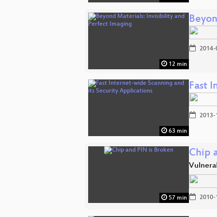
Beyond
2014-
12 min
Fast I
2013-
63 min
Chip 
Vulnerab
2010-
57 min