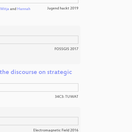
Jugend hackt 2019
,
Mitja
and
Hannah
FOSSGIS 2017
the discourse on strategic
34C3: TUWAT
Electromagnetic Field 2016