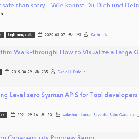
r safe than sorry - Wie kannst Du Dich und Dei
en
n
Lightning talk
2020-03-07
193
Kathrin J.
ithm Walk-through: How to Visualize a Large
2019-08-29
235
Daniel J. Dufour
ing Level zero Sysman APIS for Tool developers 
ack
2021-09-16
20
saikishore konda
,
Ravindra Babu Ganapathi,
ion Cybersecurity Progress Report