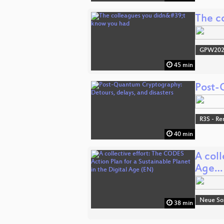
The c
GPW20
45 min
Post-
R3S - Re
40 min
A coll
Age…
Neue Soz
38 min