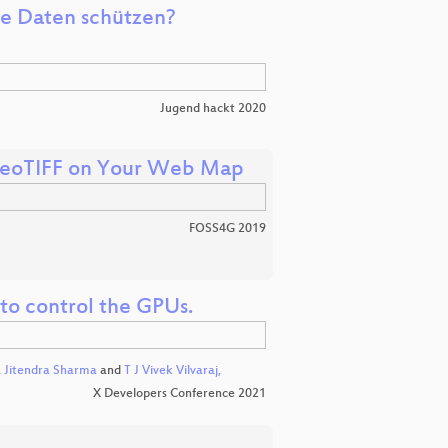
ne Daten schützen?
Jugend hackt 2020
 GeoTIFF on Your Web Map
FOSS4G 2019
to control the GPUs.
,
Jitendra Sharma
and
T J Vivek Vilvaraj,
X Developers Conference 2021