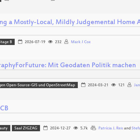
ing a Mostly-Local, Mildly Judgemental Home A
Stage B
2026-07-19
232
Mark J Cox
aphyForFuture: Mit Geodaten Politik machen
gen Open-Source-GIS und OpenStreetMap
2024-03-21
121
Jan
PCB
eauty
Saal ZIGZAG
2024-12-27
5.7k
Patrícia J. Reis
and
Stef