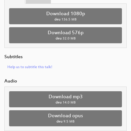
Download 1080p
deu
136.5 MB
Download 576p
deu
32.0 MB
Subtitles
Help us to subtitle this talk!
Audio
Download mp3
deu
14.0 MB
Download opus
deu
9.5 MB