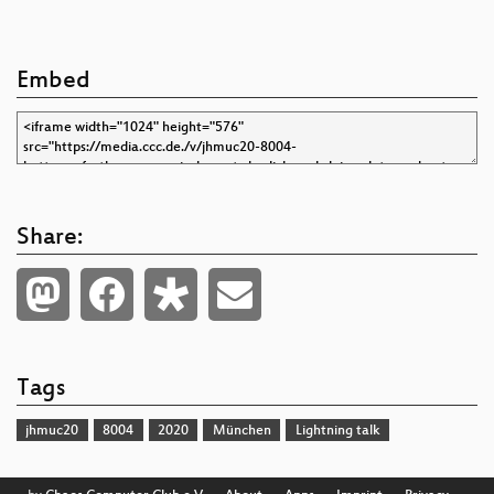
Embed
Share:
Tags
jhmuc20
8004
2020
München
Lightning talk