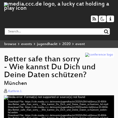
browse
events
jugendhackt
2020
event
Better safe than sorry
- Wie kannst Du Dich und
Deine Daten schützen?
München
Kathrin J.
Media error: Format(s) not supported or source(s) not found
Video
Download File: https://cdn.media.ccc.de/events/jugendhackt/2020/h264-hd/jhmuc20-8004-
Player
deu-Better_safe_than_sorry_-_Wie_kannst_Du_Dich_und_Deine_Daten_schuetzen_hd.mp4
Download File: https://cdn.media.ccc.de/events/jugendhackt/2020/webm-hd/jhmuc20-8004-
deu-Better_safe_than_sorry_-_Wie_kannst_Du_Dich_und_Deine_Daten_schuetzen_webm-
hd.webm
Download File: https://cdn.media.ccc.de/events/jugendhackt/2020/h264-sd/jhmuc20-8004-
deu-Better_safe_than_sorry_-_Wie_kannst_Du_Dich_und_Deine_Daten_schuetzen_sd.mp4