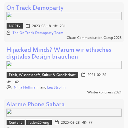
On Track Demoparty
NORTx
2023-08-18
231
The On Track Demoparty Team
Chaos Communication Camp 2023
Hijacked Minds? Warum wir ethisches
digitales Design brauchen
Ethik, Wissenschaft, Kultur & Gesellschaft
2021-02-26
142
Ninja Hoffmann
and
Lea Strohm
Winterkongress 2021
Alarme Phone Sahara
Content
fusion25-eng
2025-06-28
77