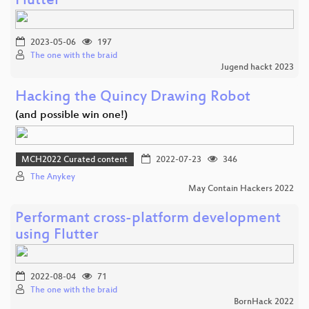
Flutter
2023-05-06
197
The one with the braid
Jugend hackt 2023
Hacking the Quincy Drawing Robot
(and possible win one!)
MCH2022 Curated content
2022-07-23
346
The Anykey
May Contain Hackers 2022
Performant cross-platform development
using Flutter
2022-08-04
71
The one with the braid
BornHack 2022