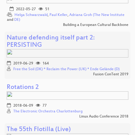
2022-05-27
51
Helga Schwarzwald
,
Paul Keller
,
Adriana Groh (The New Institute
and
DE)
Building a European Cultural Backbone
Nature defending itself part 2:
PERSISTING
2019-06-29
164
Free the Soil (DK) * Reclaim the Power (UK) * Ende Gelände (D)
Fusion ConTent 2019
Rotations 2
2018-06-09
77
The Electronic Orchestra Charlottenburg
Linux Audio Conference 2018
The 55th Flotilla (Live)