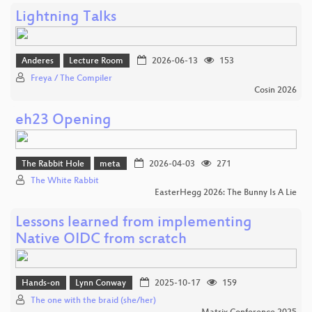
Lightning Talks
Anderes
Lecture Room
2026-06-13
153
Freya / The Compiler
Cosin 2026
eh23 Opening
The Rabbit Hole
meta
2026-04-03
271
The White Rabbit
EasterHegg 2026: The Bunny Is A Lie
Lessons learned from implementing
Native OIDC from scratch
Hands-on
Lynn Conway
2025-10-17
159
The one with the braid (she/her)