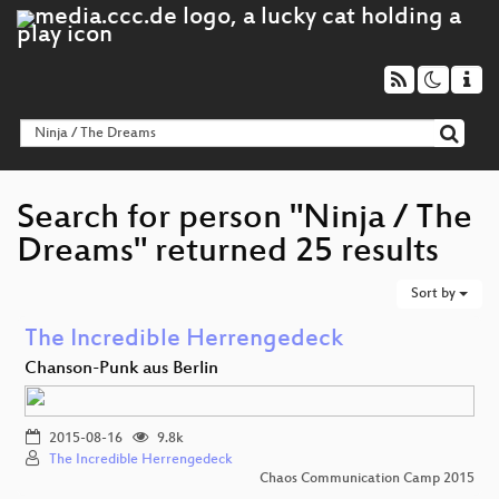
Search for person "Ninja / The
Dreams" returned 25 results
Sort by
The Incredible Herrengedeck
Chanson-Punk aus Berlin
2015-08-16
9.8k
The Incredible Herrengedeck
Chaos Communication Camp 2015