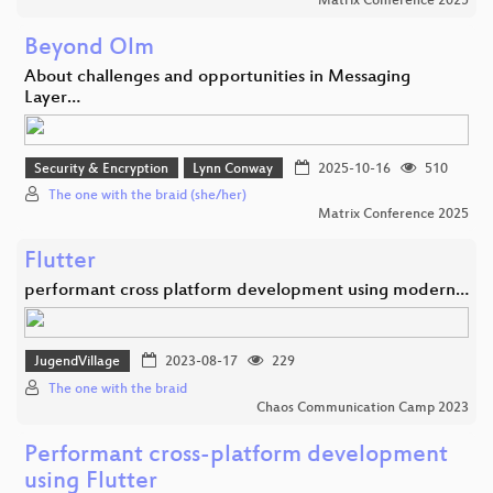
Matrix Conference 2025
Beyond Olm
About challenges and opportunities in Messaging
Layer…
Security & Encryption
Lynn Conway
2025-10-16
510
The one with the braid (she/her)
Matrix Conference 2025
Flutter
performant cross platform development using modern…
JugendVillage
2023-08-17
229
The one with the braid
Chaos Communication Camp 2023
Performant cross-platform development
using Flutter