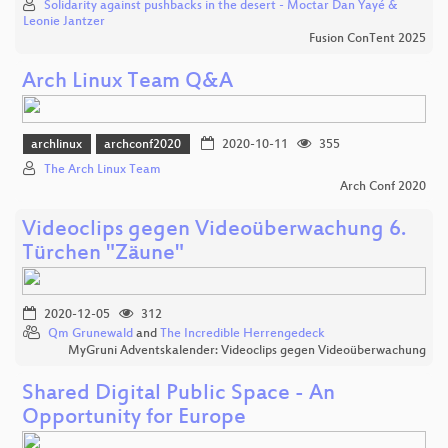
Solidarity against pushbacks in the desert - Moctar Dan Yayé &
Leonie Jantzer
Fusion ConTent 2025
Arch Linux Team Q&A
archlinux
archconf2020
2020-10-11
355
The Arch Linux Team
Arch Conf 2020
Videoclips gegen Videoüberwachung 6.
Türchen "Zäune"
2020-12-05
312
Qm Grunewald
and
The Incredible Herrengedeck
MyGruni Adventskalender: Videoclips gegen Videoüberwachung
Shared Digital Public Space - An
Opportunity for Europe