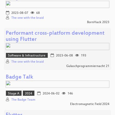
2023-08-07
68
The one with the braid
BornHack 2023
Performant cross-platform development
using Flutter
Software & Infrastructure
2023-06-08
193
The one with the braid
Gulaschprogrammiernacht 21
Badge Talk
Stage A
2024
2024-06-02
146
The Badge Team
Electromagnetic Field 2024