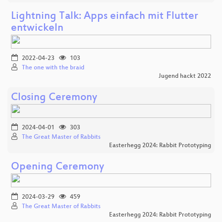
Lightning Talk: Apps einfach mit Flutter
entwickeln
2022-04-23
103
The one with the braid
Jugend hackt 2022
Closing Ceremony
2024-04-01
303
The Great Master of Rabbits
Easterhegg 2024: Rabbit Prototyping
Opening Ceremony
2024-03-29
459
The Great Master of Rabbits
Easterhegg 2024: Rabbit Prototyping