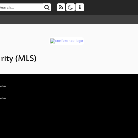
rity (MLS)
.webm
.webm