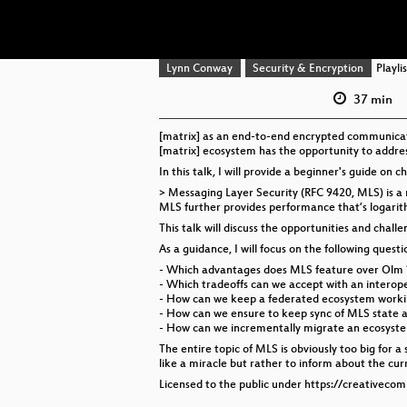
Lynn Conway
Security & Encryption
Playlis
37 min
[matrix] as an end-to-end encrypted communicatio
[matrix] ecosystem has the opportunity to address
In this talk, I will provide a beginner's guide on c
> Messaging Layer Security (RFC 9420, MLS) is 
MLS further provides performance that’s logarith
This talk will discuss the opportunities and cha
As a guidance, I will focus on the following questio
- Which advantages does MLS feature over Olm 
- Which tradeoffs can we accept with an interop
- How can we keep a federated ecosystem workin
- How can we ensure to keep sync of MLS state a
- How can we incrementally migrate an ecosyste
The entire topic of MLS is obviously too big for a
like a miracle but rather to inform about the cur
Licensed to the public under https://creativeco