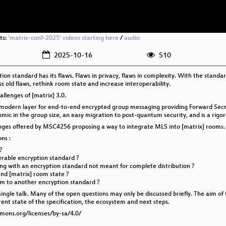
ts:
'matrix-conf-2025' videos starting here
/
audio
2025-10-16
510
n standard has its flaws. Flaws in privacy, flaws in complexity. With the standa
 old flaws, rethink room state and increase interoperability.
hallenges of [matrix] 3.0.
a modern layer for end-to-end encrypted group messaging providing Forward Sec
mic in the group size, an easy migration to post-quantum security, and is a rigor
llenges offered by MSC4256 proposing a way to integrate MLS into [matrix] rooms.
ns :
?
erable encryption standard ?
g with an encryption standard not meant for complete distribution ?
nd [matrix] room state ?
m to another encryption standard ?
 single talk. Many of the open questions may only be discussed briefly. The aim of 
rent state of the specification, the ecosystem and next steps.
mmons.org/licenses/by-sa/4.0/