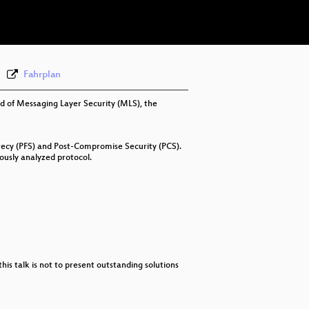
eng 576p (webm)
Fahrplan
rd of Messaging Layer Security (MLS), the
recy (PFS) and Post-Compromise Security (PCS).
ously analyzed protocol.
this talk is not to present outstanding solutions