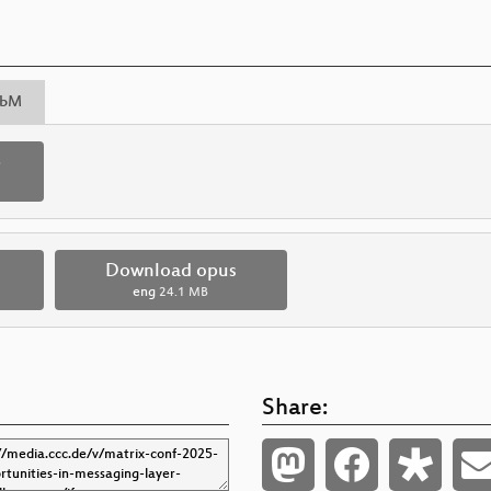
bM
p
Download opus
eng
24.1 MB
Share: