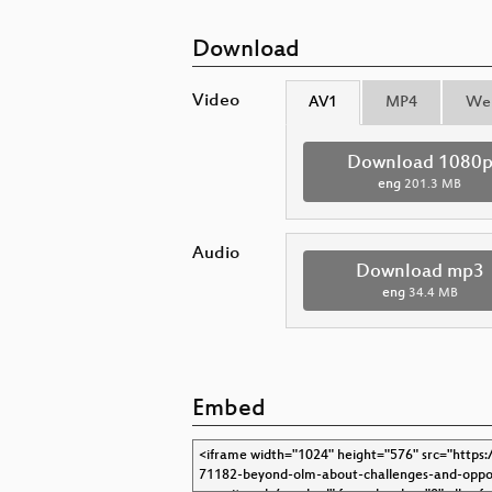
Download
Video
AV1
MP4
We
Download 1080
eng
201.3 MB
Audio
Download mp3
eng
34.4 MB
Embed