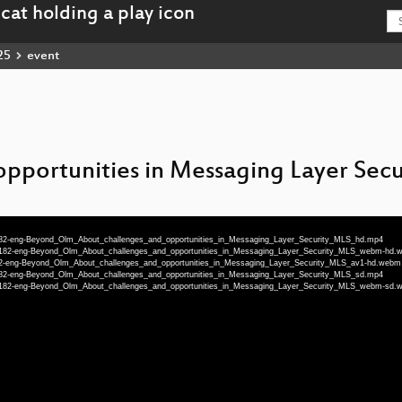
25
event
pportunities in Messaging Layer Secu
-71182-eng-Beyond_Olm_About_challenges_and_opportunities_in_Messaging_Layer_Security_MLS_hd.mp4
5-71182-eng-Beyond_Olm_About_challenges_and_opportunities_in_Messaging_Layer_Security_MLS_webm-hd
71182-eng-Beyond_Olm_About_challenges_and_opportunities_in_Messaging_Layer_Security_MLS_av1-hd.webm
-71182-eng-Beyond_Olm_About_challenges_and_opportunities_in_Messaging_Layer_Security_MLS_sd.mp4
5-71182-eng-Beyond_Olm_About_challenges_and_opportunities_in_Messaging_Layer_Security_MLS_webm-sd