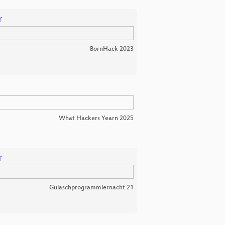
r
BornHack 2023
What Hackers Yearn 2025
r
Gulaschprogrammiernacht 21