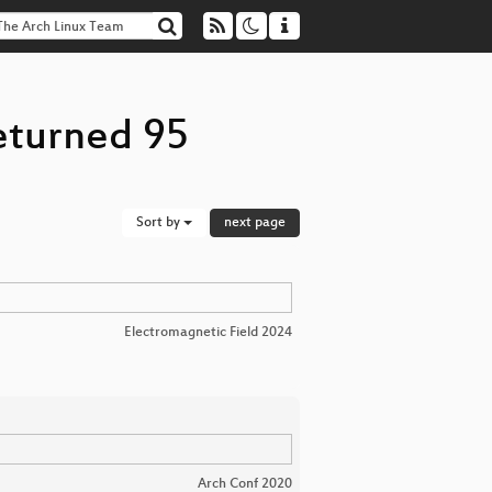
eturned 95
Sort by
next page
Electromagnetic Field 2024
Arch Conf 2020