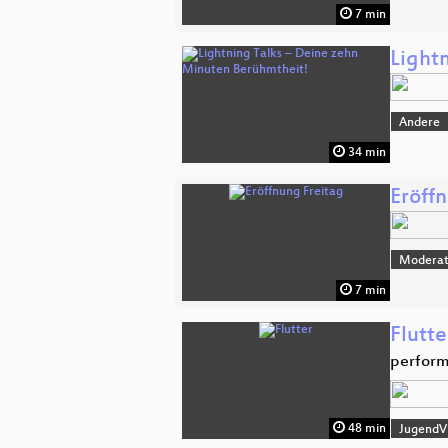
7 min
Light
Andere
34 min
Eröff
Moderat
7 min
Flutte
perform
48 min
JugendVi