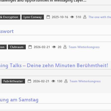
hallenges and opportunities in Messaging Layer…
 & Encryption
Lynn Conway
2025-10-16
510
The one with the
sswort
ion
Clubraum
2026-02-21
20
Team Winterkongress
ning Talks – Deine zehn Minuten Berühmtheit!
Fabriktheater
2026-02-21
130
Team Winterkongress
nung am Samstag