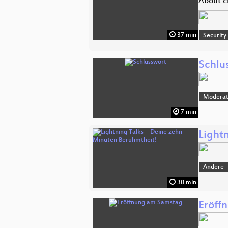
About c
37 min
Security
Schlu
Moderat
7 min
Light
Andere
30 min
Eröff