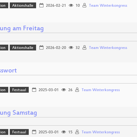
ion
Aktionshalle
2026-02-21
10
Team Winterkongress
nung am Freitag
ion
Aktionshalle
2026-02-20
32
Team Winterkongress
sswort
ion
Festsaal
2025-03-01
26
Team Winterkongress
nung Samstag
ion
Festsaal
2025-03-01
15
Team Winterkongress