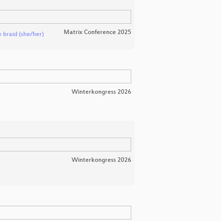
Matrix Conference 2025
 braid (she/her)
Winterkongress 2026
Winterkongress 2026