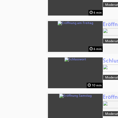
Moderat
6 min
Eröff
Moderat
6 min
Schlu
Moderat
10 min
Eröff
Moderat