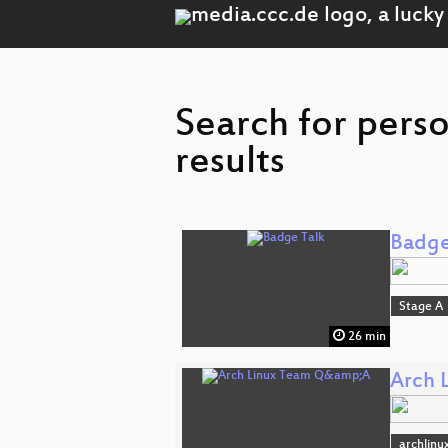
Search for pers
results
Badge
Stage A
26 min
Arch 
archlinu