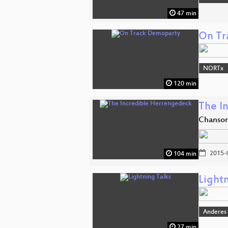
47 min
On Tr
NORTx
120 min
The I
Chanson
2015-
104 min
Lightn
Anderes
27 min