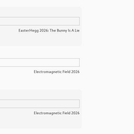
EasterHegg 2026: The Bunny Is A Lie
Electromagnetic Field 2026
Electromagnetic Field 2026