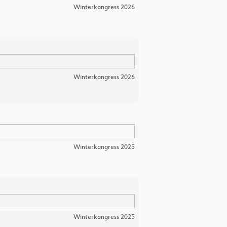
Winterkongress 2026
Winterkongress 2026
Winterkongress 2025
Winterkongress 2025