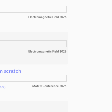
Electromagnetic Field 2026
Electromagnetic Field 2026
m scratch
Matrix Conference 2025
her)