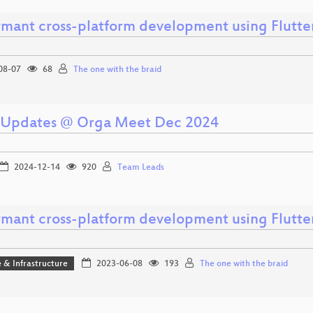
rmant cross-platform development using Flutte
08-07
68
The one with the braid
Updates @ Orga Meet Dec 2024
2024-12-14
920
Team Leads
rmant cross-platform development using Flutte
 & Infrastructure
2023-06-08
193
The one with the braid