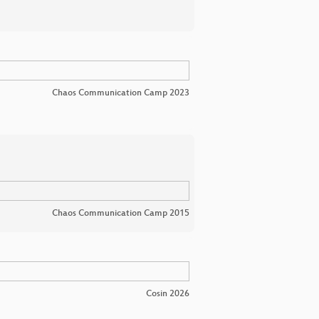
Chaos Communication Camp 2023
Chaos Communication Camp 2015
Cosin 2026