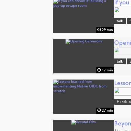
If yo
talk
29 min
Open
talk
17 min
Lesso
Hands-o
27 min
Beyo