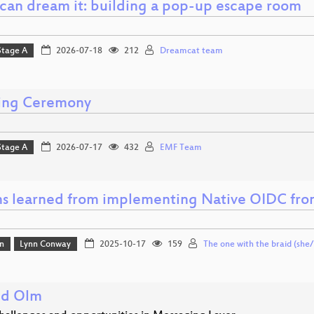
u can dream it: building a pop-up escape room
Stage A
2026-07-18
212
Dreamcat team
ing Ceremony
Stage A
2026-07-17
432
EMF Team
ns learned from implementing Native OIDC fro
n
Lynn Conway
2025-10-17
159
The one with the braid (she/
nd Olm