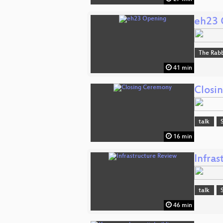
eh23 
The Rabb
41 min
Closi
talk
16 min
Infra
talk
46 min