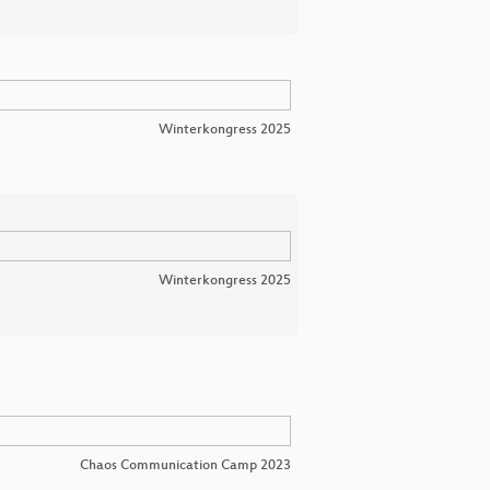
Winterkongress 2025
Winterkongress 2025
Chaos Communication Camp 2023