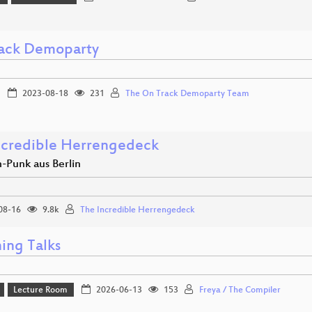
ack Demoparty
2023-08-18
231
The On Track Demoparty Team
ncredible Herrengedeck
-Punk aus Berlin
08-16
9.8k
The Incredible Herrengedeck
ing Talks
Lecture Room
2026-06-13
153
Freya / The Compiler