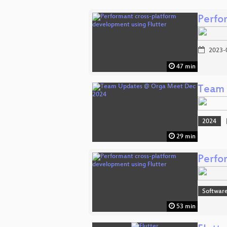
Perfo
2023-
47 min
Team 
2024
29 min
Perfo
Software
53 min