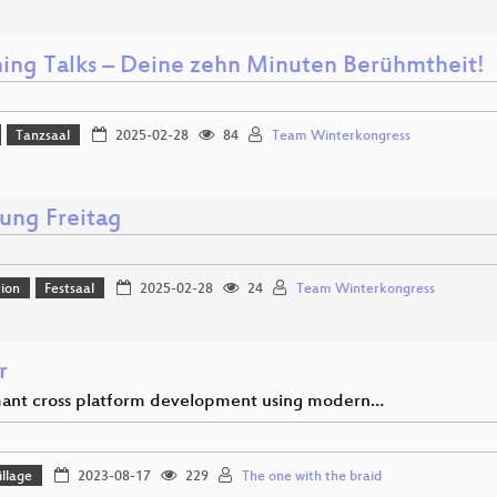
ning Talks – Deine zehn Minuten Berühmtheit!
Tanzsaal
2025-02-28
84
Team Winterkongress
nung Freitag
ion
Festsaal
2025-02-28
24
Team Winterkongress
r
ant cross platform development using modern…
llage
2023-08-17
229
The one with the braid