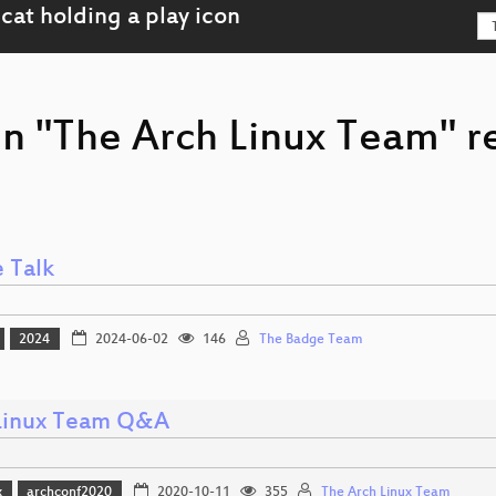
on "The Arch Linux Team" r
 Talk
2024
2024-06-02
146
The Badge Team
Linux Team Q&A
x
archconf2020
2020-10-11
355
The Arch Linux Team