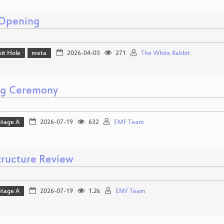
Opening
it Hole
meta
2026-04-03
271
The White Rabbit
ng Ceremony
Stage A
2026-07-19
632
EMF Team
structure Review
Stage A
2026-07-19
1.2k
EMF Team