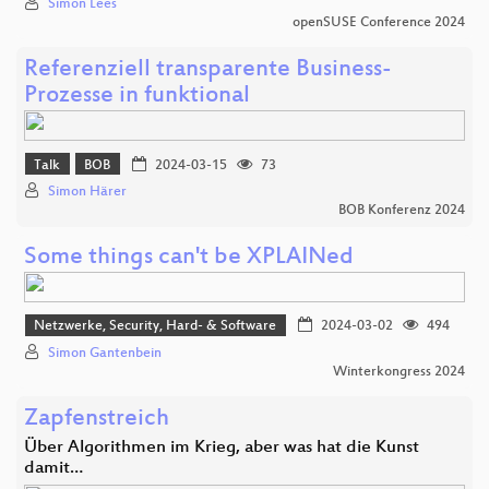
Simon Lees
openSUSE Conference 2024
Referenziell transparente Business-
Prozesse in funktional
Talk
BOB
2024-03-15
73
Simon Härer
BOB Konferenz 2024
Some things can't be XPLAINed
Netzwerke, Security, Hard- & Software
2024-03-02
494
Simon Gantenbein
Winterkongress 2024
Zapfenstreich
Über Algorithmen im Krieg, aber was hat die Kunst
damit…