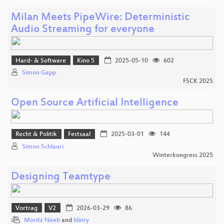
Milan Meets PipeWire: Deterministic
Audio Streaming for everyone
Hard- & Software
Kino 5
2025-05-10
602
Simon Gapp
FSCK 2025
Open Source Artificial Intelligence
Recht & Politik
Festsaal
2025-03-01
144
Simon Schlauri
Winterkongress 2025
Designing Teamtype
Vortrag
V2
2026-03-29
86
Moritz Neeb
and
blinry