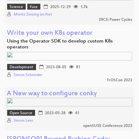
Science
Fuse
2025-12-29
1.7k
Moritz Zeising (er/he)
39C3: Power Cycles
Write your own K8s operator
Using the Operator SDK to develop custom K8s
operators
Development
2023-08-05
81
Simon Schneider
FrOSCon 2023
A New way to configure conky
Open Source
2023-05-28
41
Simon Lees
openSUSE Conference 2023