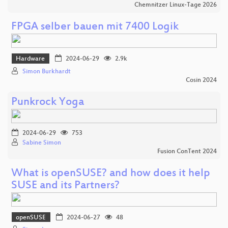
Chemnitzer Linux-Tage 2026
FPGA selber bauen mit 7400 Logik
Hardware
2024-06-29
2.9k
Simon Burkhardt
Cosin 2024
Punkrock Yoga
2024-06-29
753
Sabine Simon
Fusion ConTent 2024
What is openSUSE? and how does it help
SUSE and its Partners?
openSUSE
2024-06-27
48