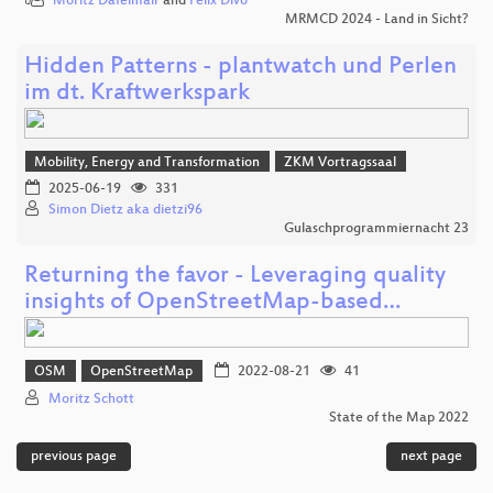
Moritz Dafelmair
and
Felix Divo
MRMCD 2024 - Land in Sicht?
Hidden Patterns - plantwatch und Perlen
im dt. Kraftwerkspark
Mobility, Energy and Transformation
ZKM Vortragssaal
2025-06-19
331
Simon Dietz aka dietzi96
Gulaschprogrammiernacht 23
Returning the favor - Leveraging quality
insights of OpenStreetMap-based…
OSM
OpenStreetMap
2022-08-21
41
Moritz Schott
State of the Map 2022
previous page
next page