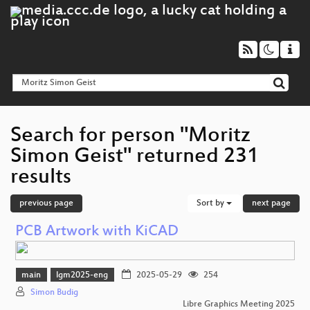
Search for person "Moritz
Simon Geist" returned 231
results
previous page
Sort by
next page
PCB Artwork with KiCAD
main
lgm2025-eng
2025-05-29
254
Simon Budig
Libre Graphics Meeting 2025