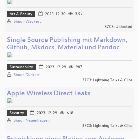
Art & Beauty
2023-12-30
3.9k
Simon Weckert
37C3: Unlocked
Single Source Publishing mit Markdown,
Github, Mkdocs, Material und Pandoc
Sustainability
2023-12-29
987
Simon Dückert
37C3: Lightning Talks & Clips
Apple Wireless Direct Leaks
Security
2023-12-29
618
Simon Neuenhausen
37C3: Lightning Talks & Clips