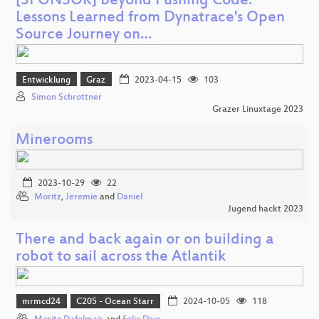
[SPONSOR] Beyond Pushing Code:
Lessons Learned from Dynatrace's Open
Source Journey on…
Entwicklung
Graz
2023-04-15
103
Simon Schrottner
Grazer Linuxtage 2023
Minerooms
2023-10-29
22
Moritz
,
Jeremie
and
Daniel
Jugend hackt 2023
There and back again or on building a
robot to sail across the Atlantik
mrmcd24
C205 - Ocean Starr
2024-10-05
118