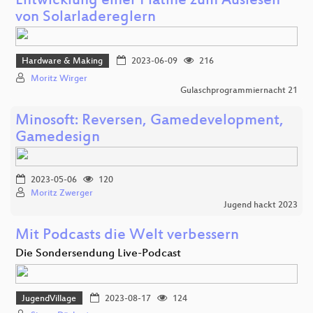
Entwicklung einer Platine zum Auslesen
von Solarladereglern
Hardware & Making
2023-06-09
216
Moritz Wirger
Gulaschprogrammiernacht 21
Minosoft: Reversen, Gamedevelopment,
Gamedesign
2023-05-06
120
Moritz Zwerger
Jugend hackt 2023
Mit Podcasts die Welt verbessern
Die Sondersendung Live-Podcast
JugendVillage
2023-08-17
124