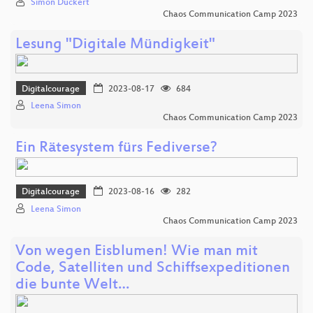
Simon Dückert
Chaos Communication Camp 2023
Lesung "Digitale Mündigkeit"
Digitalcourage
2023-08-17
684
Leena Simon
Chaos Communication Camp 2023
Ein Rätesystem fürs Fediverse?
Digitalcourage
2023-08-16
282
Leena Simon
Chaos Communication Camp 2023
Von wegen Eisblumen! Wie man mit
Code, Satelliten und Schiffsexpeditionen
die bunte Welt…