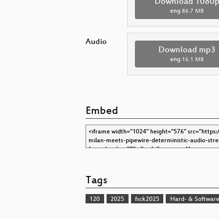
Download 1080
eng
86.7 MB
Audio
Download mp3
eng
16.1 MB
Embed
Tags
120
2025
fsck2025
Hard- & Softwar