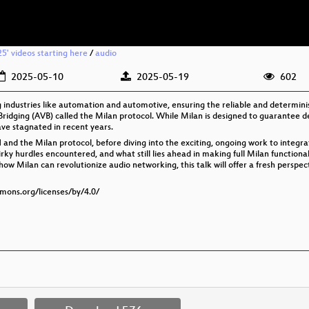
25' videos starting here
/
audio
2025-05-10
2025-05-19
602
industries like automation and automotive, ensuring the reliable and determinist
 Bridging (AVB) called the Milan protocol. While Milan is designed to guarantee de
ve stagnated in recent years.
SN and the Milan protocol, before diving into the exciting, ongoing work to integr
rky hurdles encountered, and what still lies ahead in making full Milan functional
w Milan can revolutionize audio networking, this talk will offer a fresh persp
mmons.org/licenses/by/4.0/