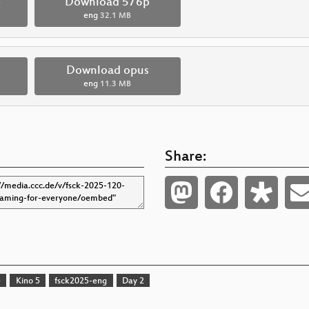
p
Download 576p
eng
32.1 MB
Download opus
eng
11.3 MB
Share:
e
Kino 5
fsck2025-eng
Day 2