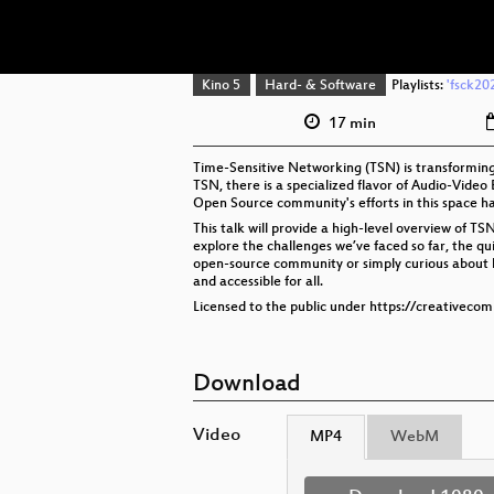
Kino 5
Hard- & Software
Playlists:
'fsck20
17 min
Time-Sensitive Networking (TSN) is transforming 
TSN, there is a specialized flavor of Audio-Video
Open Source community's efforts in this space ha
This talk will provide a high-level overview of T
explore the challenges we’ve faced so far, the qui
open-source community or simply curious about ho
and accessible for all.
Licensed to the public under https://creativeco
Download
Video
MP4
WebM