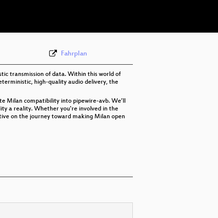
eng 576p (webm)
Fahrplan
ic transmission of data. Within this world of
terministic, high-quality audio delivery, the
ate Milan compatibility into pipewire-avb. We’ll
ity a reality. Whether you're involved in the
ective on the journey toward making Milan open