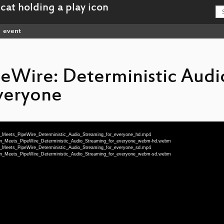
event
eWire: Deterministic Audi
veryone
lan_Meets_PipeWire_Deterministic_Audio_Streaming_for_everyone_hd.mp4
ilan_Meets_PipeWire_Deterministic_Audio_Streaming_for_everyone_webm-hd.webm
lan_Meets_PipeWire_Deterministic_Audio_Streaming_for_everyone_sd.mp4
ilan_Meets_PipeWire_Deterministic_Audio_Streaming_for_everyone_webm-sd.webm