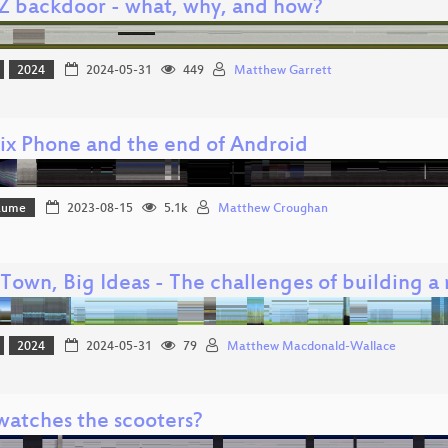
Z backdoor - what, why, and how?
2024
2024-05-31
449
Matthew Garrett
ix Phone and the end of Android
Bäume
2023-08-15
5.1k
Matthew Croughan
 Town, Big Ideas - The challenges of building a
2024
2024-05-31
79
Matthew Macdonald-Wallace
atches the scooters?