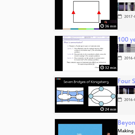
2017-
36 min
100 ye
2016-
32 min
Four 
2016-
24 min
Beyon
Making 