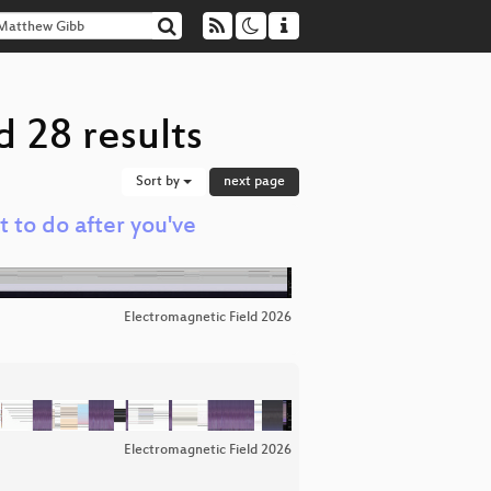
 28 results
Sort by
next page
t to do after you've
Electromagnetic Field 2026
Electromagnetic Field 2026