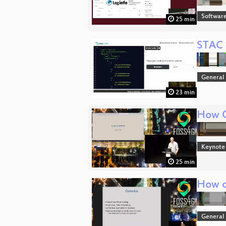
Softwar
25 min
STAC 
General
23 min
How O
Keynote
25 min
How o
General