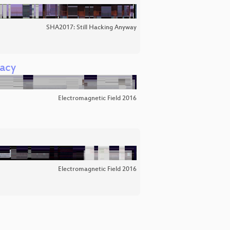
SHA2017: Still Hacking Anyway
gacy
Electromagnetic Field 2016
Electromagnetic Field 2016