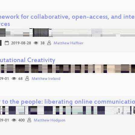
mework for collaborative, open-access, and inte
rces
2019-08-28
38
Matthew Haffner
tational Creativity
09-01
68
Matthew Ireland
 to the people: liberating online communicatio
09-01
400
Matthew Hodgson