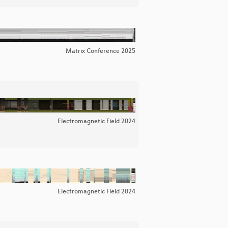
Matrix Conference 2025
Electromagnetic Field 2024
Electromagnetic Field 2024