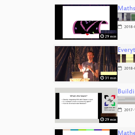
Maths
2018-
29 min
Every
2018-
31 min
Buildi
2017-
29 min
Mathe