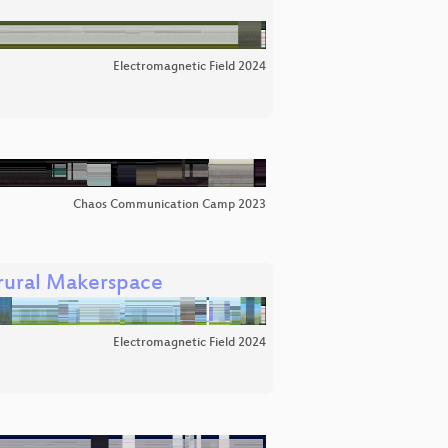
Electromagnetic Field 2024
Chaos Communication Camp 2023
 rural Makerspace
Electromagnetic Field 2024