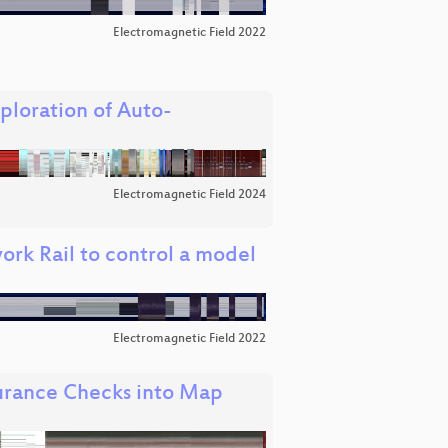
Electromagnetic Field 2022
loration of Auto-
Electromagnetic Field 2024
ork Rail to control a model
Electromagnetic Field 2022
surance Checks into Map