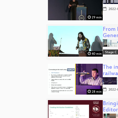
2022-
29 min
From 
Gene
Stage C
40 min
The im
railw
2022-
28 min
Bring
Editor