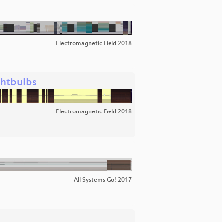
Electromagnetic Field 2018
ghtbulbs
Electromagnetic Field 2018
All Systems Go! 2017