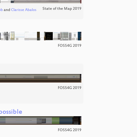
State of the Map 2019
bb
and
Clarisse Abalos
FOSS4G 2019
FOSS4G 2019
ossible
FOSS4G 2019