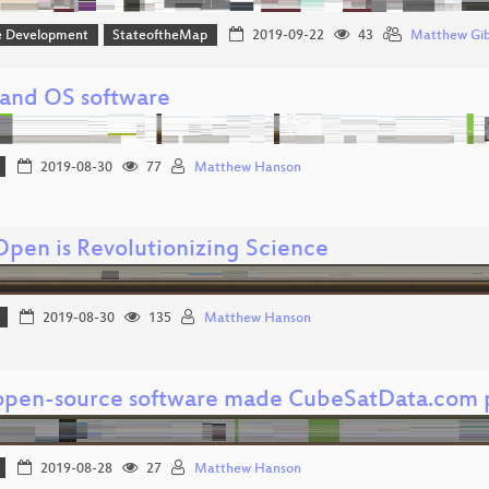
e Development
StateoftheMap
2019-09-22
43
Matthew Gi
and OS software
2019-08-30
77
Matthew Hanson
pen is Revolutionizing Science
2019-08-30
135
Matthew Hanson
pen-source software made CubeSatData.com p
2019-08-28
27
Matthew Hanson