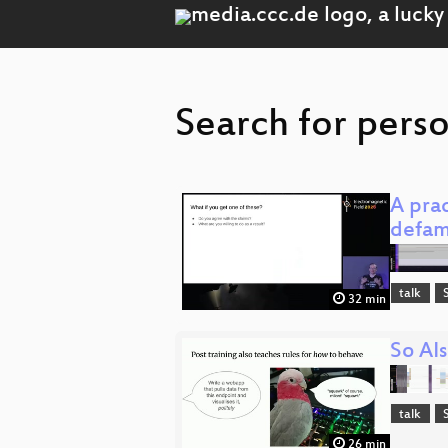
Search for pers
A prac
defam
talk
32 min
So AIs
talk
26 min