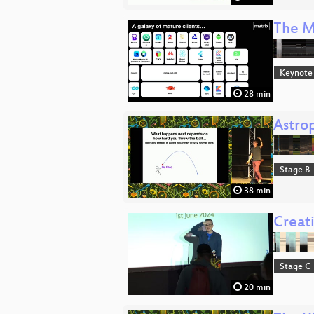
The M
Keynote
28 min
Astrop
Stage B
38 min
Creati
Stage C
20 min