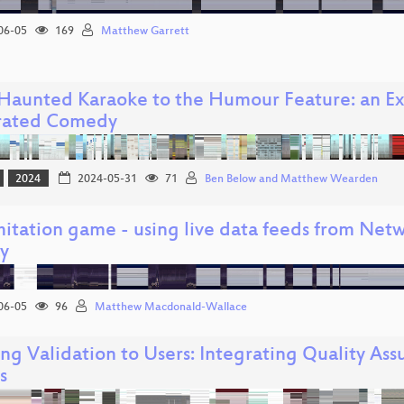
06-05
169
Matthew Garrett
Haunted Karaoke to the Humour Feature: an Exp
rated Comedy
2024
2024-05-31
71
Ben Below and Matthew Wearden
itation game - using live data feeds from Netw
ay
06-05
96
Matthew Macdonald-Wallace
ing Validation to Users: Integrating Quality As
s