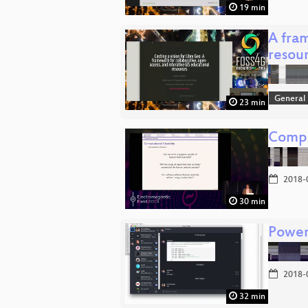
19 min
A fra
resou
General
23 min
Compu
2018-
30 min
Power
2018-
32 min