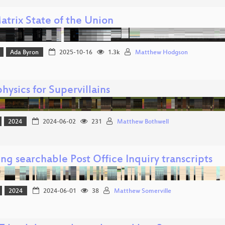
atrix State of the Union
Ada Byron
2025-10-16
1.3k
Matthew Hodgson
hysics for Supervillains
2024
2024-06-02
231
Matthew Bothwell
ng searchable Post Office Inquiry transcripts
2024
2024-06-01
38
Matthew Somerville