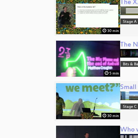
The X
Stage A
30 min
The N
Bits & 
5 min
Small
Stage C
30 min
Who w