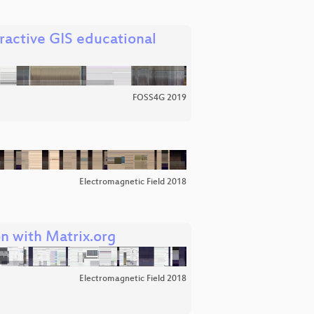
ractive GIS educational
FOSS4G 2019
Electromagnetic Field 2018
n with Matrix.org
Electromagnetic Field 2018