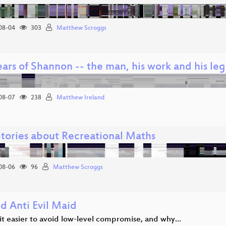
08-04
303
Matthew Scroggs
ars of Shannon -- the man, his work and his le
08-07
238
Matthew Ireland
Stories about Recreational Maths
08-06
96
Matthew Scroggs
d Anti Evil Maid
it easier to avoid low-level compromise, and why…