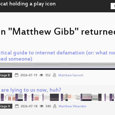
on "Matthew Gibb" returned
tical guide to internet defamation (or: what no
ed someone)
Stage B
2026-07-19
352
Matthew Garrett
 are lying to us now, huh?
Stage A
2026-07-18
340
Matthew Wearden