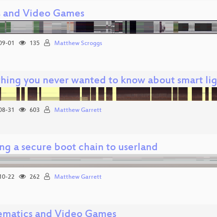
 and Video Games
09-01
135
Matthew Scroggs
thing you never wanted to know about smart li
08-31
603
Matthew Garrett
ng a secure boot chain to userland
10-22
262
Matthew Garrett
matics and Video Games