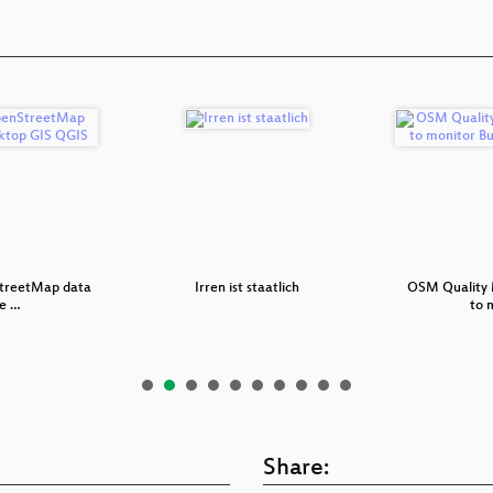
treetMap data
Irren ist staatlich
OSM Quality 
he …
to 
Share: