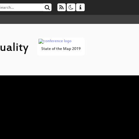
uality
State of the Map 2019