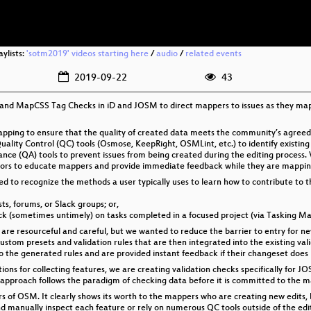
aylists:
'sotm2019' videos starting here
/
audio
/
related events
2019-09-22
43
and MapCSS Tag Checks in iD and JOSM to direct mappers to issues as they map. 
mapping to ensure that the quality of created data meets the community’s agreed
ty Control (QC) tools (Osmose, KeepRight, OSMLint, etc.) to identify existing
nce (QA) tools to prevent issues from being created during the editing process
itors to educate mappers and provide immediate feedback while they are mappin
eed to recognize the methods a user typically uses to learn how to contribute to 
s, forums, or Slack groups; or,
back (sometimes untimely) on tasks completed in a focused project (via Tasking 
 are resourceful and careful, but we wanted to reduce the barrier to entry for
custom presets and validation rules that are then integrated into the existing v
 the generated rules and are provided instant feedback if their changeset does 
tions for collecting features, we are creating validation checks specifically fo
 approach follows the paradigm of checking data before it is committed to the m
ers of OSM. It clearly shows its worth to the mappers who are creating new edits, bu
 manually inspect each feature or rely on numerous QC tools outside of the editi