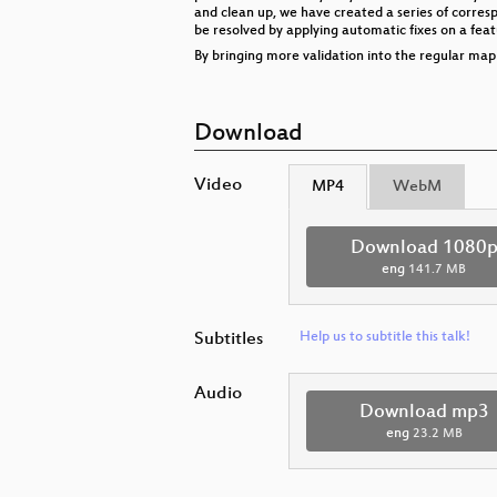
and clean up, we have created a series of corres
be resolved by applying automatic fixes on a featu
By bringing more validation into the regular ma
Download
Video
MP4
WebM
Download 1080
eng
141.7 MB
Subtitles
Help us to subtitle this talk!
Audio
Download mp3
eng
23.2 MB