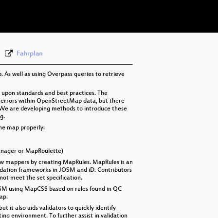
eng 576p (mp4)
Fahrplan
As well as using Overpass queries to retrieve
 upon standards and best practices. The
 errors within OpenStreetMap data, but there
. We are developing methods to introduce these
g.
the map properly:
Manager or MapRoulette)
 new mappers by creating MapRules. MapRules is an
alidation frameworks in JOSM and iD. Contributors
not meet the set specification.
r JOSM using MapCSS based on rules found in QC
ap.
t it also aids validators to quickly identify
ng environment. To further assist in validation