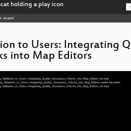
event
ion to Users: Integrating Q
s into Map Editors
ng_Validation_to_Users_Integrating_Quality_Assurance_Checks_into_Map_Editors_hd.mp4
ging_Validation_to_Users_Integrating_Quality_Assurance_Checks_into_Map_Editors_webm-hd.webm
ng_Validation_to_Users_Integrating_Quality_Assurance_Checks_into_Map_Editors_sd.mp4