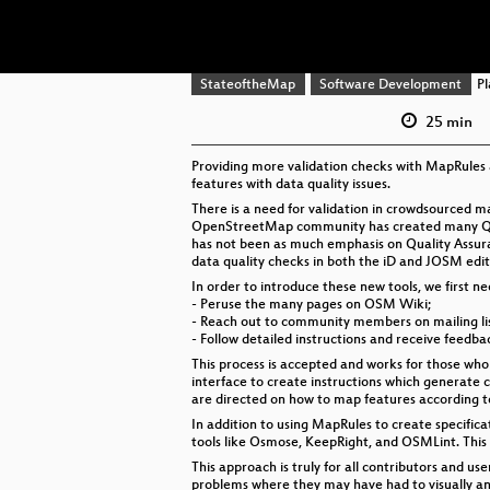
StateoftheMap
Software Development
Pl
25 min
Providing more validation checks with MapRules 
features with data quality issues.
There is a need for validation in crowdsourced 
OpenStreetMap community has created many Quali
has not been as much emphasis on Quality Assura
data quality checks in both the iD and JOSM ed
In order to introduce these new tools, we first n
- Peruse the many pages on OSM Wiki;
- Reach out to community members on mailing list
- Follow detailed instructions and receive feed
This process is accepted and works for those who
interface to create instructions which generate 
are directed on how to map features according to
In addition to using MapRules to create specifica
tools like Osmose, KeepRight, and OSMLint. This
This approach is truly for all contributors and us
problems where they may have had to visually and