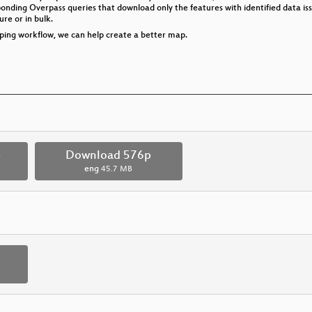
ponding Overpass queries that download only the features with identified data is
re or in bulk.
pping workflow, we can help create a better map.
p
Download 576p
eng
45.7 MB