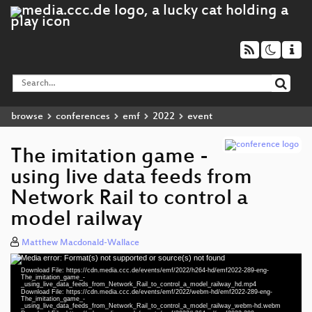
browse
conferences
emf
2022
event
The imitation game -
using live data feeds from
Network Rail to control a
model railway
Matthew Macdonald-Wallace
Media error: Format(s) not supported or source(s) not found
Video
Download File: https://cdn.media.ccc.de/events/emf/2022/h264-hd/emf2022-289-eng-
Player
The_imitation_game_-
_using_live_data_feeds_from_Network_Rail_to_control_a_model_railway_hd.mp4
Download File: https://cdn.media.ccc.de/events/emf/2022/webm-hd/emf2022-289-eng-
The_imitation_game_-
_using_live_data_feeds_from_Network_Rail_to_control_a_model_railway_webm-hd.webm