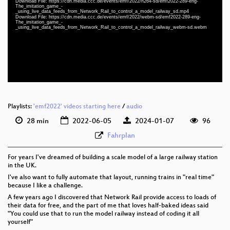
Download File: https://cdn.media.ccc.de/events/emf/2022/h264-sd/emf2022-289-eng-
The_imitation_game_-
eng 1080p (mp4)
_using_live_data_feeds_from_Network_Rail_to_control_a_model_railway_sd.mp4
Download File: https://cdn.media.ccc.de/events/emf/2022/webm-sd/emf2022-289-eng-
eng 1080p (webm)
The_imitation_game_-
_using_live_data_feeds_from_Network_Rail_to_control_a_model_railway_webm-sd.webm
eng 576p (mp4)
eng 576p (webm)
Playlists:
'emf2022' videos starting here
/
audio
28 min
2022-06-05
2024-01-07
96
Fahrplan
For years I've dreamed of building a scale model of a large railway station
in the UK.
I've also want to fully automate that layout, running trains in "real time"
because I like a challenge.
A few years ago I discovered that Network Rail provide access to loads of
their data for free, and the part of me that loves half-baked ideas said
"You could use that to run the model railway instead of coding it all
yourself"