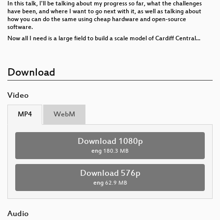
In this talk, I'll be talking about my progress so far, what the challenges
have been, and where I want to go next with it, as well as talking about
how you can do the same using cheap hardware and open-source
software.
Now all I need is a large field to build a scale model of Cardiff Central...
Download
Video
MP4
WebM
Download 1080p
eng
180.3 MB
Download 576p
eng
62.9 MB
Audio