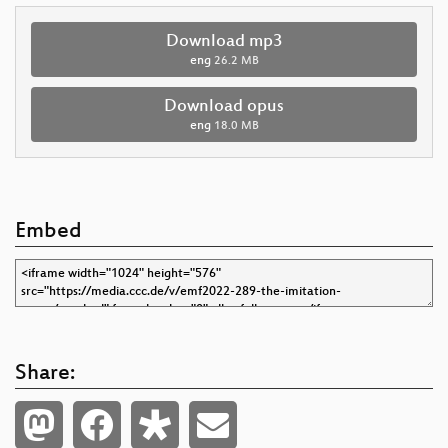
Download mp3
eng
26.2 MB
Download opus
eng
18.0 MB
Embed
Share: