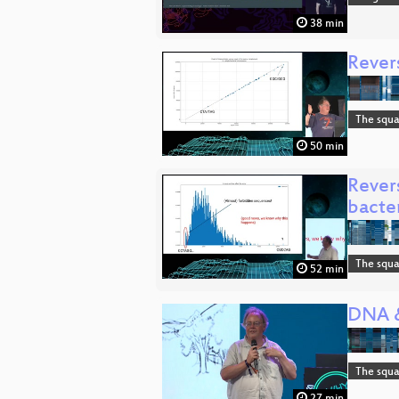
38 min
Revers
The squa
50 min
Rever
bacte
The squa
52 min
DNA &
The squa
27 min