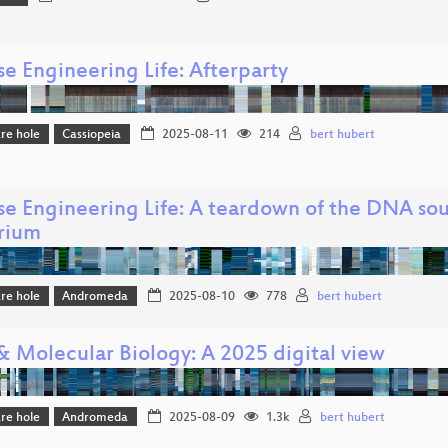
e Engineering Life: Afterparty
re hole
Cassiopeia
2025-08-11
214
bert hubert
se Engineering Life: A teardown of the DNA so
rium
re hole
Andromeda
2025-08-10
778
bert hubert
 Molecular Biology: A 2025 digital view
re hole
Andromeda
2025-08-09
1.3k
bert hubert