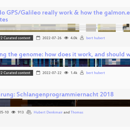
o GPS/Galileo really work & how the galmon.eu
ites
 Curated content
2022-07-26
4.0k
bert hubert
ng the genome: how does it work, and should 
 Curated content
2022-07-22
1.4k
bert hubert
hrung: Schlangenprogrammiernacht 2018
05-10
913
Hubert Denkmair
and
Thomas