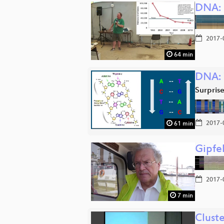
DNA: 
2017-
64 min
DNA: 
Surprise:
2017-
61 min
Gipfe
2017-
7 min
Clust