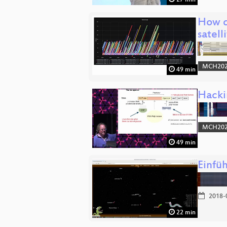
How d
satell
MCH2022
49 min
Hacki
MCH2022
49 min
Einfü
2018-
22 min