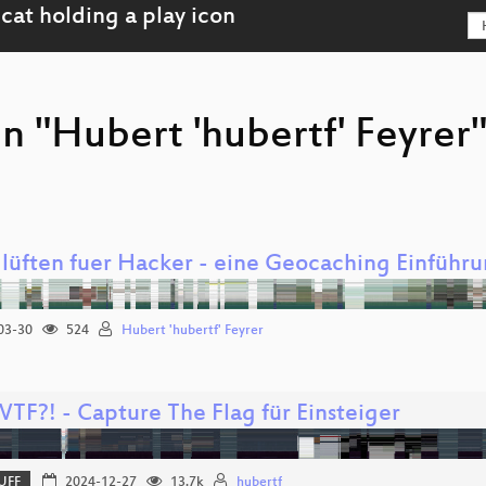
n "Hubert 'hubertf' Feyrer
 lüften fuer Hacker - eine Geocaching Einführ
03-30
524
Hubert 'hubertf' Feyrer
WTF?! - Capture The Flag für Einsteiger
UFF
2024-12-27
13.7k
hubertf