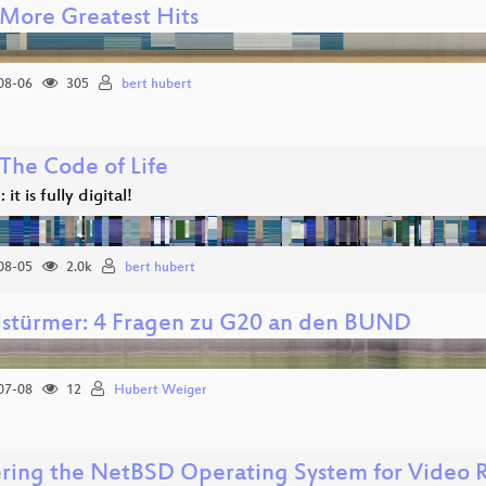
More Greatest Hits
08-06
305
bert hubert
The Code of Life
 it is fully digital!
08-05
2.0k
bert hubert
lstürmer: 4 Fragen zu G20 an den BUND
07-08
12
Hubert Weiger
ering the NetBSD Operating System for Video 