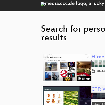
Search for perso
results
Hirne
2024-
55 min
CTF: 
Stage H