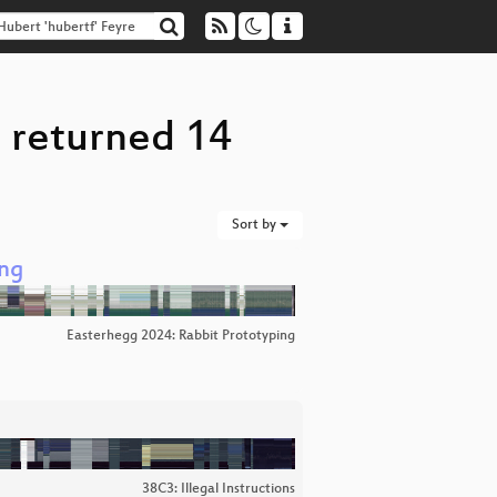
" returned 14
Sort by
ung
Easterhegg 2024: Rabbit Prototyping
38C3: Illegal Instructions