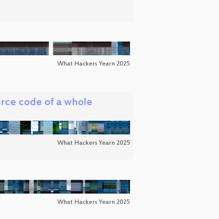
What Hackers Yearn 2025
urce code of a whole
What Hackers Yearn 2025
What Hackers Yearn 2025