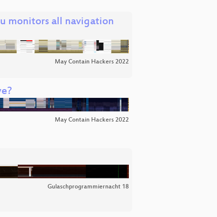
 monitors all navigation
May Contain Hackers 2022
we?
May Contain Hackers 2022
Gulaschprogrammiernacht 18