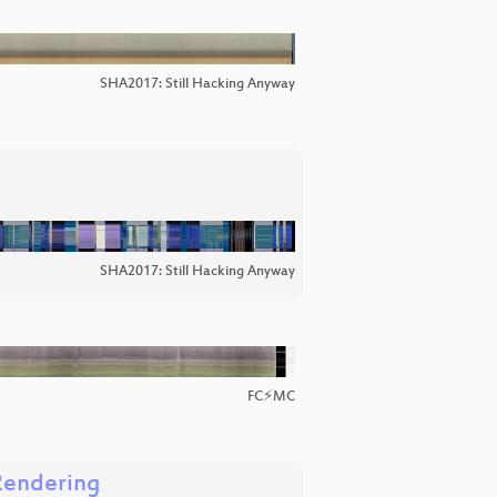
SHA2017: Still Hacking Anyway
SHA2017: Still Hacking Anyway
FC⚡MC
Rendering