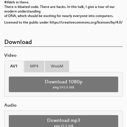
#ifdefs in there.
There is bloated code. There are hacks. In this talk, I give a tour of our
modern understanding
of DNA, which should be exciting for nearly everyone into computers.
Licensed to the public under https://creativecommons.org/licenses/by/4.0/
Download
Video
AV1
MP4
WebM
Download 1080p
eng
593.0 MB
Audio
Download mp3
eng
25.5 MB