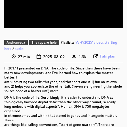
eng 576p (mp4)
eng 576p (webm)
Andromeda
The square hole
Playlists:
'WHY2025' videos starting
here
/
audio
Fahrplan
27 min
2025-08-09
1.3k
In 2017 I presented on DNA: The code of life. Since then there have been
many new developments, and I've learned how to explain the matter
better. I
am submitting two talks this year, and this short one is 1) fun on its own
and 2) helps you appreciate the other talk ('reverse engineering the whole
source code of a bacterium') more
DNA is the code of life. Surprisingly, it is easier to understand DNA as
"biologically flavored digital data" than the other way around, "a really
long molecule with digital aspects". Human DNA is 750 megabytes,
organized
in chromosomes and within that stored in genes and intergenic matter.
There
are things like calling conventions, "start of gene markers". There are