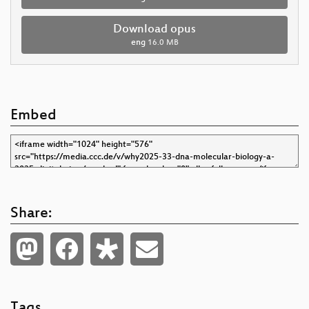
Download opus
eng
16.0 MB
Embed
Share:
Tags