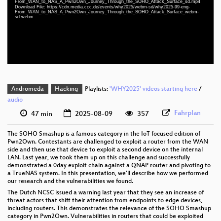
From_WAN_to_NAS_A_Pwn2Own_Journey_Through_the_SOHO_Attack_Surface_sd.mp4
eng 1080p (webm;codecs=av01)
Download File: https://cdn.media.ccc.de/events/why2025/webm-sd/why2025-99-eng-
From_WAN_to_NAS_A_Pwn2Own_Journey_Through_the_SOHO_Attack_Surface_webm-
sd.webm
eng 576p (mp4)
eng 576p (webm)
Andromeda
Hacking
Playlists:
'WHY2025' videos starting here
/
audio
Fahrplan
47 min
2025-08-09
357
The SOHO Smashup is a famous category in the IoT focused edition of
Pwn2Own. Contestants are challenged to exploit a router from the WAN
side and then use that device to exploit a second device on the internal
LAN. Last year, we took them up on this challenge and successfully
demonstrated a 0day exploit chain against a QNAP router and pivoting to
a TrueNAS system. In this presentation, we'll describe how we performed
our research and the vulnerabilities we found.
The Dutch NCSC issued a warning last year that they see an increase of
threat actors that shift their attention from endpoints to edge devices,
including routers. This demonstrates the relevance of the SOHO Smashup
category in Pwn2Own. Vulnerabilities in routers that could be exploited