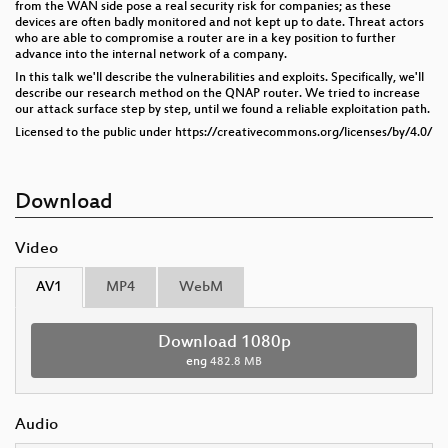
from the WAN side pose a real security risk for companies; as these
devices are often badly monitored and not kept up to date. Threat actors
who are able to compromise a router are in a key position to further
advance into the internal network of a company.
In this talk we'll describe the vulnerabilities and exploits. Specifically, we'll
describe our research method on the QNAP router. We tried to increase
our attack surface step by step, until we found a reliable exploitation path.
Licensed to the public under https://creativecommons.org/licenses/by/4.0/
Download
Video
AV1
MP4
WebM
Download 1080p
eng
482.8 MB
Audio