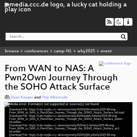
browse
conferences
camp-NL
why2025
event
From WAN to NAS: A
Pwn2Own Journey Through
the SOHO Attack Surface
Daan Keuper
and
Thijs Alkemade
Media error: Format(s) not supported or source(s) not found
Video
Download File: https://cdn.media.ccc.de/events/why2025/h264-hd/why2025-99-eng-
Player
From_WAN_to_NAS_A_Pwn2Own_Journey_Through_the_SOHO_Attack_Surface_hd.mp4
Download File: https://cdn.media.ccc.de/events/why2025/webm-hd/why2025-99-eng-
From_WAN_to_NAS_A_Pwn2Own_Journey_Through_the_SOHO_Attack_Surface_webm-
hd.webm
eng 1080p (mp4)
Download File: https://cdn.media.ccc.de/events/why2025/av1-hd/why2025-99-eng-
From_WAN_to_NAS_A_Pwn2Own_Journey_Through_the_SOHO_Attack_Surface_av1-
hd.webm
eng 1080p (webm)
Download File: https://cdn.media.ccc.de/events/why2025/h264-sd/why2025-99-eng-