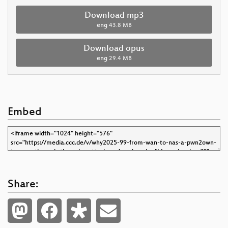
Download mp3
eng
43.8 MB
Download opus
eng
29.4 MB
Embed
Share: