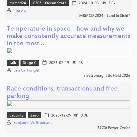
mrmcd24
C205 - Ocean Starr
2024-10-03
3.6k
mart-w
MRMCD 2024 - Land in Sicht?
Temperature in space - how and why we
make consistently accurate measurements
in the most…
talk
Stage C
2026-07-19
53
Ben Cartwright
Electromagnetic Field 2026
Race conditions, transactions and free
parking
Security
Zero
2025-12-29
3.9k
Benjamin W. Broersma
39C3: Power Cycles