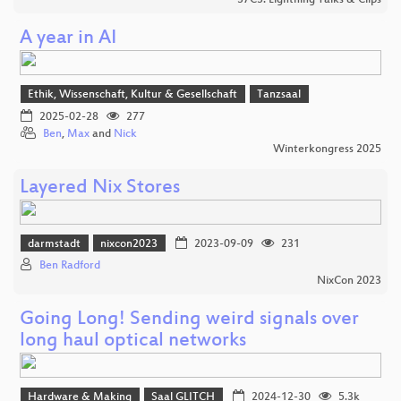
A year in AI
Ethik, Wissenschaft, Kultur & Gesellschaft
Tanzsaal
2025-02-28
277
Ben
,
Max
and
Nick
Winterkongress 2025
Layered Nix Stores
darmstadt
nixcon2023
2023-09-09
231
Ben Radford
NixCon 2023
Going Long! Sending weird signals over
long haul optical networks
Hardware & Making
Saal GLITCH
2024-12-30
5.3k