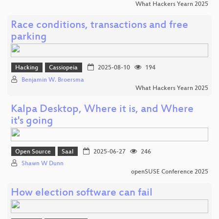
What Hackers Yearn 2025
Race conditions, transactions and free
parking
Hacking
Cassiopeia
2025-08-10
194
Benjamin W. Broersma
What Hackers Yearn 2025
Kalpa Desktop, Where it is, and Where
it's going
Open Source
Saal
2025-06-27
246
Shawn W Dunn
openSUSE Conference 2025
How election software can fail