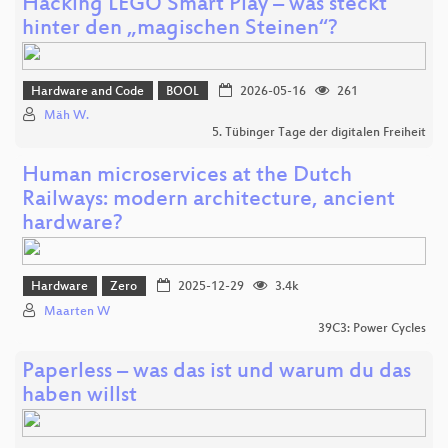
Hacking LEGO Smart Play – was steckt
hinter den „magischen Steinen“?
Hardware and Code
BOOL
2026-05-16
261
Mäh W.
5. Tübinger Tage der digitalen Freiheit
Human microservices at the Dutch
Railways: modern architecture, ancient
hardware?
Hardware
Zero
2025-12-29
3.4k
Maarten W
39C3: Power Cycles
Paperless – was das ist und warum du das
haben willst