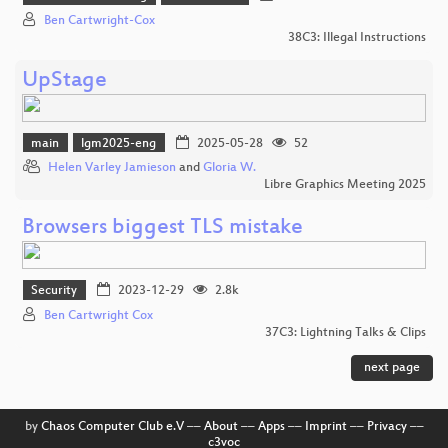
Ben Cartwright-Cox
38C3: Illegal Instructions
UpStage
main
lgm2025-eng
2025-05-28
52
Helen Varley Jamieson
and
Gloria W.
Libre Graphics Meeting 2025
Browsers biggest TLS mistake
Security
2023-12-29
2.8k
Ben Cartwright Cox
37C3: Lightning Talks & Clips
next page
by
Chaos Computer Club e.V
––
About
––
Apps
––
Imprint
––
Privacy
––
c3voc