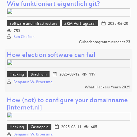
Wie funktioniert eigentlich git?
Software and Infrastructure
ZKM Vortragssaal
2025-06-20
753
Ben Chefson
Gulaschprogrammiernacht 23
How election software can fail
Hacking
Brachium
2025-08-12
119
Benjamin W. Broersma
What Hackers Yearn 2025
How (not) to configure your domainname
[internet.nl]
Hacking
Cassiopeia
2025-08-11
605
Benjamin W. Broersma