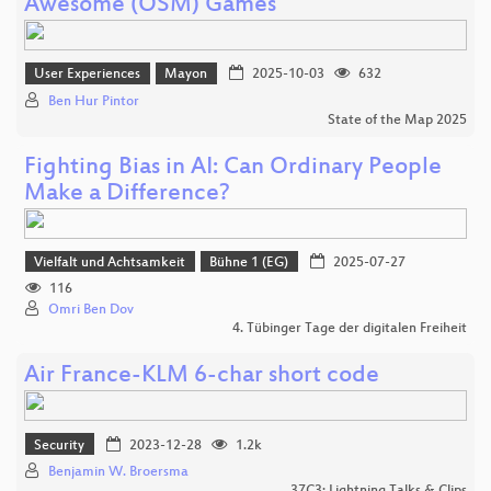
Awesome (OSM) Games
User Experiences
Mayon
2025-10-03
632
Ben Hur Pintor
State of the Map 2025
Fighting Bias in AI: Can Ordinary People
Make a Difference?
Vielfalt und Achtsamkeit
Bühne 1 (EG)
2025-07-27
116
Omri Ben Dov
4. Tübinger Tage der digitalen Freiheit
Air France-KLM 6-char short code
Security
2023-12-28
1.2k
Benjamin W. Broersma
37C3: Lightning Talks & Clips