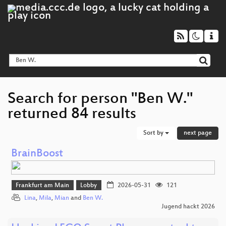
Search for person "Ben W."
returned 84 results
Sort by
next page
BrainBoost
Frankfurt am Main
Lobby
2026-05-31
121
Lina
,
Mila
,
Mian
and
Ben W.
Jugend hackt 2026