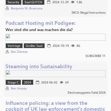
Security
Saal GLITCH
2024-12-29
1.8k
Benjamin W. Broersma
38C3: Illegal Instructions
Podcast Hosting mit Podigee:
Wer sind die und was machen die da?
Vorträge
Großer Saal
2024-10-19
86
Ben Zimmer
SUBSCRIBE 11
Steaming into Sustainability
Stage C
2024
2024-06-02
69
Ben Hussey
Electromagnetic Field 2024
Influence policing: a view from the
cockpit of UK law enforcement’s domestic