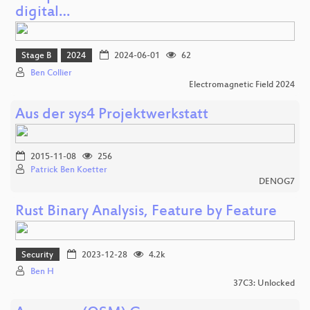
digital…
Stage B
2024
2024-06-01
62
Ben Collier
Electromagnetic Field 2024
Aus der sys4 Projektwerkstatt
2015-11-08
256
Patrick Ben Koetter
DENOG7
Rust Binary Analysis, Feature by Feature
Security
2023-12-28
4.2k
Ben H
37C3: Unlocked