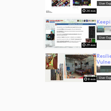
User Exp
24 min
Keepi
User Exp
29 min
Resil
Vulne
User Exp
8 min