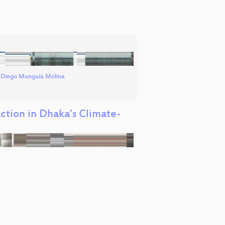
d
Diego Munguía Molina
tion in Dhaka’s Climate-