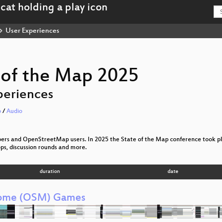
User Experiences
 of the Map 2025
periences
o
/
Audio
pers and OpenStreetMap users. In 2025 the State of the Map conference took plac
ps, discussion rounds and more.
duration
date
ome (OSM) Games