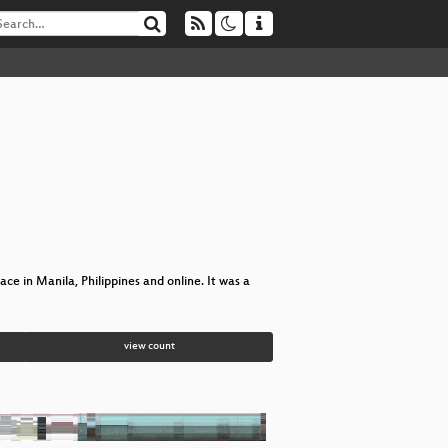
e in Manila, Philippines and online. It was a
view count