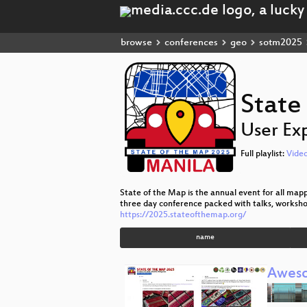
browse
conferences
geo
sotm2025
State
User Ex
Full playlist:
Vide
State of the Map is the annual event for all map
three day conference packed with talks, worksho
https://2025.stateofthemap.org/
name
Awes