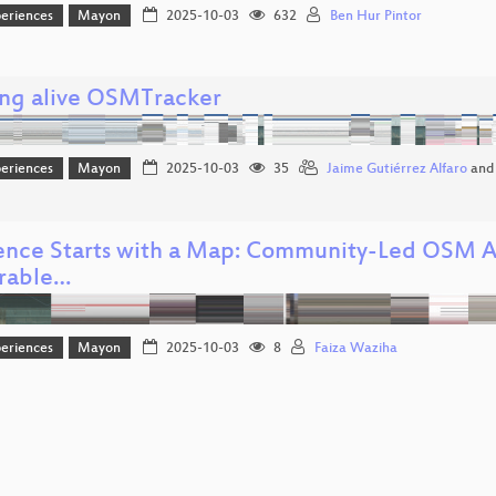
eriences
Mayon
2025-10-03
632
Ben Hur Pintor
ng alive OSMTracker
eriences
Mayon
2025-10-03
35
Jaime Gutiérrez Alfaro
an
ience Starts with a Map: Community-Led OSM Ac
rable…
eriences
Mayon
2025-10-03
8
Faiza Waziha