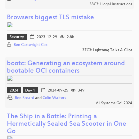
38C3: Illegal Instructions
Browsers biggest TLS mistake
Security
2023-12-29
2.8k
Ben Cartwright Cox
37C3: Lightning Talks & Clips
bootc: Generating an ecosystem around
bootable OCI containers
2024
Day 1
2024-09-25
349
Ben Breard
and
Colin Walters
All Systems Go! 2024
The Ship in a Bottle: Printing a
Hermetically Sealed Sea Scooter in One
Go