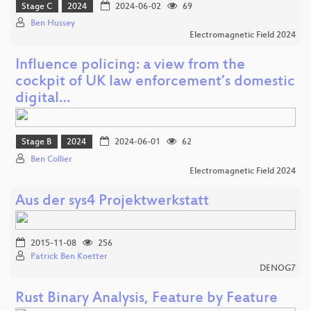
Stage C
2024
2024-06-02
69
Ben Hussey
Electromagnetic Field 2024
Influence policing: a view from the
cockpit of UK law enforcement’s domestic
digital…
Stage B
2024
2024-06-01
62
Ben Collier
Electromagnetic Field 2024
Aus der sys4 Projektwerkstatt
2015-11-08
256
Patrick Ben Koetter
DENOG7
Rust Binary Analysis, Feature by Feature