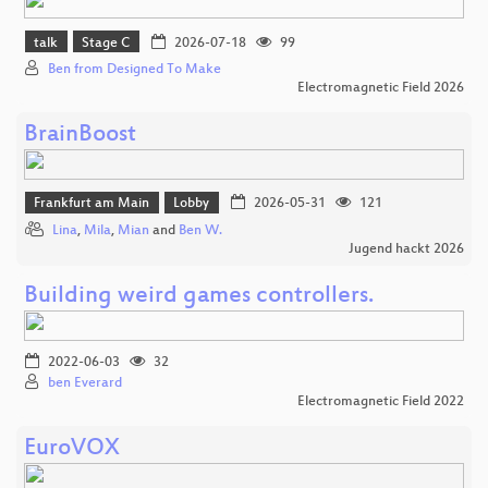
talk
Stage C
2026-07-18
99
Ben from Designed To Make
Electromagnetic Field 2026
BrainBoost
Frankfurt am Main
Lobby
2026-05-31
121
Lina
,
Mila
,
Mian
and
Ben W.
Jugend hackt 2026
Building weird games controllers.
2022-06-03
32
ben Everard
Electromagnetic Field 2022
EuroVOX