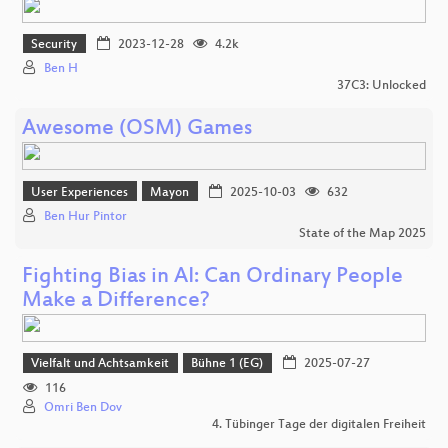
Security
2023-12-28
4.2k
Ben H
37C3: Unlocked
Awesome (OSM) Games
User Experiences
Mayon
2025-10-03
632
Ben Hur Pintor
State of the Map 2025
Fighting Bias in AI: Can Ordinary People
Make a Difference?
Vielfalt und Achtsamkeit
Bühne 1 (EG)
2025-07-27
116
Omri Ben Dov
4. Tübinger Tage der digitalen Freiheit