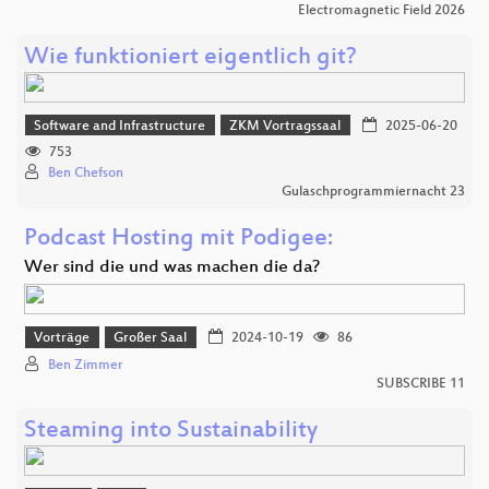
Electromagnetic Field 2026
Wie funktioniert eigentlich git?
Software and Infrastructure
ZKM Vortragssaal
2025-06-20
753
Ben Chefson
Gulaschprogrammiernacht 23
Podcast Hosting mit Podigee:
Wer sind die und was machen die da?
Vorträge
Großer Saal
2024-10-19
86
Ben Zimmer
SUBSCRIBE 11
Steaming into Sustainability