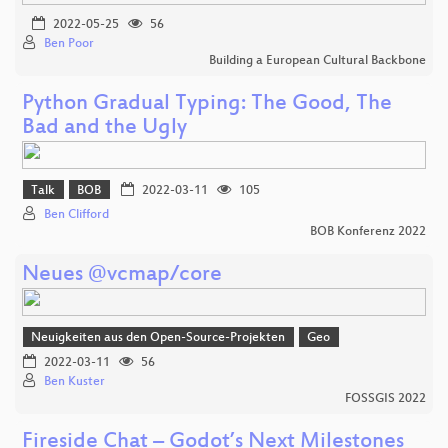
2022-05-25
56
Ben Poor
Building a European Cultural Backbone
Python Gradual Typing: The Good, The
Bad and the Ugly
Talk
BOB
2022-03-11
105
Ben Clifford
BOB Konferenz 2022
Neues @vcmap/core
Neuigkeiten aus den Open-Source-Projekten
Geo
2022-03-11
56
Ben Kuster
FOSSGIS 2022
Fireside Chat – Godot’s Next Milestones