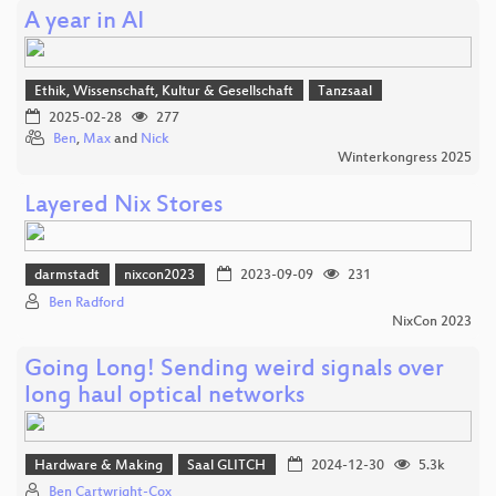
A year in AI
Ethik, Wissenschaft, Kultur & Gesellschaft
Tanzsaal
2025-02-28
277
Ben
,
Max
and
Nick
Winterkongress 2025
Layered Nix Stores
darmstadt
nixcon2023
2023-09-09
231
Ben Radford
NixCon 2023
Going Long! Sending weird signals over
long haul optical networks
Hardware & Making
Saal GLITCH
2024-12-30
5.3k
Ben Cartwright-Cox