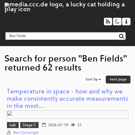
Search for person "Ben Fields"
returned 62 results
Sort by
next page
Temperature in space - how and why we
make consistently accurate measurements
in the most…
talk
Stage C
2026-07-19
51
Ben Cartwright