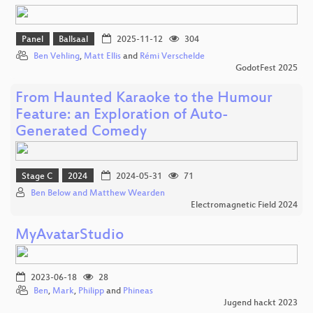
Panel
Ballsaal
2025-11-12
304
Ben Vehling
,
Matt Ellis
and
Rémi Verschelde
GodotFest 2025
From Haunted Karaoke to the Humour
Feature: an Exploration of Auto-
Generated Comedy
Stage C
2024
2024-05-31
71
Ben Below and Matthew Wearden
Electromagnetic Field 2024
MyAvatarStudio
2023-06-18
28
Ben
,
Mark
,
Philipp
and
Phineas
Jugend hackt 2023